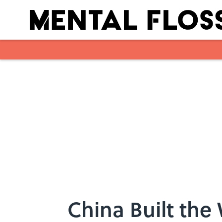
Skip to main content
China Built the