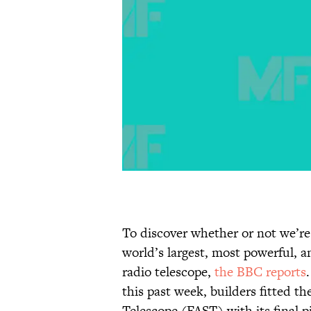
To discover whether or not we’re 
world’s largest, most powerful, a
radio telescope,
the BBC reports
this past week, builders fitted 
Telescope (FAST) with its final p