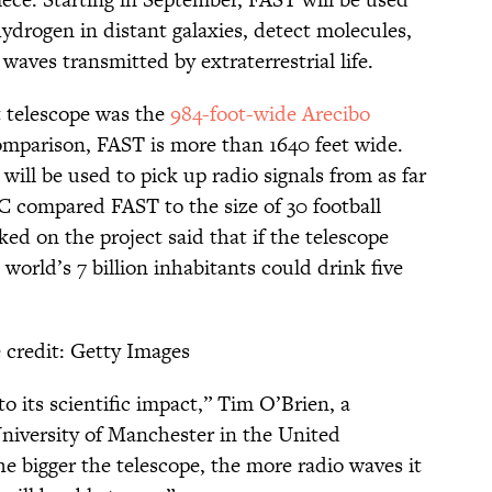
hydrogen in distant galaxies, detect molecules,
waves transmitted by extraterrestrial life.
st telescope was the
984-foot-wide Arecibo
omparison, FAST is more than 1640 feet wide.
will be used to pick up radio signals from as far
C compared FAST to the size of 30 football
ked on the project said that if the telescope
 world’s 7 billion inhabitants could drink five
)
 credit: Getty Images
 to its scientific impact,” Tim O’Brien, a
University of Manchester in the United
he bigger the telescope, the more radio waves it