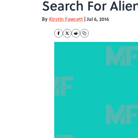
Search For Alie
By
Kirstin Fawcett
|
Jul 6, 2016