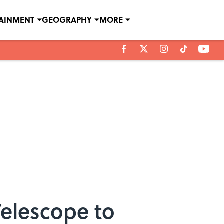
TAINMENT
GEOGRAPHY
MORE
Telescope to