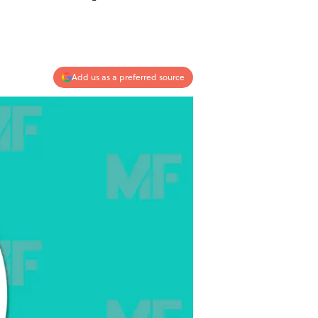
Add us as a preferred source