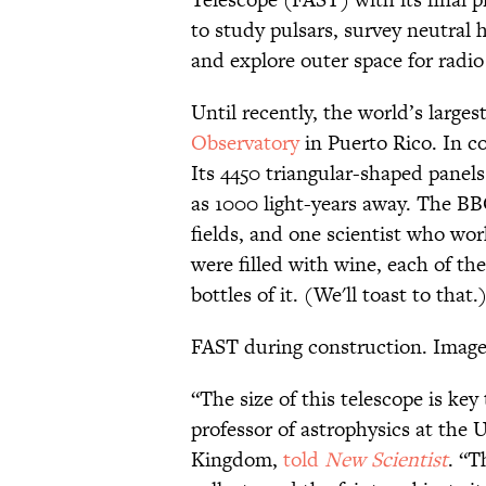
to study pulsars, survey neutral 
and explore outer space for radio 
Until recently, the world’s large
Observatory
in Puerto Rico. In c
Its 4450 triangular-shaped panels 
as 1000 light-years away. The BB
fields, and one scientist who wor
were filled with wine, each of the
bottles of it. (We'll toast to that.
FAST during construction. Image
“The size of this telescope is key
professor of astrophysics at the 
Kingdom,
told
New Scientist
. “T