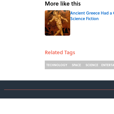
More like this
Ancient Greece Had a 
Science Fiction
Published by on Invalid Date
1 related articles loaded
Related Tags
TECHNOLOGY
SPACE
SCIENCE
ENTERT
ABOUT
C
TERMS OF SERVICE
A