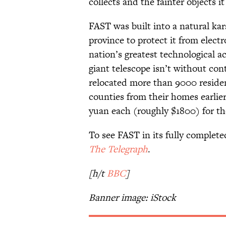
collects and the fainter objects it
FAST was built into a natural ka
province to protect it from electr
nation’s greatest technological
giant telescope isn’t without co
relocated more than 9000 reside
counties from their homes earlie
yuan each (roughly $1800) for t
To see FAST in its fully complete
The Telegraph
.
[h/t
BBC
]
Banner image: iStock