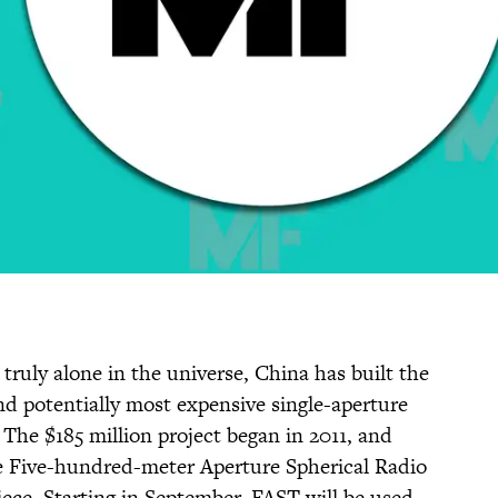
truly alone in the universe, China has built the
nd potentially most expensive single-aperture
. The $185 million project began in 2011, and
the Five-hundred-meter Aperture Spherical Radio
iece. Starting in September, FAST will be used