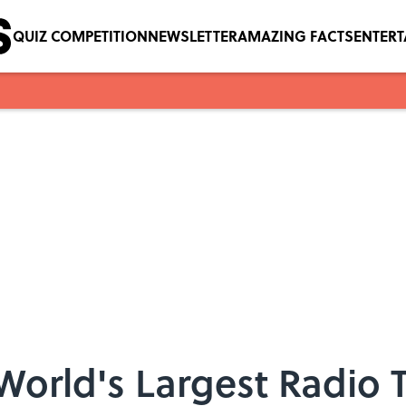
QUIZ COMPETITION
NEWSLETTER
AMAZING FACTS
ENTER
 World's Largest Radio 