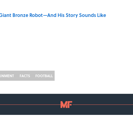
Giant Bronze Robot—And His Story Sounds Like
AINMENT
FACTS
FOOTBALL
ONTACT US
NEWSLETTERS
PRIVACY P
CCESSIBILITY STATEMENT
SITEMAP
A-Z Index