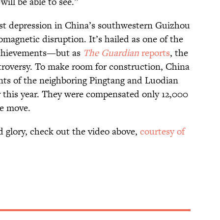
 will be able to see.”
rst depression in China’s southwestern Guizhou
omagnetic disruption. It’s hailed as one of the
 achievements—but as
The Guardian
reports
, the
ntroversy. To make room for construction, China
nts of the neighboring Pingtang and Luodian
r this year. They were compensated only 12,000
he move.
d glory, check out the video above,
courtesy of