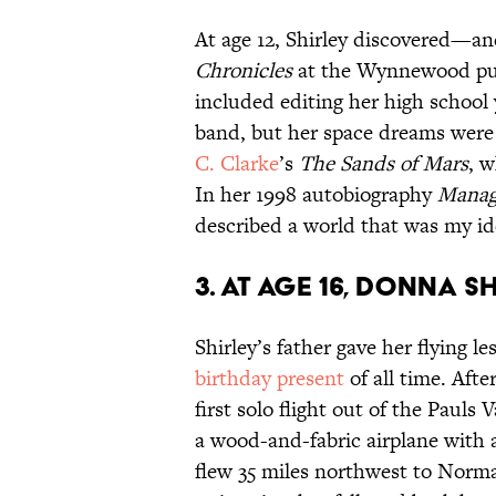
At age 12, Shirley discovered—
Chronicles
at the Wynnewood pub
included editing her high school
band, but her space dreams were
C. Clarke
’s
The Sands of Mars
, 
In her 1998 autobiography
Manag
described a world that was my i
3. At age 16, Donna S
Shirley’s father gave her flying 
birthday present
of all time. Afte
first solo flight out of the Pauls 
a wood-and-fabric airplane with 
flew 35 miles northwest to Nor