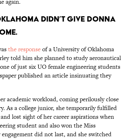
me again.
f Oklahoma didn’t give Donna
ome.
 was
the response
of a University of Oklahoma
ley told him she planned to study aeronautical
 one of just six UO female engineering students
spaper published an article insinuating they
 her academic workload, coming perilously close
. As a college junior, she temporarily fulfilled
and lost sight of her career aspirations when
neering student and also won the Miss
engagement did not last, and she switched