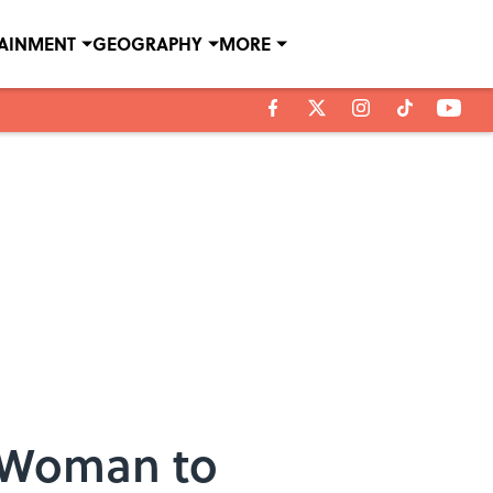
TAINMENT
GEOGRAPHY
MORE
t Woman to