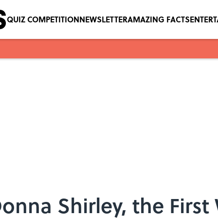
QUIZ COMPETITION
NEWSLETTER
AMAZING FACTS
ENTER
Donna Shirley, the Firs