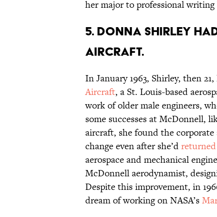
her major to professional writing
5. Donna Shirley ha
Aircraft.
In January 1963, Shirley, then 21,
Aircraft
, a St. Louis-based aeros
work of older male engineers, wh
some successes at McDonnell, like
aircraft, she found the corporate
change even after she’d
returned
aerospace and mechanical engineer
McDonnell aerodynamist, designin
Despite this improvement, in 196
dream of working on NASA’s
Mar