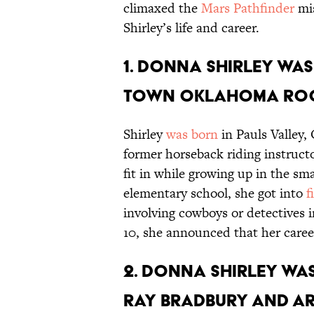
climaxed the
Mars Pathfinder
mis
Shirley’s life and career.
1. Donna Shirley was
town Oklahoma roo
Shirley
was born
in Pauls Valley,
former horseback riding instructo
fit in while growing up in the 
elementary school, she got into
f
involving cowboys or detectives i
10, she announced that her career
2. Donna Shirley was
Ray Bradbury and Ar