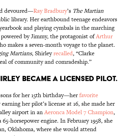
and devoured—
Ray Bradbury
’s
The Martian
lic library. Her earthbound teenage endeavors
 yearbook and playing cymbals in the marching
 powered by Jimmy, the protagonist of
Arthur
who makes a seven-month voyage to the planet.
ing Martians
, Shirley
recalled
, “Clarke
deal of community and comradeship.”
hirley became a licensed pilot.
lessons for her 15th birthday—her
favorite
r earning her pilot’s license at 16, she made her
Valley airport in an
Aeronca Model 7 Champion
,
a 65-horsepower engine. In February 1958, she
man, Oklahoma, where she would attend