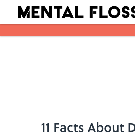
Skip to main content
11 Facts About 