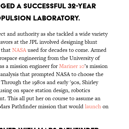
rged a successful 32-year
ropulsion Laboratory.
ct and authority as she tackled a wide variety
eavors at the JPL involved designing blunt
 that
NASA
used for decades to come. Armed
rospace engineering from the University of
as a mission engineer for
Mariner 10
’s mission
 analysis that prompted NASA to choose the
 Through the 1980s and early '90s, Shirley
sing on space station design, robotics
t. This all put her on course to assume an
e Mars Pathfinder mission that would
launch
on