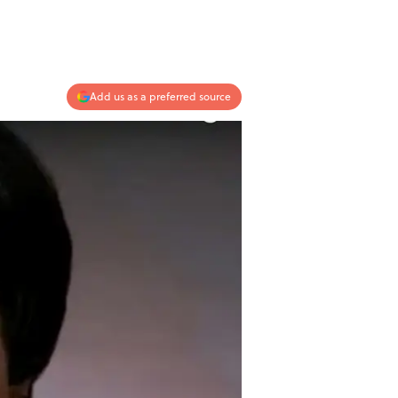
Add us as a preferred source