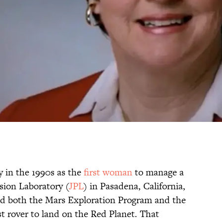
 in the 1990s as the
first woman
to manage a
sion Laboratory (
JPL
) in Pasadena, California,
led both the Mars Exploration Program and the
rst rover to land on the Red Planet. That