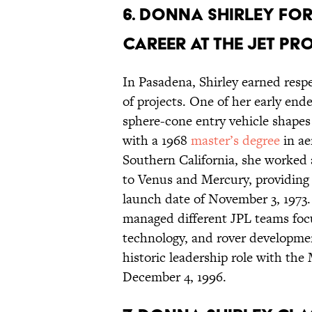
6. Donna Shirley fo
career at the Jet P
In Pasadena, Shirley earned respe
of projects. One of her early end
sphere-cone entry vehicle shapes
with a 1968
master’s degree
in ae
Southern California, she worked 
to Venus and Mercury, providing
launch date of November 3, 1973.
managed different JPL teams focu
technology, and rover developmen
historic leadership role with th
December 4, 1996.