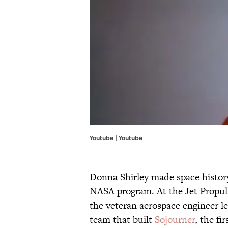
Youtube |
Youtube
Donna Shirley made space history
NASA program. At the Jet Propul
the veteran aerospace engineer 
team that built
Sojourner
, the fi