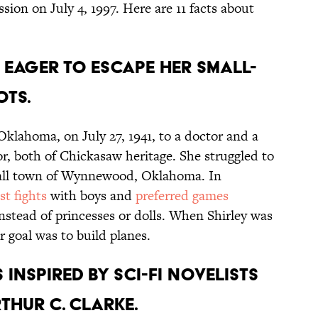
sion on July 4, 1997. Here are 11 facts about
 eager to escape her small-
ts.
 Oklahoma, on July 27, 1941, to a doctor and a
r, both of Chickasaw heritage. She struggled to
small town of Wynnewood, Oklahoma. In
ist fights
with boys and
preferred games
nstead of princesses or dolls. When Shirley was
 goal was to build planes.
 inspired by sci-fi novelists
thur C. Clarke.