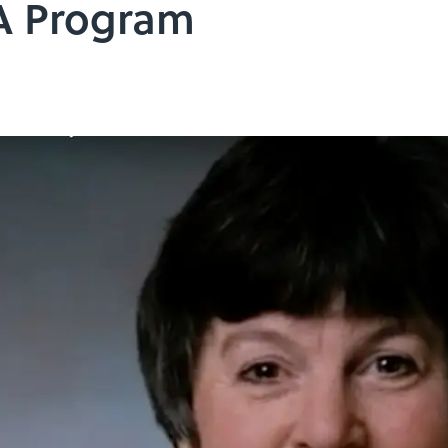
A Program