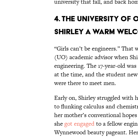
university that fall, and back ho
4. The University o
Shirley a warm welc
“Girls can’t be engineers.” That
(UO) academic advisor when Shir
engineering. The 17-year-old was
at the time, and the student new
were there to meet men.
Early on, Shirley struggled with
to flunking calculus and chemistry
her mother’s conventional hopes 
she
got engaged
to a fellow engi
Wynnewood beauty pageant. Her 