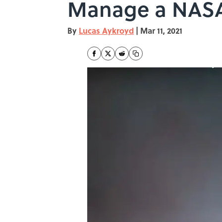
Manage a NAS
By
Lucas Aykroyd
|
Mar 11, 2021