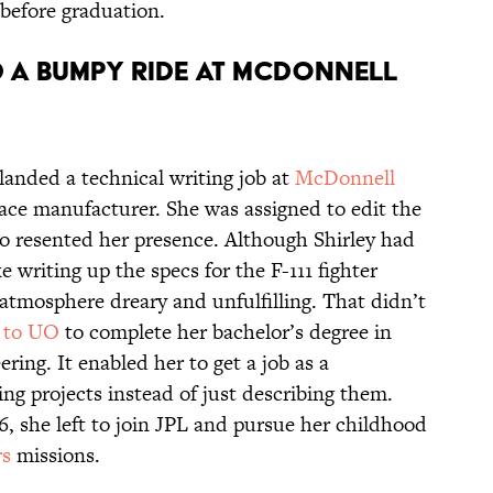
 before graduation.
d a bumpy ride at McDonnell
 landed a technical writing job at
McDonnell
pace manufacturer. She was assigned to edit the
o resented her presence. Although Shirley had
 writing up the specs for the F-111 fighter
 atmosphere dreary and unfulfilling. That didn’t
 to UO
to complete her bachelor’s degree in
ing. It enabled her to get a job as a
g projects instead of just describing them.
6, she left to join JPL and pursue her childhood
s
missions.