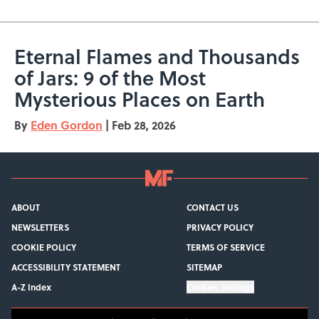
Eternal Flames and Thousands
of Jars: 9 of the Most
Mysterious Places on Earth
By
Eden Gordon
|
Feb 28, 2026
ABOUT
CONTACT US
NEWSLETTERS
PRIVACY POLICY
COOKIE POLICY
TERMS OF SERVICE
ACCESSIBILITY STATEMENT
SITEMAP
A-Z Index
Cookies Settings