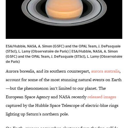
ESA/Hubble, NASA, A. Simon (GSFC) and the OPAL Team, J. DePasquale
(STScI), L. Lamy (Observatoire de Paris) | ESA/Hubble, NASA, A. Simon
(GSFC) and the OPAL Team, J. DePasquale (STScI), L. Lamy (Observatoire
de Paris)
Aurora borealis, and its southern counterpart,
aurora australis
,
account for some of the most stunning natural events on Earth
—but the phenomenon isn't limited to our planet. The
European Space Agency and NASA recently
released images
captured by the Hubble Space Telescope of electric-blue rings
lighting up Saturn's northern pole.