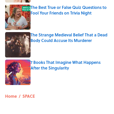
The Best True or False Quiz Questions to
Fool Your Friends on Trivia Night
Published by on Invalid Date
The Strange Medieval Belief That a Dead
Body Could Accuse Its Murderer
Published by on Invalid Date
7 Books That Imagine What Happens
After the Singularity
Published by on Invalid Date
5 related articles loaded
Home
/
SPACE