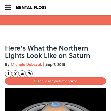
Skip to main content
Here's What the Northern
Lights Look Like on Saturn
By
Michele Debczak
|
Sep 7, 2018
Add us as a preferred source