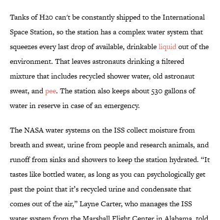
Tanks of H20 can't be constantly shipped to the International
Space Station, so the station has a complex water system that
squeezes every last drop of available, drinkable
liquid
out of the
environment. That leaves astronauts drinking a filtered
mixture that includes recycled shower water, old astronaut
sweat, and
pee
. The station also keeps about 530 gallons of
water in reserve in case of an emergency.
The NASA water systems on the ISS collect moisture from
breath and sweat, urine from people and research animals, and
runoff from sinks and showers to keep the station hydrated. “It
tastes like bottled water, as long as you can psychologically get
past the point that it’s recycled urine and condensate that
comes out of the air,” Layne Carter, who manages the ISS
water system from the Marshall Flight Center in Alabama, told