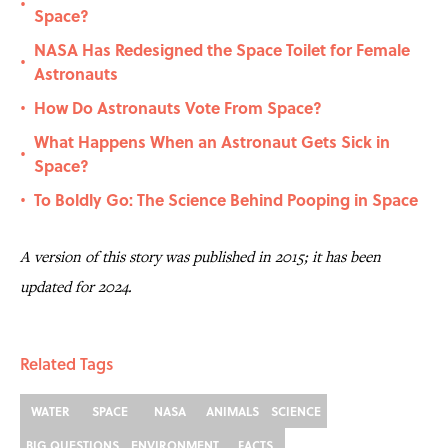
•
Space?
NASA Has Redesigned the Space Toilet for Female
•
Astronauts
How Do Astronauts Vote From Space?
•
What Happens When an Astronaut Gets Sick in
•
Space?
To Boldly Go: The Science Behind Pooping in Space
•
A version of this story was published in 2015; it has been
updated for 2024.
Related Tags
WATER
SPACE
NASA
ANIMALS
SCIENCE
BIG QUESTIONS
ENVIRONMENT
FACTS