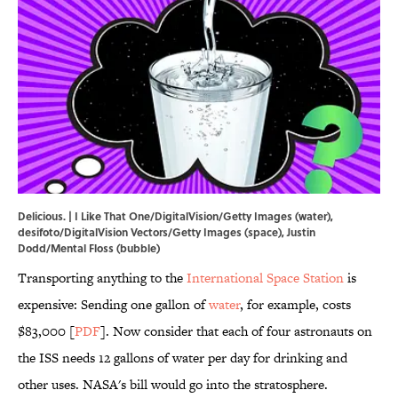
Delicious. | I Like That One/DigitalVision/Getty Images (water),
desifoto/DigitalVision Vectors/Getty Images (space), Justin
Dodd/Mental Floss (bubble)
Transporting anything to the
International Space Station
is
expensive: Sending one gallon of
water
, for example, costs
$83,000 [
PDF
]. Now consider that each of four astronauts on
the ISS needs 12 gallons of water per day for drinking and
other uses. NASA's bill would go into the stratosphere.