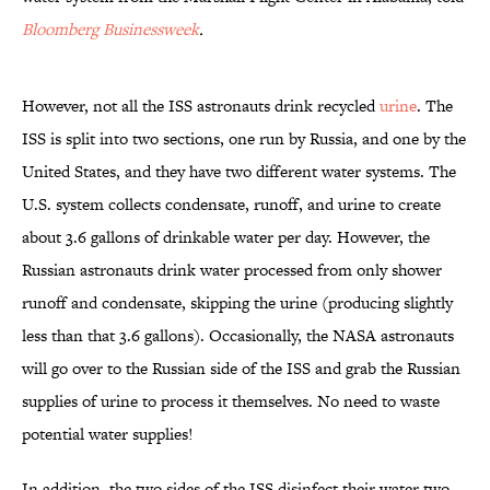
Bloomberg Businessweek
.
However, not all the ISS astronauts drink recycled
urine
. The
ISS is split into two sections, one run by Russia, and one by the
United States, and they have two different water systems. The
U.S. system collects condensate, runoff, and urine to create
about 3.6 gallons of drinkable water per day. However, the
Russian astronauts drink water processed from only shower
runoff and condensate, skipping the urine (producing slightly
less than that 3.6 gallons). Occasionally, the NASA astronauts
will go over to the Russian side of the ISS and grab the Russian
supplies of urine to process it themselves. No need to waste
potential water supplies!
In addition, the two sides of the ISS disinfect their water two