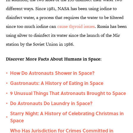
different ways. Since 1981, NASA has been using iodine to
disinfect water, a process that requires the water to be filtered
since too much iodine can
cause thyroid issues
. Russia has been
using silver to disinfect its water since the launch of the Mir
station by the Soviet Union in 1986.
Discover More Facts About Humans in Space:
How Do Astronauts Shower in Space?
•
Gastronauts: A History of Eating in Space
•
9 Unusual Things That Astronauts Brought to Space
•
Do Astronauts Do Laundry in Space?
•
Starry Night: A History of Celebrating Christmas in
•
Space
Who Has Jurisdiction for Crimes Committed in