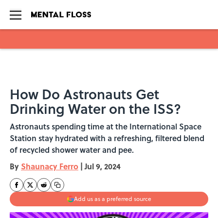
Skip to main content
How Do Astronauts Get
Drinking Water on the ISS?
Astronauts spending time at the International Space
Station stay hydrated with a refreshing, filtered blend
of recycled shower water and pee.
By
Shaunacy Ferro
|
Jul 9, 2024
Add us as a preferred source