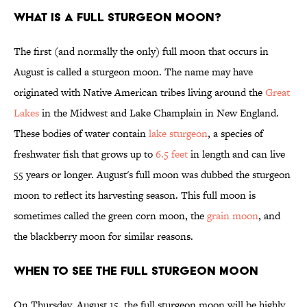
What is a Full Sturgeon Moon?
The first (and normally the only) full moon that occurs in
August is called a sturgeon moon. The name may have
originated with Native American tribes living around the
Great
Lakes
in the Midwest and Lake Champlain in New England.
These bodies of water contain
lake sturgeon
, a species of
freshwater fish that grows up to
6.5 feet
in length and can live
55 years or longer. August's full moon was dubbed the sturgeon
moon to reflect its harvesting season. This full moon is
sometimes called the green corn moon, the
grain moon
, and
the blackberry moon for similar reasons.
When to See the Full Sturgeon Moon
On Thursday, August 15, the full sturgeon moon will be highly