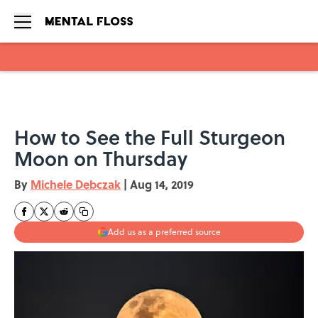
Skip to main content
How to See the Full Sturgeon
Moon on Thursday
By
Michele Debczak
|
Aug 14, 2019
Add us as a preferred source