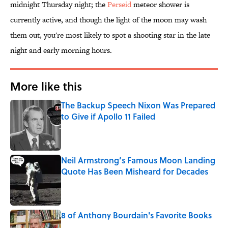
midnight Thursday night; the
Perseid
meteor shower is
currently active, and though the light of the moon may wash
them out, you're most likely to spot a shooting star in the late
night and early morning hours.
More like this
The Backup Speech Nixon Was Prepared
to Give if Apollo 11 Failed
Published by on Invalid Date
Neil Armstrong’s Famous Moon Landing
Quote Has Been Misheard for Decades
Published by on Invalid Date
8 of Anthony Bourdain's Favorite Books
Published by on Invalid Date