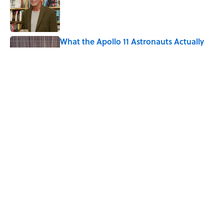
What the Apollo 11 Astronauts Actually
Ate on Their Journey to the Moon
Published by on Invalid Date
The Louis Armstrong Song That Knocked
the Beatles From No. 1
Published by on Invalid Date
5 related articles loaded
Home
/
SPACE