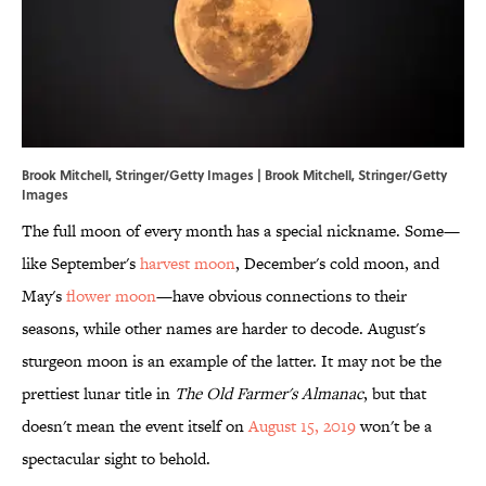
Brook Mitchell, Stringer/Getty Images | Brook Mitchell, Stringer/Getty
Images
The full moon of every month has a special nickname. Some—
like September's
harvest moon
, December's cold moon, and
May's
flower moon
—have obvious connections to their
seasons, while other names are harder to decode. August's
sturgeon moon is an example of the latter. It may not be the
prettiest lunar title in
The Old Farmer's Almanac
, but that
doesn't mean the event itself on
August 15, 2019
won't be a
spectacular sight to behold.