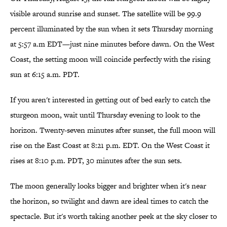
visible around sunrise and sunset. The satellite will be 99.9
percent illuminated by the sun when it sets Thursday morning
at 5:57 a.m EDT—just nine minutes before dawn. On the West
Coast, the setting moon will coincide perfectly with the rising
sun at 6:15 a.m. PDT.
If you aren't interested in getting out of bed early to catch the
sturgeon moon, wait until Thursday evening to look to the
horizon. Twenty-seven minutes after sunset, the full moon will
rise on the East Coast at 8:21 p.m. EDT. On the West Coast it
rises at 8:10 p.m. PDT, 30 minutes after the sun sets.
The moon generally looks bigger and brighter when it's near
the horizon, so twilight and dawn are ideal times to catch the
spectacle. But it's worth taking another peek at the sky closer to