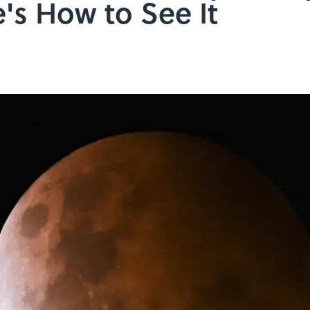
s How to See It