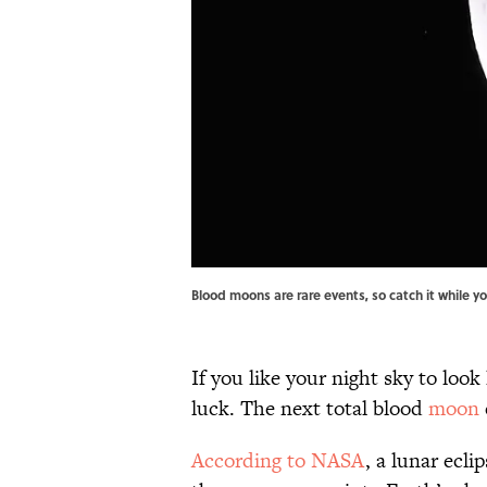
Blood moons are rare events, so catch it while
If you like your night sky to look 
luck. The next total blood
moon
According to NASA
, a lunar ecl