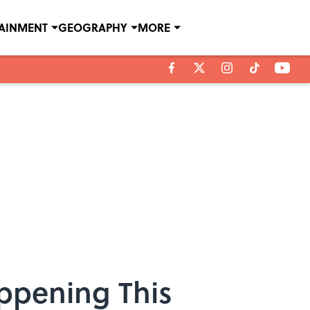
TAINMENT
GEOGRAPHY
MORE
appening This