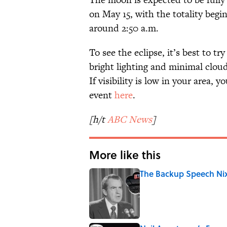
on May 15, with the totality begi
around 2:50 a.m.
To see the eclipse, it’s best to tr
bright lighting and minimal clouds
If visibility is low in your area, 
event
here
.
[h/t
ABC News
]
More like this
The Backup Speech Nixo
Published by on Invalid Date