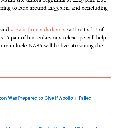
nning to fade around 12:53 a.m. and concluding
y and
view it from a dark area
without a lot of
. A pair of binoculars or a telescope will help.
you’re in luck: NASA will be live-streaming the
n Was Prepared to Give if Apollo 11 Failed