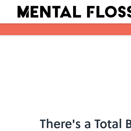
Skip to main content
There's a Total