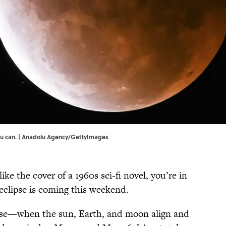
 you can. | Anadolu Agency/GettyImages
like the cover of a 1960s sci-fi novel, you’re in
eclipse is coming this weekend.
ipse—when the sun, Earth, and moon align and