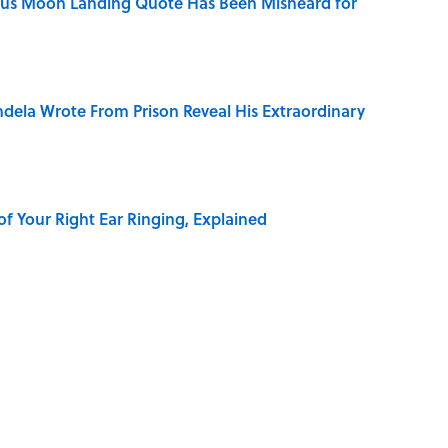
ous Moon Landing Quote Has Been Misheard for
dela Wrote From Prison Reveal His Extraordinary
of Your Right Ear Ringing, Explained
 of the Buck Moon