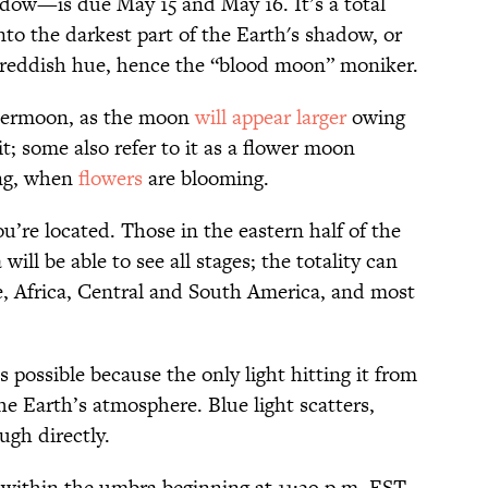
dow—is due May 15 and May 16. It’s a total
nto the darkest part of the Earth's shadow, or
a reddish hue, hence the “blood moon” moniker.
supermoon, as the moon
will appear larger
owing
it; some also refer to it as a flower moon
ing, when
flowers
are blooming.
u’re located. Those in the eastern half of the
ll be able to see all stages; the totality can
, Africa, Central and South America, and most
 possible because the only light hitting it from
e Earth’s atmosphere. Blue light scatters,
ugh directly.
 within the umbra beginning at 11:29 p.m. EST