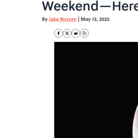
Weekend—Here'
By
Jake Rossen
|
May 13, 2022