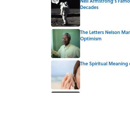
Neil Armstrong’s Fam
Decades
Published by on Invalid Date
The Letters Nelson Man
Optimism
Published by on Invalid Date
The Spiritual Meaning 
Published by on Invalid Date
The Spiritual Meaning
Published by on Invalid Date
5 related articles loaded