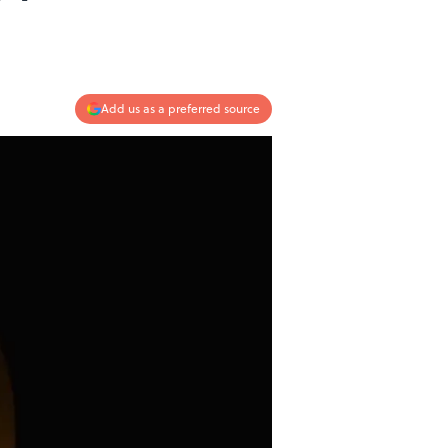
Add us as a preferred source