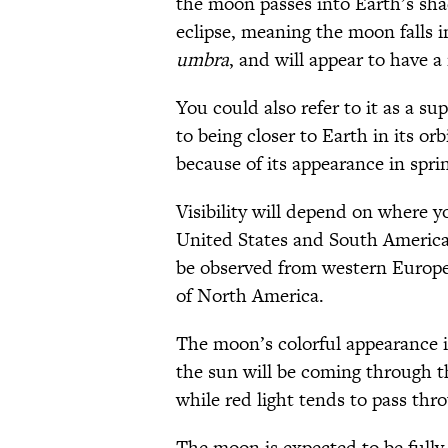
the moon passes into Earth’s sha
eclipse, meaning the moon falls i
umbra
, and will appear to have 
You could also refer to it as a 
to being closer to Earth in its orb
because of its appearance in spr
Visibility will depend on where yo
United States and South America wi
be observed from western Europe
of North America.
The moon’s colorful appearance is
the sun will be coming through th
while red light tends to pass thro
The moon is expected to be fully