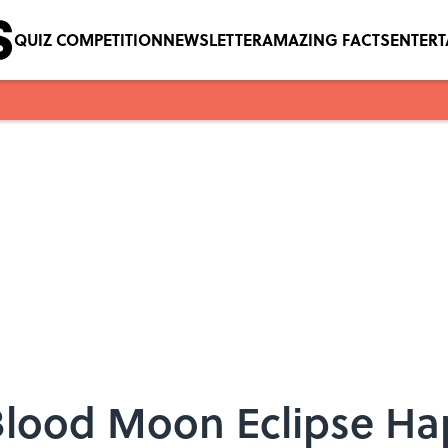
QUIZ COMPETITION
NEWSLETTER
AMAZING FACTS
ENTER
 Blood Moon Eclipse H