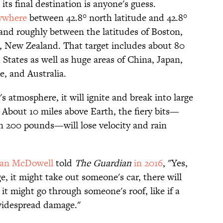
 its final destination is anyone's guess.
ywhere
between 42.8° north latitude and 42.8°
and roughly between the latitudes of Boston,
 New Zealand. That target includes about 80
States as well as huge areas of China, Japan,
e, and Australia.
s atmosphere, it will ignite and break into large
 About 10 miles above Earth, the fiery bits—
n 200 pounds—will lose velocity and rain
han McDowell
told
The Guardian
in 2016
, "Yes,
e, it might take out someone's car, there will
, it might go through someone's roof, like if a
t widespread damage."