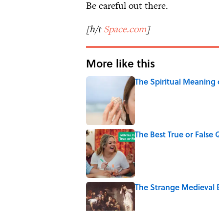
Be careful out there.
[h/t
Space.com
]
More like this
The Spiritual Meaning 
Published by on Invalid Date
The Best True or False 
Published by on Invalid Date
The Strange Medieval B
Published by on Invalid Date