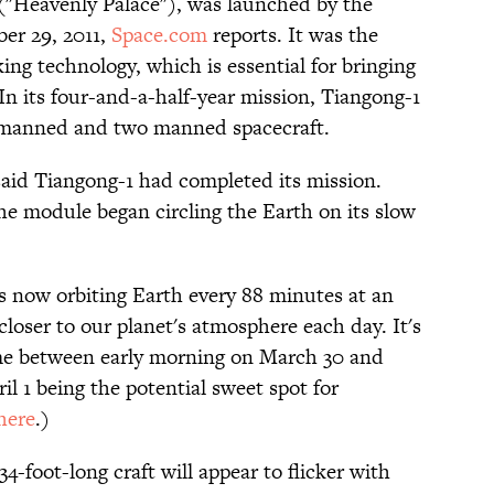
 ("Heavenly Palace"), was launched by the
er 29, 2011,
Space.com
reports. It was the
king technology, which is essential for bringing
In its four-and-a-half-year mission, Tiangong-1
nmanned and two manned spacecraft.
said Tiangong-1 had completed its mission.
he module began circling the Earth on its slow
is now orbiting Earth every 88 minutes at an
 closer to our planet's atmosphere each day. It's
ime between early morning on March 30 and
il 1 being the potential sweet spot for
here
.)
4-foot-long craft will appear to flicker with