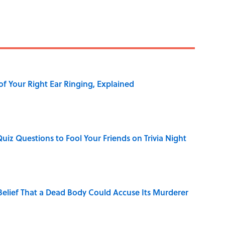
of Your Right Ear Ringing, Explained
Quiz Questions to Fool Your Friends on Trivia Night
elief That a Dead Body Could Accuse Its Murderer