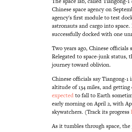
The space lab, called Tiangong-1
Chinese space agency on Septemb
agency's first module to test doc
astronauts and cargo into space. 
successfully docked with one u
Two years ago, Chinese officials 
Relegated to space-junk status, t
journey toward oblivion.
Chinese officials say Tiangong-1 
altitude of 134 miles, and getting
expected
to fall to Earth somet
early morning on April 2, with Apr
skywatchers. (Track its progress
As it tumbles through space, the 3