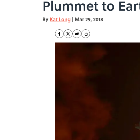
Plummet to Ear
By
Kat Long
|
Mar 29, 2018