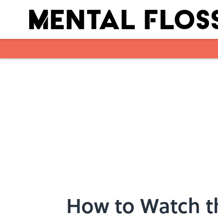
Skip to main content
How to Watch t