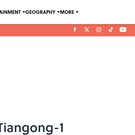
TAINMENT
GEOGRAPHY
MORE
Tiangong-1