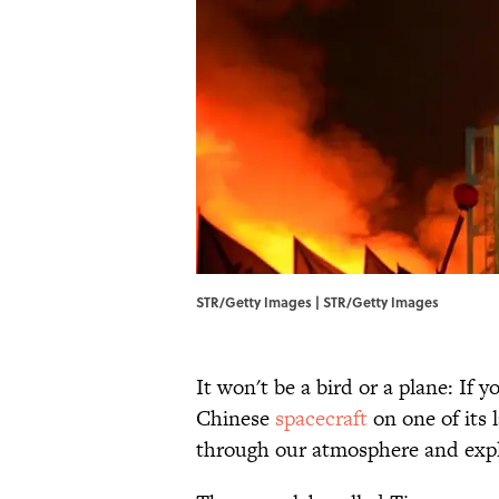
STR/Getty Images | STR/Getty Images
It won't be a bird or a plane: If
Chinese
spacecraft
on one of its 
through our atmosphere and explod