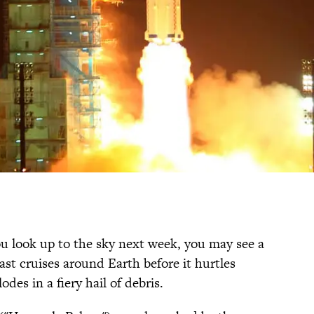
 you look up to the sky next week, you may see a
last cruises around Earth before it hurtles
es in a fiery hail of debris.