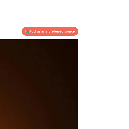
Add us as a preferred source