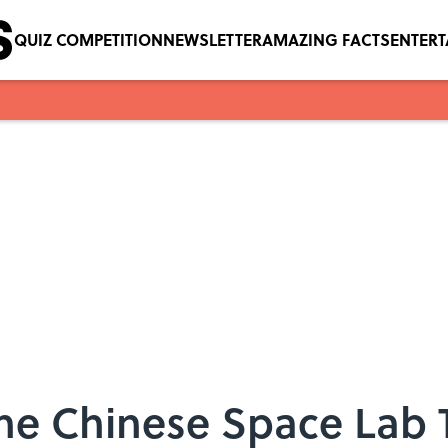
QUIZ COMPETITION
NEWSLETTER
AMAZING FACTS
ENTER
he Chinese Space Lab 