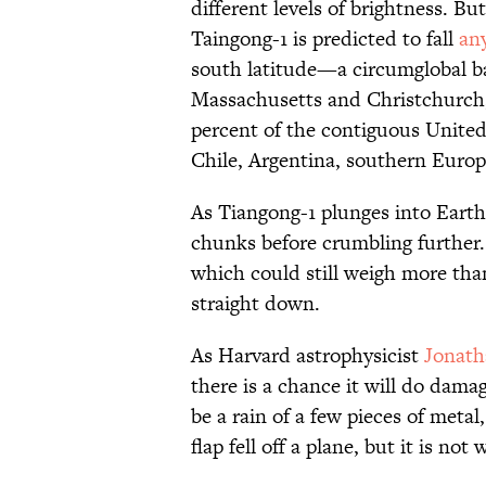
different levels of brightness. But
Taingong-1 is predicted to fall
an
south latitude—a circumglobal b
Massachusetts and Christchurch,
percent of the contiguous United 
Chile, Argentina, southern Europ
As Tiangong-1 plunges into Earth'
chunks before crumbling further.
which could still weigh more tha
straight down.
As Harvard astrophysicist
Jonat
there is a chance it will do damag
be a rain of a few pieces of metal
flap fell off a plane, but it is no