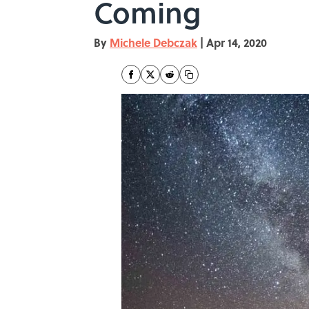
Coming
By
Michele Debczak
|
Apr 14, 2020