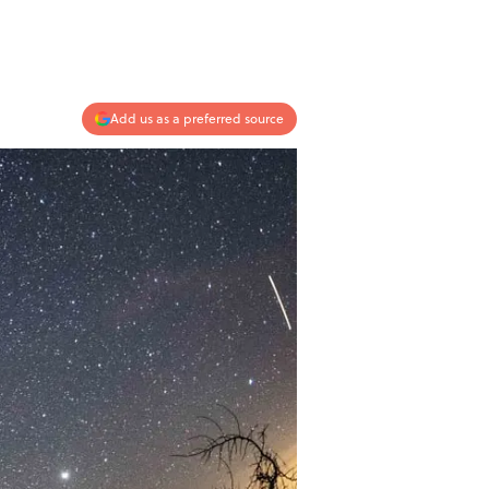
Add us as a preferred source