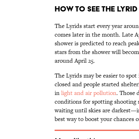
How to See the Lyri
The Lyrids start every year aroun
comes later in the month. Late Ap
shower is predicted to reach peak
stars from the shower will become 
around April 25.
The Lyrids may be easier to spot 
closed and people started shelter
in
light and air pollution
. Those d
conditions for spotting shooting 
waiting until skies are darkest—
best way to boost your chances o