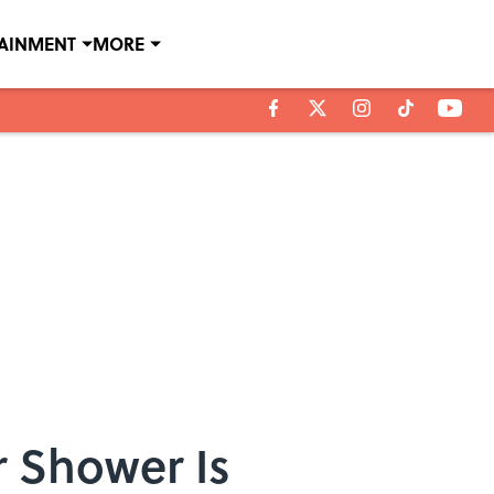
TAINMENT
MORE
r Shower Is