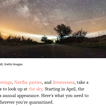
rdt, Getty Images
etings
,
Netflix parties
, and
livestreams
, take a
s to look up at
the sky
. Starting in April, the
s annual appearance. Here's what you need to
herever you're quarantined.