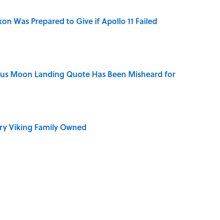
n Was Prepared to Give if Apollo 11 Failed
ous Moon Landing Quote Has Been Misheard for
ry Viking Family Owned
ronauts Actually Ate on Their Journey to the Moon