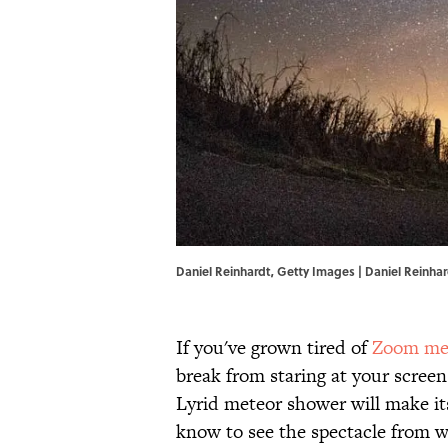
Daniel Reinhardt, Getty Images | Daniel Reinha
If you've grown tired of
Zoom me
break from staring at your screen
Lyrid meteor shower will make it
know to see the spectacle from w