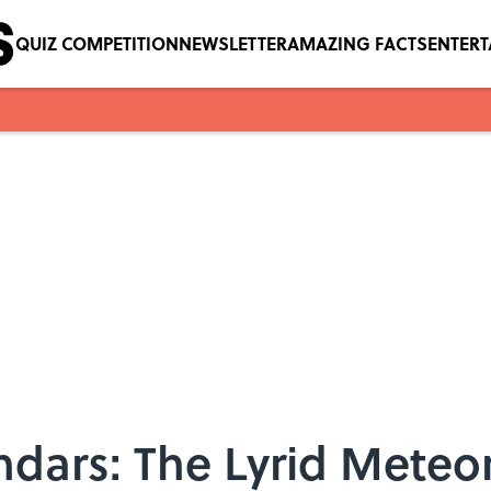
QUIZ COMPETITION
NEWSLETTER
AMAZING FACTS
ENTER
dars: The Lyrid Meteo