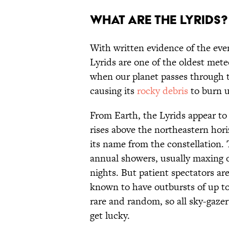
What are the Lyrids?
With written evidence of the eve
Lyrids are one of the oldest met
when our planet passes through t
causing its
rocky debris
to burn u
From Earth, the Lyrids appear to 
rises above the northeastern hor
its name from the constellation. 
annual showers, usually maxing o
nights. But patient spectators a
known to have outbursts of up to
rare and random, so all sky-gazer
get lucky.