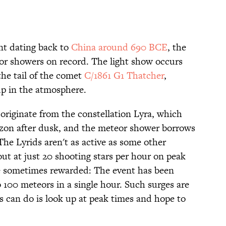
nt dating back to
China around 690 BCE
, the
eor showers on record. The light show occurs
he tail of the comet
C/1861 G1 Thatcher
,
p in the atmosphere.
originate from the constellation Lyra, which
izon after dusk, and the meteor shower borrows
The Lyrids aren't as active as some other
ut at just 20 shooting stars per hour on peak
re sometimes rewarded: The event has been
 100 meteors in a single hour. Such surges are
s can do is look up at peak times and hope to