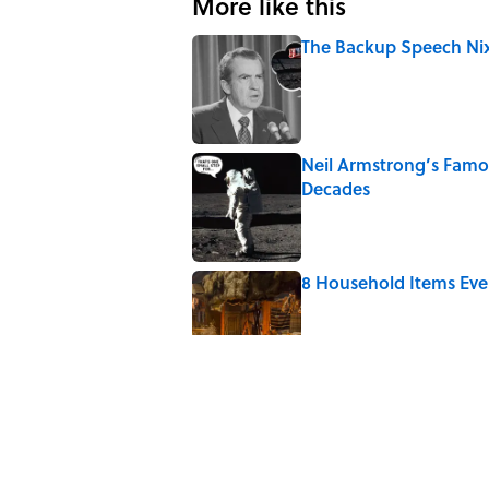
More like this
The Backup Speech Nixo
Published by on Invalid Date
Neil Armstrong’s Fam
Decades
Published by on Invalid Date
8 Household Items Eve
Published by on Invalid Date
What the Apollo 11 Ast
Published by on Invalid Date