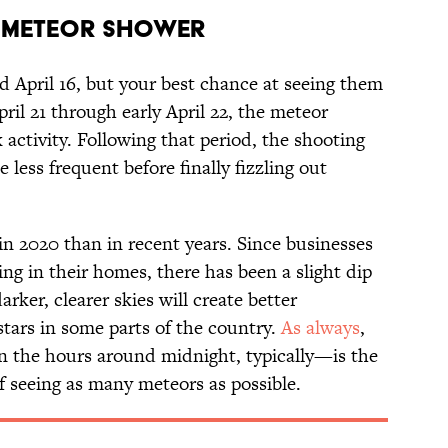
d Meteor Shower
d April 16, but your best chance at seeing them
ril 21 through early April 22, the meteor
 activity. Following that period, the shooting
less frequent before finally fizzling out
in 2020 than in recent years. Since businesses
ing in their homes, there has been a slight dip
arker, clearer skies will create better
stars in some parts of the country.
As always
,
in the hours around midnight, typically—is the
f seeing as many meteors as possible.