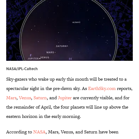
NASA/JPL-Caltech
Sky-gazers who wake up early this month will be treated to a
spectacular sight in the pre-dawn sky. As
EarthSky.com
reports,
Mars
,
Venus
,
Saturn
, and
Jupiter
are currently visible, and for
the remainder of April, the four planets will line up above the
eastern horizon in the early morning.
According to
NASA
, Mars, Venus, and Saturn have been