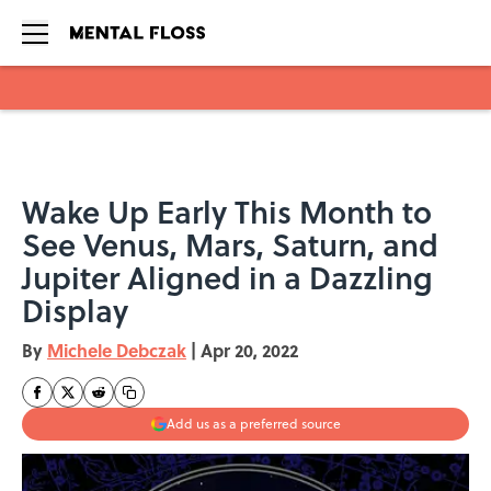
Skip to main content
Wake Up Early This Month to
See Venus, Mars, Saturn, and
Jupiter Aligned in a Dazzling
Display
By
Michele Debczak
|
Apr 20, 2022
Add us as a preferred source