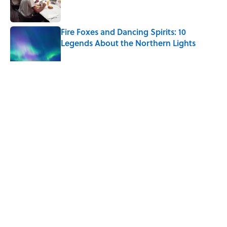
Fire Foxes and Dancing Spirits: 10
Legends About the Northern Lights
Published by on Invalid Date
5 related articles loaded
Related Tags
MARS
NASA
NEWS
SPACE
TIPS
Home
/
LOOK UP!