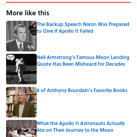
More like this
The Backup Speech Nixon Was Prepared
to Give if Apollo 11 Failed
Published by on Invalid Date
Neil Armstrong’s Famous Moon Landing
Quote Has Been Misheard for Decades
Published by on Invalid Date
8 of Anthony Bourdain's Favorite Books
Published by on Invalid Date
What the Apollo 11 Astronauts Actually
Ate on Their Journey to the Moon
Published by on Invalid Date