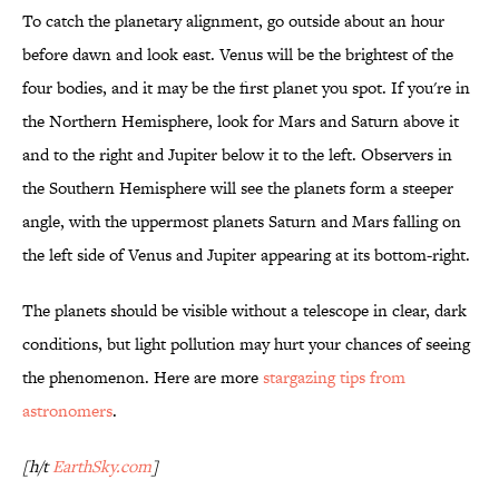
To catch the planetary alignment, go outside about an hour
before dawn and look east. Venus will be the brightest of the
four bodies, and it may be the first planet you spot. If you're in
the Northern Hemisphere, look for Mars and Saturn above it
and to the right and Jupiter below it to the left. Observers in
the Southern Hemisphere will see the planets form a steeper
angle, with the uppermost planets Saturn and Mars falling on
the left side of Venus and Jupiter appearing at its bottom-right.
The planets should be visible without a telescope in clear, dark
conditions, but light pollution may hurt your chances of seeing
the phenomenon. Here are more
stargazing tips from
astronomers
.
[h/t
EarthSky.com
]