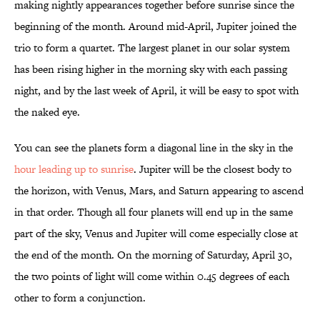
making nightly appearances together before sunrise since the
beginning of the month. Around mid-April, Jupiter joined the
trio to form a quartet. The largest planet in our solar system
has been rising higher in the morning sky with each passing
night, and by the last week of April, it will be easy to spot with
the naked eye.
You can see the planets form a diagonal line in the sky in the
hour leading up to sunrise
. Jupiter will be the closest body to
the horizon, with Venus, Mars, and Saturn appearing to ascend
in that order. Though all four planets will end up in the same
part of the sky, Venus and Jupiter will come especially close at
the end of the month. On the morning of Saturday, April 30,
the two points of light will come within 0.45 degrees of each
other to form a conjunction.