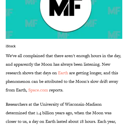
iStock
We've all complained that there aren't enough hours in the day,
and apparently the Moon has always been listening. New
research shows that days on
Earth
are getting longer, and this
phenomenon can be attributed to the Moon's slow drift away
from Earth,
Space.com
reports.
Researchers at the University of Wisconsin-Madison
determined that 1.4 billion years ago, when the Moon was
closer to us, a day on Earth lasted about 18 hours. Each year,