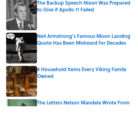
The Backup Speech Nixon Was Prepared
to Give if Apollo 11 Failed
Published by on Invalid Date
Neil Armstrong’s Famous Moon Landing
Quote Has Been Misheard for Decades
Published by on Invalid Date
8 Household Items Every Viking Family
Owned
Published by on Invalid Date
The Letters Nelson Mandela Wrote From
Prison Reveal His Extraordinary
Optimism
Published by on Invalid Date
The Spiritual Meaning of Your Right Ear