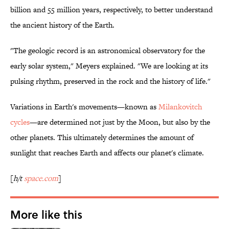
billion and 55 million years, respectively, to better understand
the ancient history of the Earth.
"The geologic record is an astronomical observatory for the
early solar system," Meyers explained. "We are looking at its
pulsing rhythm, preserved in the rock and the history of life."
Variations in Earth's movements—known as
Milankovitch
cycles
—are determined not just by the Moon, but also by the
other planets. This ultimately determines the amount of
sunlight that reaches Earth and affects our planet's climate.
[
h/t
space.com
]
More like this