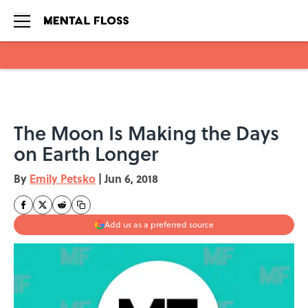
Skip to main content
The Moon Is Making the Days
on Earth Longer
By
Emily Petsko
|
Jun 6, 2018
Add us as a preferred source