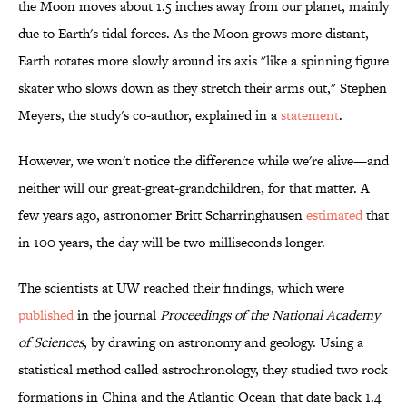
the Moon moves about 1.5 inches away from our planet, mainly
due to Earth's tidal forces. As the Moon grows more distant,
Earth rotates more slowly around its axis "like a spinning figure
skater who slows down as they stretch their arms out," Stephen
Meyers, the study's co-author, explained in a
statement
.
However, we won't notice the difference while we're alive—and
neither will our great-great-grandchildren, for that matter. A
few years ago, astronomer Britt Scharringhausen
estimated
that
in 100 years, the day will be two milliseconds longer.
The scientists at UW reached their findings, which were
published
in the journal
Proceedings of the National Academy
of Sciences
, by drawing on astronomy and geology. Using a
statistical method called astrochronology, they studied two rock
formations in China and the Atlantic Ocean that date back 1.4