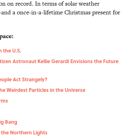
on on record. In terms of solar weather
l—and a once-in-a-lifetime Christmas present for
pace:
n the U.S.
izen Astronaut Kellie Gerardi Envisions the Future
eople Act Strangely?
he Weirdest Particles in the Universe
orms
ig Bang
 the Northern Lights