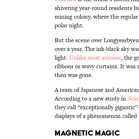
shivering year-round residents li
mining colony, where the regula
polar night.
But the scene over Longyearbyen 
over a year. The ink-black sky wa
light.
Unlike most aurorae
, the g
ribbons or wavy curtains. It was 
then was gone.
A team of Japanese and America
According to a new study in
Scie
they call “exceptionally giganti
displays of a phenomenon called 
Magnetic Magic