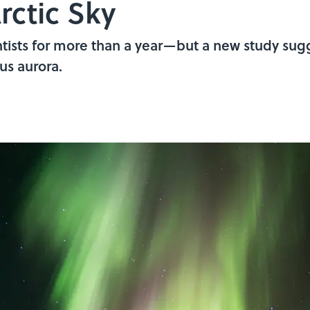
rctic Sky
ntists for more than a year—but a new study sugg
us aurora.