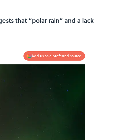
ests that “polar rain” and a lack
Add us as a preferred source