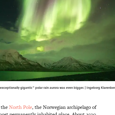
 “exceptionally gigantic” polar rain aurora was even bigger. | Ingeborg Klare
f the
North Pole
, the Norwegian archipelago of
most permanently inhabited place. About 2500