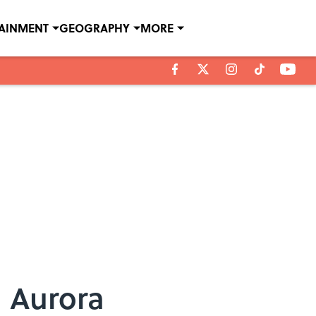
TAINMENT
GEOGRAPHY
MORE
n Aurora