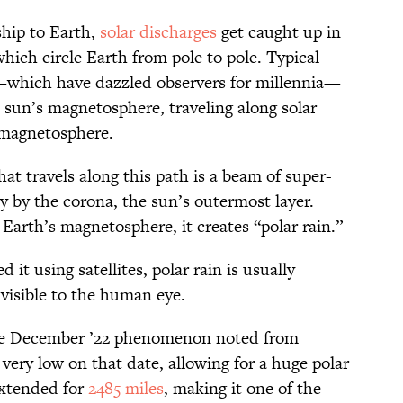
nship to Earth,
solar discharges
get caught up in
which circle Earth from pole to pole. Typical
s—which have dazzled observers for millennia—
e sun’s magnetosphere, traveling along solar
s magnetosphere.
hat travels along this path is a beam of super-
y by the corona, the sun’s outermost layer.
Earth’s magnetosphere, it creates “polar rain.”
t using satellites, polar rain is usually
 visible to the human eye.
he December ’22 phenomenon noted from
 very low on that date, allowing for a huge polar
extended for
2485 miles
, making it one of the