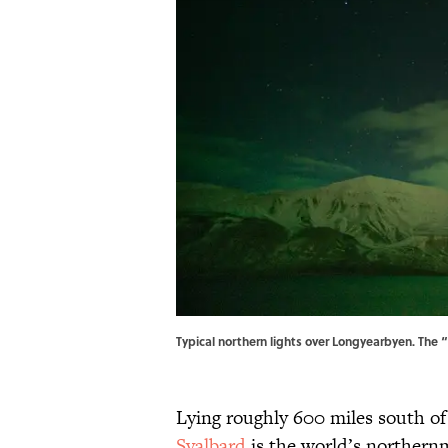
Typical northern lights over Longyearbyen. The
Lying roughly 600 miles south o
Svalbard
is the world’s northern