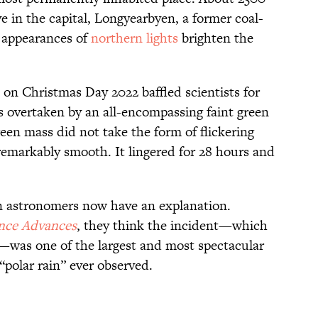
ve in the capital, Longyearbyen, a former coal-
r appearances of
northern lights
brighten the
on Christmas Day 2022 baffled scientists for
s overtaken by an all-encompassing faint green
reen mass did not take the form of flickering
remarkably smooth. It lingered for 28 hours and
n astronomers now have an explanation.
nce Advances
, they think the incident—which
c”—was one of the largest and most spectacular
“polar rain” ever observed.