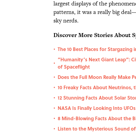
largest displays of the phenomen
patterns, it was a really big dea
sky nerds.
Discover More Stories About S
The 10 Best Places for Stargazing i
•
“Humanity’s Next Giant Leap”: Cit
•
of Spaceflight
Does the Full Moon Really Make P
•
10 Freaky Facts About Neutrinos, t
•
12 Stunning Facts About Solar St
•
NASA Is Finally Looking Into UFOs
•
8 Mind-Blowing Facts About the B
•
Listen to the Mysterious Sound of
•