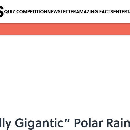
QUIZ COMPETITION
NEWSLETTER
AMAZING FACTS
ENTER
ly Gigantic” Polar Rai