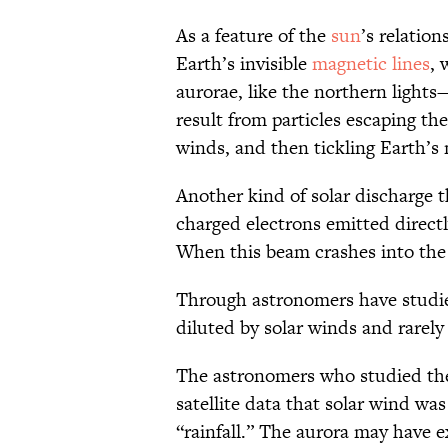
As a feature of the
sun
’s relatio
Earth’s invisible
magnetic lines
, 
aurorae, like the northern light
result from particles escaping th
winds, and then tickling Earth’
Another kind of solar discharge t
charged electrons emitted directl
When this beam crashes into the 
Through astronomers have studied i
diluted by solar winds and rarely
The astronomers who studied t
satellite data that solar wind was
“rainfall.” The aurora may have 