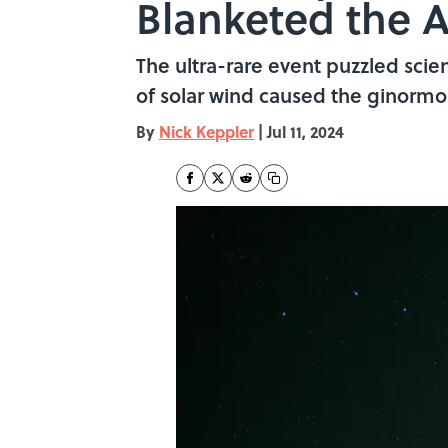
Blanketed the A
The ultra-rare event puzzled scie
of solar wind caused the ginormo
By
Nick Keppler
|
Jul 11, 2024