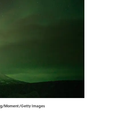
nberg/Moment/Getty Images