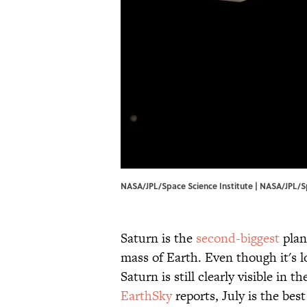
NASA/JPL/Space Science Institute |
NASA
/JPL/S
Saturn is the
second-biggest
plan
mass of Earth. Even though it's l
Saturn is still clearly visible in 
EarthSky
reports, July is the bes