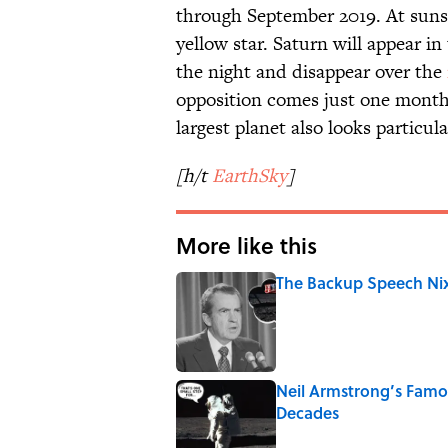
through September 2019. At sunse
yellow star. Saturn will appear in
the night and disappear over the
opposition comes just one month
largest planet also looks particula
[h/t
EarthSky
]
More like this
The Backup Speech Nixo
Published by on Invalid Date
Neil Armstrong’s Fam
Decades
Published by on Invalid Date