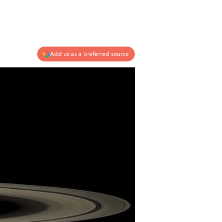
Add us as a preferred source