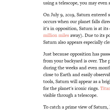
using a telescope, you may even s
On July 9, 2019, Saturn entered 
occurs when our planet falls dir
it's in opposition, Saturn is at it
million miles
away). Due to its po
Saturn also appears especially cle
Just because opposition has pas
from your backyard is over. The p
during the weeks and even months
close to Earth and easily observa
tools, Saturn will appear as a brig
for the planet's iconic rings.
Tita
visible through a telescope.
To catch a prime view of Saturn,