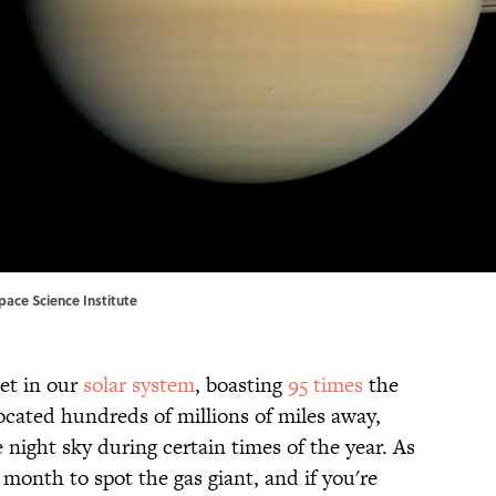
pace Science Institute
et in our
solar system
, boasting
95 times
the
ocated hundreds of millions of miles away,
the night sky during certain times of the year. As
t month to spot the gas giant, and if you're