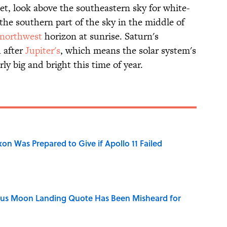
t, look above the southeastern sky for white-
 the southern part of the sky in the middle of
northwest
horizon at sunrise. Saturn's
 after
Jupiter's
, which means the solar system's
rly big and bright this time of year.
n Was Prepared to Give if Apollo 11 Failed
ous Moon Landing Quote Has Been Misheard for