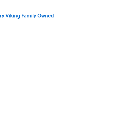
ry Viking Family Owned
ronauts Actually Ate on Their Journey to the Moon
 Spirits: 10 Legends About the Northern Lights