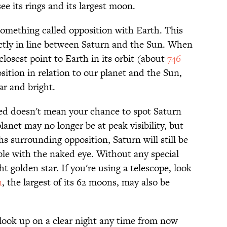
ee its rings and its largest moon.
something called opposition with Earth. This
ectly in line between Saturn and the Sun. When
s closest point to Earth in its orbit (about
746
sition in relation to our planet and the Sun,
ar and bright.
sed doesn't mean your chance to spot Saturn
lanet may no longer be at peak visibility, but
 surrounding opposition, Saturn will still be
ble with the naked eye. Without any special
ht golden star. If you're using a telescope, look
n
, the largest of its 62 moons, may also be
 look up on a clear night any time from now