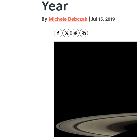
Year
By
Michele Debczak
|
Jul 15, 2019