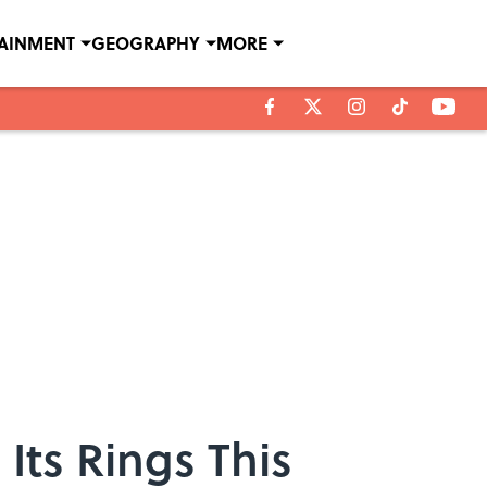
TAINMENT
GEOGRAPHY
MORE
 Its Rings This