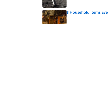
8 Household Items Eve
Published by on Invalid Date
What the Apollo 11 Ast
Published by on Invalid Date
Fire Foxes and Dancing
Published by on Invalid Date
5 related articles loaded
Home
/
LOOK UP!