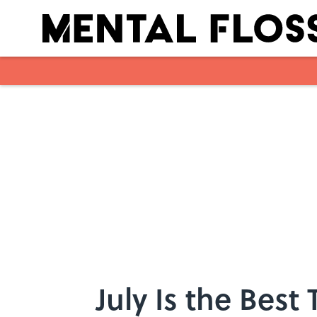
Skip to main content
July Is the Best