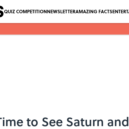
QUIZ COMPETITION
NEWSLETTER
AMAZING FACTS
ENTER
 Time to See Saturn and