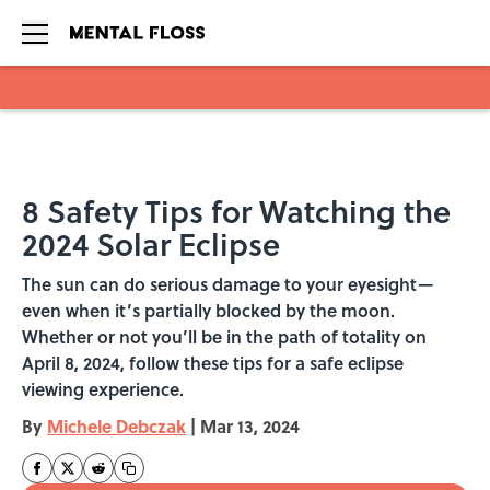
Skip to main content
8 Safety Tips for Watching the
2024 Solar Eclipse
The sun can do serious damage to your eyesight—
even when it’s partially blocked by the moon.
Whether or not you’ll be in the path of totality on
April 8, 2024, follow these tips for a safe eclipse
viewing experience.
By
Michele Debczak
|
Mar 13, 2024