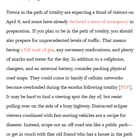
Towns in the path of totality are expecting a flood of visitors on
April 8, and some have already
declared a state of emergency
in
preparation. If you plan to be in the path of totality, you should
also prepare for unprecedented levels of traffic. That means
having
a full tank of gas
, any necessary medications, and plenty
of snacks and water for the day. In addition to a cellphone,
chargers, and an external battery, consider packing physical
road maps. They could come in handy if cellular networks
become overloaded during the exodus following totality [
PDF
].
It may be hard to find a viewing spot the day of, but resist
pulling over on the side of a busy highway. Distracted eclipse
viewers combined with fast-moving vehicles are a recipe for
disaster. Instead, scope out an off-road site like a public park—
or get in touch with that old friend who has a house in the path