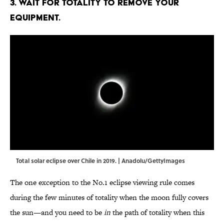
3. Wait for totality to remove your
equipment.
Total solar eclipse over Chile in 2019. | Anadolu/GettyImages
The one exception to the No.1 eclipse viewing rule comes
during the few minutes of totality when the moon fully covers
the sun—and you need to be
in
the path of totality when this