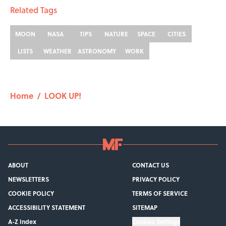
Related Tags
MOON
NASA
TIPS
NATURE
SPACE
CITIES
LISTS
WEATHER
ASTRONOMY
WORK
Home
/
LOOK UP!
ABOUT
CONTACT US
NEWSLETTERS
PRIVACY POLICY
COOKIE POLICY
TERMS OF SERVICE
ACCESSIBILITY STATEMENT
SITEMAP
A-Z Index
Cookies Settings