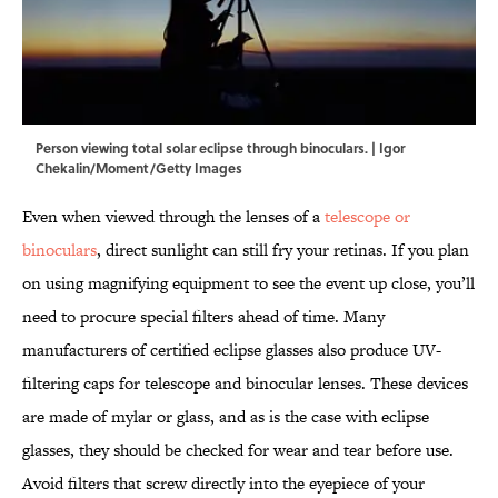
Person viewing total solar eclipse through binoculars. | Igor
Chekalin/Moment/Getty Images
Even when viewed through the lenses of a
telescope or
binoculars
, direct sunlight can still fry your retinas. If you plan
on using magnifying equipment to see the event up close, you’ll
need to procure special filters ahead of time. Many
manufacturers of certified eclipse glasses also produce UV-
filtering caps for telescope and binocular lenses. These devices
are made of mylar or glass, and as is the case with eclipse
glasses, they should be checked for wear and tear before use.
Avoid filters that screw directly into the eyepiece of your