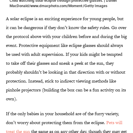
Child watching solar eclipse through protective glasses. | Daniel
MacDonald/www.dmacphoto.com/Moment/Getty Images
A solar eclipse is an exciting experience for young people, but
it can be dangerous if they don’t know the safety rules. Go over
the protocol above with your children before and during the big
event. Protective equipment like eclipse glasses should always
be used with adult supervision. If your kids might be tempted
to take off their glasses and sneak a peek at the sun, they
probably shouldn’t be looking in that direction with or without
protection. Instead, stick to indirect viewing methods like
pinhole projectors (building the box can be a fun activity on its
own).
If the only babies in your household are of the furry variety,
don’t worry about protecting them from the eclipse.
Pets will
treat the sun
the same as on any other day, though they may get