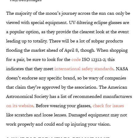
The majority of the moon’s journey across the sun can only be
viewed with special equipment. UV-filtering eclipse glasses are
a popular option, as they provide the clearest look at the event
leading up to totality. There will be a lot of subpar products
flooding the market ahead of April 8, though. When shopping
for a pair, be sure to look for the
code
ISO 12312-2; this
indicates that they meet
international safety standards
. NASA
doesn’t endorse any specific brand, so be wary of companies
that claim they’re approved by the association. The American
Astronomical Society has a list of recommended manufacturers
on its website
. Before wearing your glasses,
check for issues
like scratches and loose lenses. Damaged equipment may not
work properly and could end up injuring your vision.