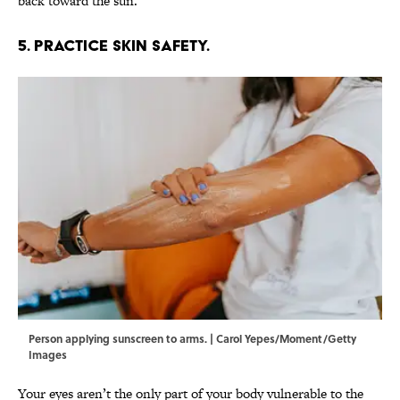
back toward the sun.
5. Practice skin safety.
Person applying sunscreen to arms. | Carol Yepes/Moment/Getty
Images
Your eyes aren’t the only part of your body vulnerable to the