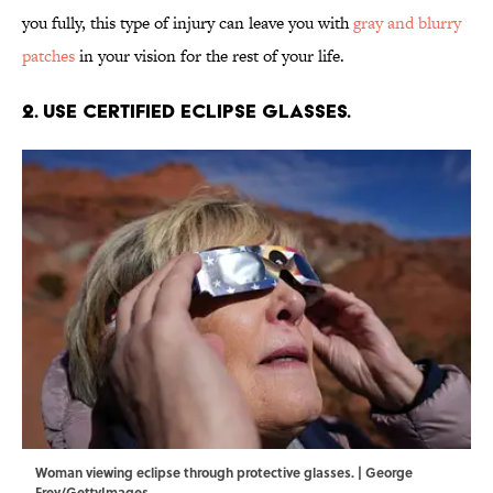
you fully, this type of injury can leave you with
gray and blurry
patches
in your vision for the rest of your life.
2. Use certified eclipse glasses.
Woman viewing eclipse through protective glasses. | George
Frey/GettyImages