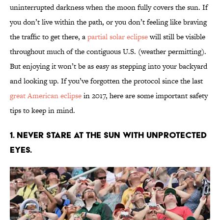
uninterrupted darkness when the moon fully covers the sun. If
you don’t live within the path, or you don’t feeling like braving
the traffic to get there, a
partial solar eclipse
will still be visible
throughout much of the contiguous U.S. (weather permitting).
But enjoying it won’t be as easy as stepping into your backyard
and looking up. If you’ve forgotten the protocol since the last
great American eclipse
in 2017, here are some important safety
tips to keep in mind.
1. Never stare at the sun with unprotected
eyes.