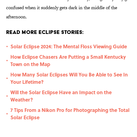
confused when it suddenly gets dark in the middle of the
afternoon.
Read More Eclipse Stories:
Solar Eclipse 2024: The Mental Floss Viewing Guide
•
How Eclipse Chasers Are Putting a Small Kentucky
•
Town on the Map
How Many Solar Eclipses Will You Be Able to See In
•
Your Lifetime?
Will the Solar Eclipse Have an Impact on the
•
Weather?
7 Tips From a Nikon Pro for Photographing the Total
•
Solar Eclipse