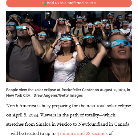
Add us as a preferred source
People view the solar eclipse at Rockefeller Center on August 21, 2017, in
New York City. | Drew Angerer/Getty Images
North America is busy preparing for the next total solar eclipse
on April 8, 2024. Viewers in the path of totality—which
stretches from Sinaloa in Mexico to Newfoundland in Canada
—will be treated to up to
4 minutes and 28 seconds
of