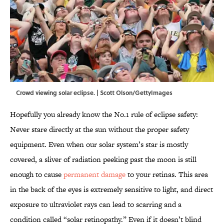
Crowd viewing solar eclipse. | Scott Olson/GettyImages
Hopefully you already know the No.1 rule of eclipse safety:
Never stare directly at the sun without the proper safety
equipment. Even when our solar system’s star is mostly
covered, a sliver of radiation peeking past the moon is still
enough to cause
permanent damage
to your retinas. This area
in the back of the eyes is extremely sensitive to light, and direct
exposure to ultraviolet rays can lead to scarring and a
condition called “solar retinopathy.” Even if it doesn’t blind