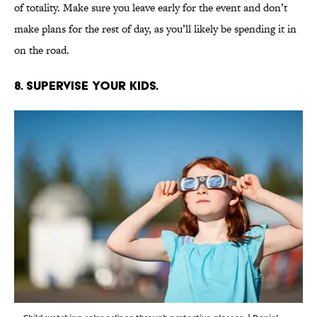
of totality. Make sure you leave early for the event and don’t
make plans for the rest of day, as you’ll likely be spending it in
on the road.
8. Supervise your kids.