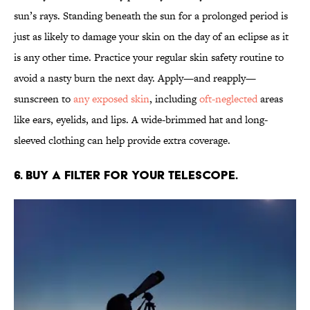
sun’s rays. Standing beneath the sun for a prolonged period is
just as likely to damage your skin on the day of an eclipse as it
is any other time. Practice your regular skin safety routine to
avoid a nasty burn the next day. Apply—and reapply—
sunscreen to
any exposed skin
, including
oft-neglected
areas
like ears, eyelids, and lips. A wide-brimmed hat and long-
sleeved clothing can help provide extra coverage.
6. Buy a filter for your telescope.