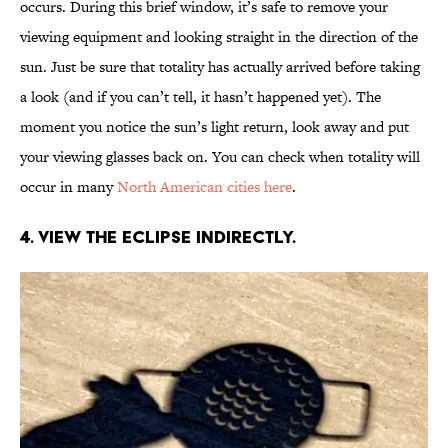
occurs. During this brief window, it’s safe to remove your
viewing equipment and looking straight in the direction of the
sun. Just be sure that totality has actually arrived before taking
a look (and if you can’t tell, it hasn’t happened yet). The
moment you notice the sun’s light return, look away and put
your viewing glasses back on. You can check when totality will
occur in many
North American cities here
.
4. View the eclipse indirectly.