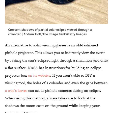
Crescent shadows of partial solar eclipse viewed through a
colander. | Andrew Holt/The Image Bank/Getty Images
An alternative to solar viewing glasses is an old-fashioned
pinhole projector. This allows you to indirectly view the event
by casting the sun’s eclipsed light through a small hole and onto
a flat surface. NASA has instructions for building an eclipse
projector box
on its website
. If you aren’t able to DIY a
viewing tool, the holes of a colander and even the gaps between
a tree’s leaves
can act as pinhole cameras during an eclipse.
When using this method, always take care to look at the
shadows the moon casts on the ground while keeping your