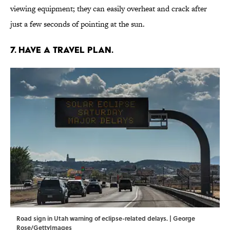
viewing equipment; they can easily overheat and crack after
just a few seconds of pointing at the sun.
7. Have a travel plan.
Road sign in Utah warning of eclipse-related delays. | George
Rose/GettyImages