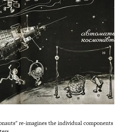
nauts" re-imagines the individual components
ters.