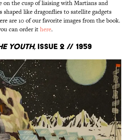
on the cusp of liaising with Martians and
 shaped like dragonflies to satellite gadgets
ere are 10 of our favorite images from the book.
you can order it
here
.
he Youth
, Issue 2 // 1959