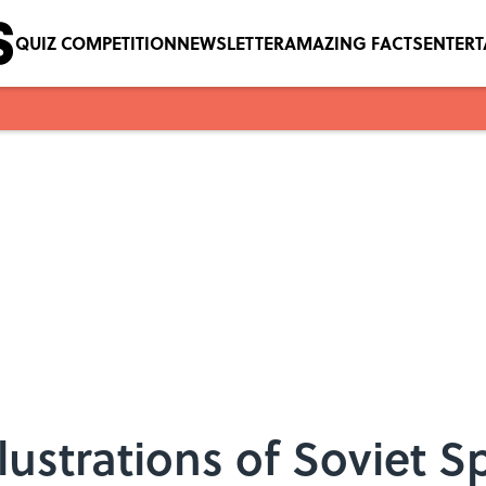
QUIZ COMPETITION
NEWSLETTER
AMAZING FACTS
ENTER
llustrations of Soviet 