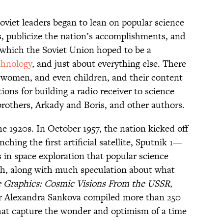
oviet leaders began to lean on popular science
s, publicize the nation’s accomplishments, and
n which the Soviet Union hoped to be a
chnology
, and just about everything else. There
 women, and even children, and their content
ions for building a radio receiver to science
 brothers, Arkady and Boris, and other authors.
e 1920s. In October 1957, the nation kicked off
ching the first artificial satellite, Sputnik 1—
ts in space exploration that popular science
th, along with much speculation about what
e Graphics: Cosmic Visions From the USSR
,
Alexandra Sankova compiled more than 250
that capture the wonder and optimism of a time