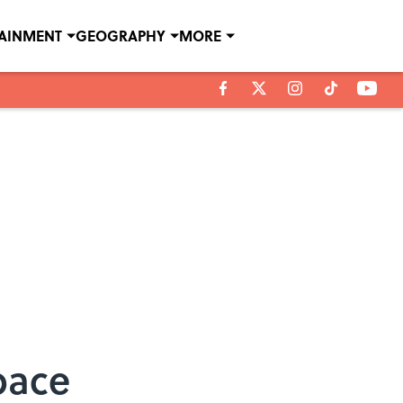
TAINMENT
GEOGRAPHY
MORE
Space