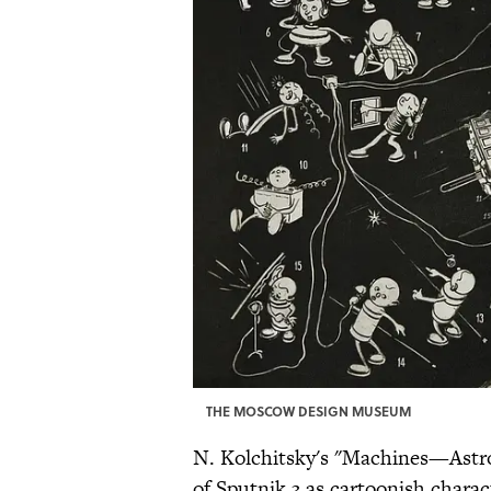
THE MOSCOW DESIGN MUSEUM
N. Kolchitsky's "Machines—Astro
of Sputnik 3 as cartoonish charac