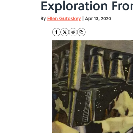
Exploration Fro
By
Ellen Gutoskey
|
Apr 13, 2020