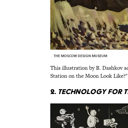
THE MOSCOW DESIGN MUSEUM
This illustration by B. Dashkov 
Station on the Moon Look Like?"
2.
Technology for t