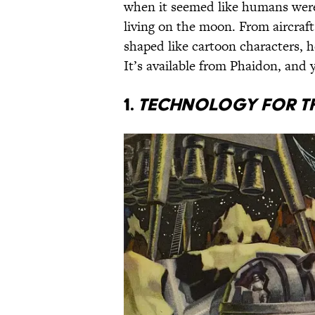
when it seemed like humans were 
living on the moon. From aircrafts
shaped like cartoon characters, h
It’s available from Phaidon, and 
1.
Technology for t