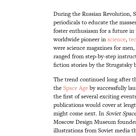
During the Russian Revolution, S
periodicals to educate the masse
foster enthusiasm for a future i
worldwide pioneer in
science
,
te
were science magazines for men,
ranged from step-by-step instruct
fiction stories by the Strugatsky
The trend continued long after th
the
Space Age
by successfully laun
the first of several exciting even
publications would cover at leng
might come next. In
Soviet Spac
Moscow Design Museum founder 
illustrations from Soviet media 