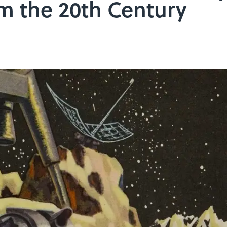
m the 20th Century