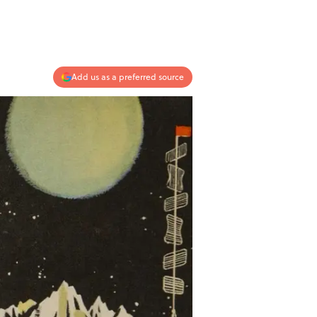
Add us as a preferred source