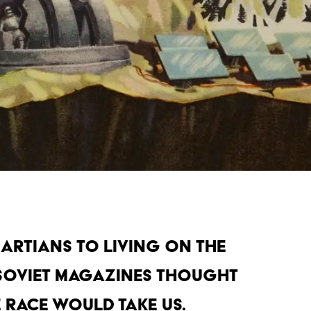
artians to living on the
Soviet magazines thought
 race would take us.