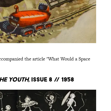
accompanied the article "What Would a Space
he Youth
, Issue 8 // 1958