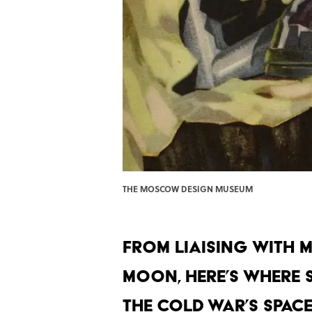
THE MOSCOW DESIGN MUSEUM
From liaising with M
moon, here’s where 
the Cold War’s space