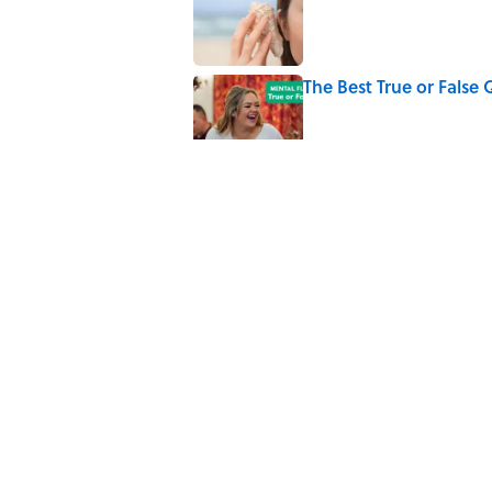
The Best True or False 
Published by on Invalid Date
The Strange Medieval B
Published by on Invalid Date
7 Books That Imagine W
Published by on Invalid Date
5 related articles loaded
Home
/
SPACE