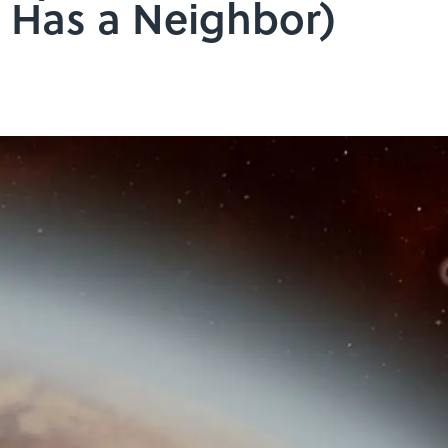
so Has a Neighbor)