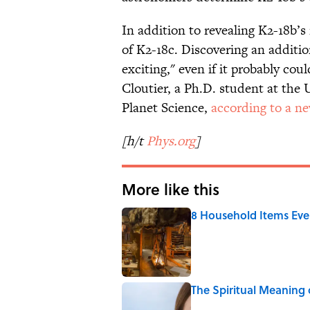
In addition to revealing K2-18b’
of K2-18c. Discovering an additio
exciting," even if it probably cou
Cloutier, a Ph.D. student at the 
Planet Science,
according to a ne
[h/t
Phys.org
]
More like this
8 Household Items Eve
Published by on Invalid Date
The Spiritual Meaning 
Published by on Invalid Date