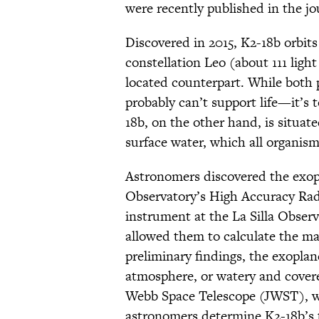
were recently published in the j
Discovered in 2015, K2-18b orbit
constellation Leo (about 111 light
located counterpart. While both 
probably can’t support life—it’s t
18b, on the other hand, is situat
surface water, which all organism
Astronomers discovered the exo
Observatory’s High Accuracy Rad
instrument at the La Silla Observ
allowed them to calculate the ma
preliminary findings, the exoplan
atmosphere, or watery and cover
Webb Space Telescope (JWST), 
astronomers determine K2-18b’s 