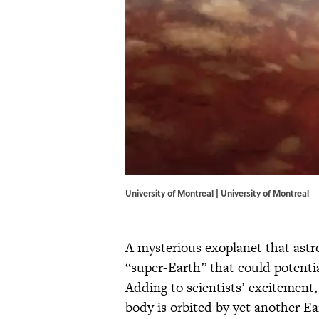
University of Montreal | University of Montreal
A mysterious exoplanet that ast
“super-Earth” that could potential
Adding to scientists’ excitement,
body is orbited by yet another Ea