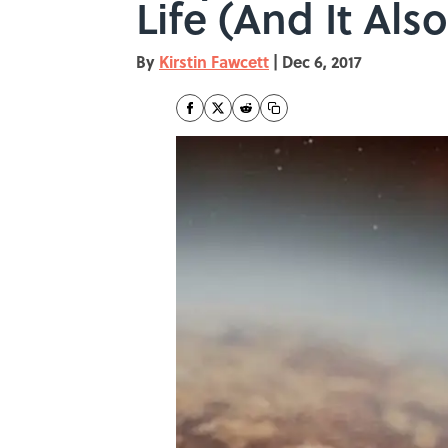
Life (And It Al
By
Kirstin Fawcett
|
Dec 6, 2017