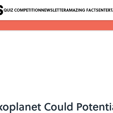
QUIZ COMPETITION
NEWSLETTER
AMAZING FACTS
ENTER
xoplanet Could Potenti