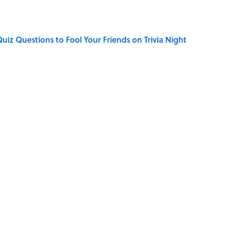
Quiz Questions to Fool Your Friends on Trivia Night
elief That a Dead Body Could Accuse Its Murderer
hat Happens After the Singularity