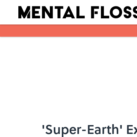
Skip to main content
'Super-Earth' E