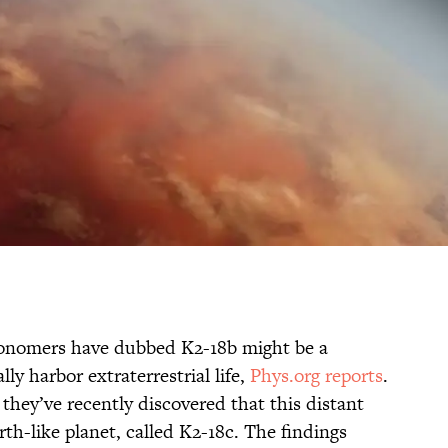
ronomers have dubbed K2-18b might be a
ly harbor extraterrestrial life,
Phys.org reports
.
 they’ve recently discovered that this distant
rth-like planet, called K2-18c. The findings