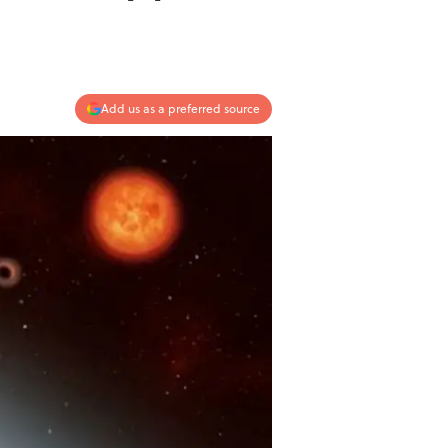
Add us as a preferred source