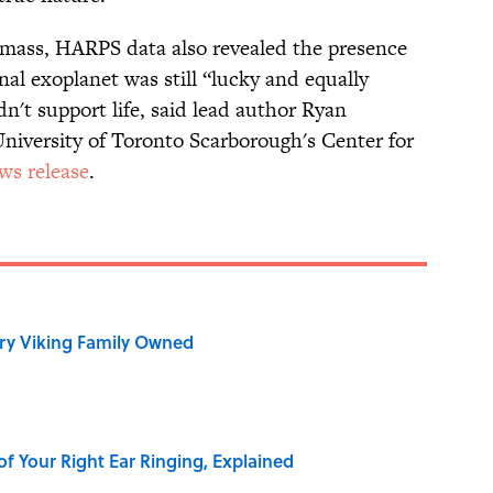
s mass, HARPS data also revealed the presence
nal exoplanet was still “lucky and equally
ldn't support life, said lead author Ryan
University of Toronto Scarborough's Center for
ws release
.
ry Viking Family Owned
of Your Right Ear Ringing, Explained