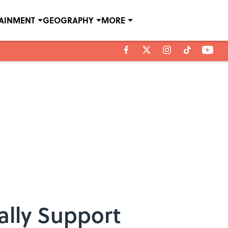
TAINMENT
GEOGRAPHY
MORE
ally Support