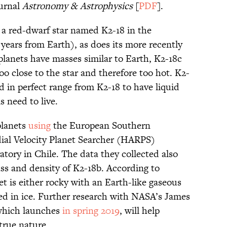
ournal
Astronomy & Astrophysics
[
PDF
].
s a red-dwarf star named K2-18 in the
 years from Earth), as does its more recently
planets have masses similar to Earth, K2-18c
oo close to the star and therefore too hot. K2-
ed in perfect range from K2-18 to have liquid
s need to live.
planets
using
the European Southern
ial Velocity Planet Searcher (HARPS)
atory in Chile. The data they collected also
ss and density of K2-18b. According to
et is either rocky with an Earth-like gaseous
ed in ice. Further research with NASA’s James
which launches
in spring 2019
, will help
true nature.