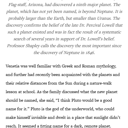
Flag-staff, Arizona, had discovered a ninth major planet. The
planet, which has not yet been named, is beyond Neptune. It is
probably larger than the Earth, but smaller than Uranus. The
discovery confirms the belief of the late Dr. Percival Lowell that
such a planet existed and was in fact the result of a systematic
search of several years in support of Dr. Lowell’s belief.
Professor Shapley calls the discovery the most important since
the discovery of Neptune in 1846.
Venetia was well familiar with Greek and Roman mythology,
and further had recently been acquainted with the planets and
their relative distances from the Sun during a nature-walk
lesson at school. As the family discussed what the new planet
should be named, she said, “I think Pluto would be a good
name for it.” Pluto is the god of the underworld, who could
make himself invisible and dwelt in a place that sunlight didn’t
reach. It seemed a fitting name for a dark, remote planet.