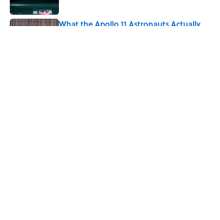
What the Apollo 11 Astronauts Actually
Ate on Their Journey to the Moon
Published by on Invalid Date
5 related articles loaded
Related Tags
NEWS
HOME
SCIENCE
NATURE
NASA
SPACE
ASTRONOMY
SCHOOL
MARS
INTERVIEW
ABOUT
CONTACT US
NEWSLETTERS
PRIVACY POLICY