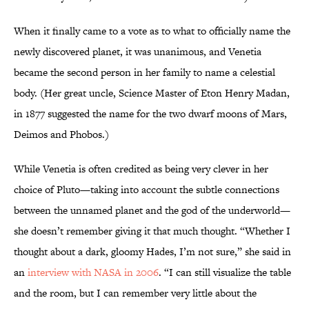
When it finally came to a vote as to what to officially name the
newly discovered planet, it was unanimous, and Venetia
became the second person in her family to name a celestial
body. (Her great uncle, Science Master of Eton Henry Madan,
in 1877 suggested the name for the two dwarf moons of Mars,
Deimos and Phobos.)
While Venetia is often credited as being very clever in her
choice of Pluto—taking into account the subtle connections
between the unnamed planet and the god of the underworld—
she doesn’t remember giving it that much thought. “Whether I
thought about a dark, gloomy Hades, I’m not sure,” she said in
an
interview with NASA in 2006
. “I can still visualize the table
and the room, but I can remember very little about the