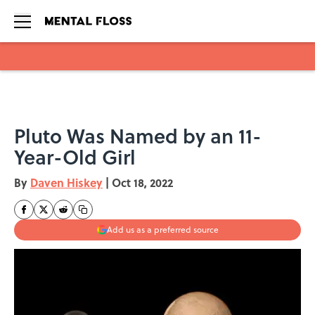
Skip to main content
Pluto Was Named by an 11-
Year-Old Girl
By
Daven Hiskey
|
Oct 18, 2022
Add us as a preferred source