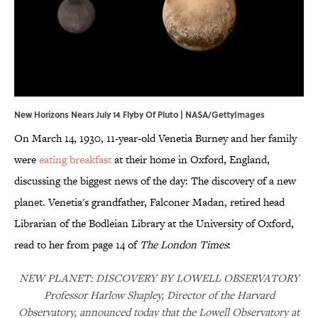
New Horizons Nears July 14 Flyby Of Pluto | NASA/GettyImages
On March 14, 1930, 11-year-old Venetia Burney and her family
were
eating breakfast
at their home in Oxford, England,
discussing the biggest news of the day: The discovery of a new
planet. Venetia's grandfather, Falconer Madan, retired head
Librarian of the Bodleian Library at the University of Oxford,
read to her from page 14 of
The London Times
:
NEW PLANET: DISCOVERY BY LOWELL OBSERVATORY
Professor Harlow Shapley, Director of the Harvard
Observatory, announced today that the Lowell Observatory at