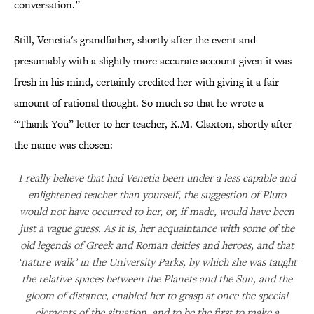
conversation.”
Still, Venetia's grandfather, shortly after the event and
presumably with a slightly more accurate account given it was
fresh in his mind, certainly credited her with giving it a fair
amount of rational thought. So much so that he wrote a
“Thank You” letter to her teacher, K.M. Claxton, shortly after
the name was chosen:
I really believe that had Venetia been under a less capable and
enlightened teacher than yourself, the suggestion of Pluto
would not have occurred to her, or, if made, would have been
just a vague guess. As it is, her acquaintance with some of the
old legends of Greek and Roman deities and heroes, and that
‘nature walk’ in the University Parks, by which she was taught
the relative spaces between the Planets and the Sun, and the
gloom of distance, enabled her to grasp at once the special
elements of the situation, and to be the first to make a