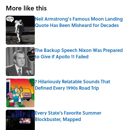
More like this
Neil Armstrong’s Famous Moon Landing
Quote Has Been Misheard for Decades
Published by on Invalid Date
The Backup Speech Nixon Was Prepared
to Give if Apollo 11 Failed
Published by on Invalid Date
7 Hilariously Relatable Sounds That
Defined Every 1990s Road Trip
Published by on Invalid Date
Every State's Favorite Summer
Blockbuster, Mapped
Published by on Invalid Date