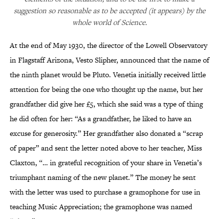
suggestion so reasonable as to be accepted (it appears) by the
whole world of Science.
At the end of May 1930, the director of the Lowell Observatory
in Flagstaff Arizona, Vesto Slipher, announced that the name of
the ninth planet would be Pluto. Venetia initially received little
attention for being the one who thought up the name, but her
grandfather did give her £5, which she said was a type of thing
he did often for her: “As a grandfather, he liked to have an
excuse for generosity.” Her grandfather also donated a “scrap
of paper” and sent the letter noted above to her teacher, Miss
Claxton, “… in grateful recognition of your share in Venetia’s
triumphant naming of the new planet.” The money he sent
with the letter was used to purchase a gramophone for use in
teaching Music Appreciation; the gramophone was named