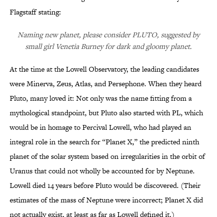
Flagstaff stating:
Naming new planet, please consider PLUTO, suggested by
small girl Venetia Burney for dark and gloomy planet.
At the time at the Lowell Observatory, the leading candidates
were Minerva, Zeus, Atlas, and Persephone. When they heard
Pluto, many loved it: Not only was the name fitting from a
mythological standpoint, but Pluto also started with PL, which
would be in homage to Percival Lowell, who had played an
integral role in the search for “Planet X,” the predicted ninth
planet of the solar system based on irregularities in the orbit of
Uranus that could not wholly be accounted for by Neptune.
Lowell died 14 years before Pluto would be discovered. (Their
estimates of the mass of Neptune were incorrect; Planet X did
not actually exist, at least as far as Lowell defined it.)