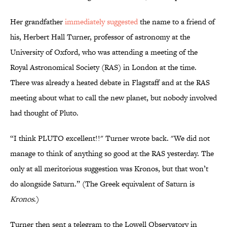
Her grandfather
immediately suggested
the name to a friend of
his, Herbert Hall Turner, professor of astronomy at the
University of Oxford, who was attending a meeting of the
Royal Astronomical Society (RAS) in London at the time.
There was already a heated debate in Flagstaff and at the RAS
meeting about what to call the new planet, but nobody involved
had thought of Pluto.
“I think PLUTO excellent!!" Turner wrote back. "We did not
manage to think of anything so good at the RAS yesterday. The
only at all meritorious suggestion was Kronos, but that won’t
do alongside Saturn.” (The Greek equivalent of Saturn is
Kronos
.)
Turner then sent a telegram to the Lowell Observatory in