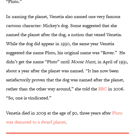
“Pluto.”
In naming the planet, Venetia also named one very famous
cartoon character: Mickey's dog. Some suggested that she
named the planet after the dog, a notion that vexed Venetia.
While the dog did appear in 1930, the same year Venetia
suggested the name Pluto, his original name was “Rover.” He
didn’t get the name “Pluto” until
Moose Hunt
, in April of 1931,
about a year after the planet was named. “It has now been
satisfactorily proven that the dog was named after the planet,
rather than the other way around,” she told the
BBC
in 2006.
“So, one is vindicated.”
Venetia died in 2009 at the age of 90, three years after
Pluto
was demoted to a dwarf planet
.