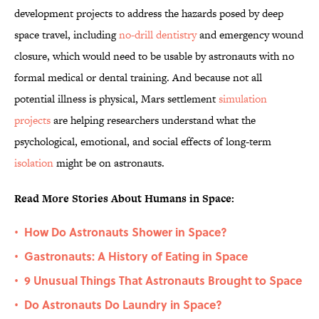
development projects to address the hazards posed by deep
space travel, including
no-drill dentistry
and emergency wound
closure, which would need to be usable by astronauts with no
formal medical or dental training. And because not all
potential illness is physical, Mars settlement
simulation
projects
are helping researchers understand what the
psychological, emotional, and social effects of long-term
isolation
might be on astronauts.
Read More Stories About Humans in Space:
How Do Astronauts Shower in Space?
•
Gastronauts: A History of Eating in Space
•
9 Unusual Things That Astronauts Brought to Space
•
Do Astronauts Do Laundry in Space?
•