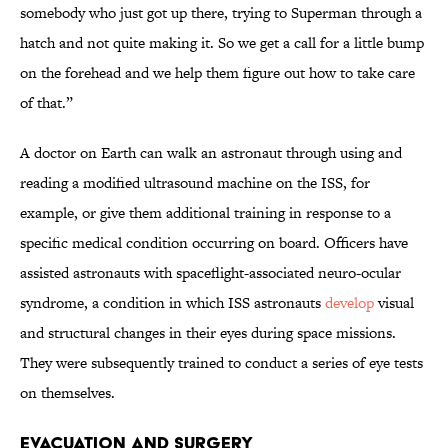
somebody who just got up there, trying to Superman through a
hatch and not quite making it. So we get a call for a little bump
on the forehead and we help them figure out how to take care
of that.”
A doctor on Earth can walk an astronaut through using and
reading a modified ultrasound machine on the ISS, for
example, or give them additional training in response to a
specific medical condition occurring on board. Officers have
assisted astronauts with spaceflight-associated neuro-ocular
syndrome, a condition in which ISS astronauts
develop
visual
and structural changes in their eyes during space missions.
They were subsequently trained to conduct a series of eye tests
on themselves.
Evacuation and Surgery