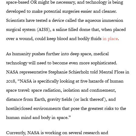
space-based OR might be necessary, and technology is being
developed to make potential surgeries easier and cleaner.
Scientists have tested a device called the aqueous immersion
surgical system (AISS), a saline filled dome that, when placed
over a wound, could keep blood and bodily fluids
in place
.
As humanity pushes further into deep space, medical
technology will need to become even more sophisticated.
NASA representative Stephanie Schierholz told Mental Floss in
2018, “NASA is specifically looking at five hazards of human
space travel: space radiation, isolation and confinement,
distance from Earth, gravity fields (or lack thereof), and
hostile/closed environments that pose the greatest risks to the
human mind and body in space.”
Currently, NASA is working on several research and