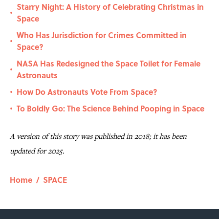
Starry Night: A History of Celebrating Christmas in
•
Space
Who Has Jurisdiction for Crimes Committed in
•
Space?
NASA Has Redesigned the Space Toilet for Female
•
Astronauts
How Do Astronauts Vote From Space?
•
To Boldly Go: The Science Behind Pooping in Space
•
A version of this story was published in 2018; it has been
updated for 2025.
Home
/
SPACE