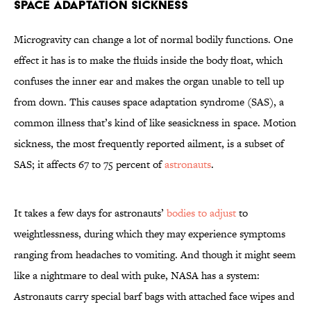
Space Adaptation Sickness
Microgravity can change a lot of normal bodily functions. One
effect it has is to make the fluids inside the body float, which
confuses the inner ear and makes the organ unable to tell up
from down. This causes space adaptation syndrome (SAS), a
common illness that’s kind of like seasickness in space. Motion
sickness, the most frequently reported ailment, is a subset of
SAS; it affects 67 to 75 percent of
astronauts
.
It takes a few days for astronauts’
bodies to adjust
to
weightlessness, during which they may experience symptoms
ranging from headaches to vomiting. And though it might seem
like a nightmare to deal with puke, NASA has a system:
Astronauts carry special barf bags with attached face wipes and