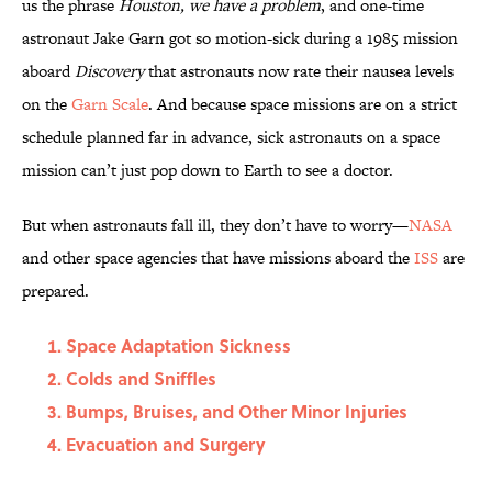
us the phrase
Houston, we have a problem
, and one-time
astronaut Jake Garn got so motion-sick during a 1985 mission
aboard
Discovery
that astronauts now rate their nausea levels
on the
Garn Scale
. And because space missions are on a strict
schedule planned far in advance, sick astronauts on a space
mission can’t just pop down to Earth to see a doctor.
But when astronauts fall ill, they don’t have to worry—
NASA
and other space agencies that have missions aboard the
ISS
are
prepared.
Space Adaptation Sickness
Colds and Sniffles
Bumps, Bruises, and Other Minor Injuries
Evacuation and Surgery