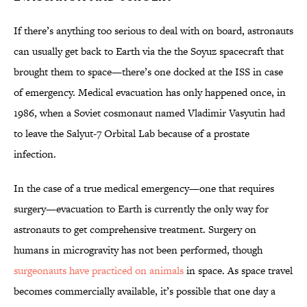
If there’s anything too serious to deal with on board, astronauts
can usually get back to Earth via the the Soyuz spacecraft that
brought them to space—there’s one docked at the ISS in case
of emergency. Medical evacuation has only happened once, in
1986, when a Soviet cosmonaut named Vladimir Vasyutin had
to leave the Salyut-7 Orbital Lab because of a prostate
infection.
In the case of a true medical emergency—one that requires
surgery—evacuation to Earth is currently the only way for
astronauts to get comprehensive treatment. Surgery on
humans in microgravity has not been performed, though
surgeonauts have practiced on animals
in space. As space travel
becomes commercially available, it’s possible that one day a