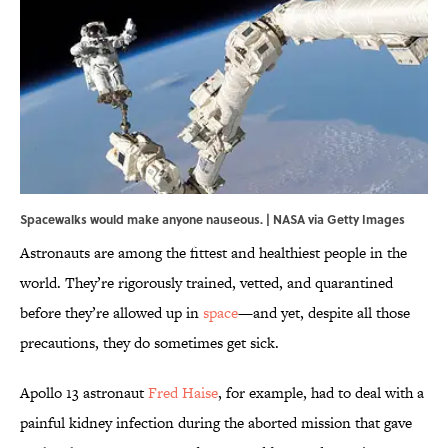
Spacewalks would make anyone nauseous. | NASA via Getty Images
Astronauts are among the fittest and healthiest people in the
world. They’re rigorously trained, vetted, and quarantined
before they’re allowed up in
space
—and yet, despite all those
precautions, they do sometimes get sick.
Apollo 13 astronaut
Fred Haise
, for example, had to deal with a
painful kidney infection during the aborted mission that gave