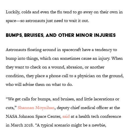
Luckily, colds and even the flu tend to go away on their own in
space—so astronauts just need to wait it out.
Bumps, Bruises, and Other Minor Injuries
Astronauts floating around in spacecraft have a tendency to
bump into things, which can sometimes cause an injury. When
they want to check on a wound, abrasion, or another
condition, they place a phone call to a physician on the ground,
who will advise them on what to do.
“We get calls for bumps, and bruises, and little lacerations or
cuts,”
Shannan Moynihan
, deputy chief medical officer at the
NASA Johnson Space Center,
said
at a health tech conference
in March 2018. “A typical scenario might be a newbie,