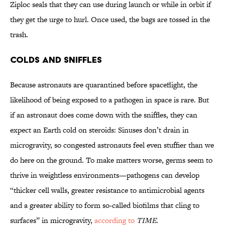
Ziploc seals that they can use during launch or while in orbit if
they get the urge to hurl. Once used, the bags are tossed in the
trash.
Colds and Sniffles
Because astronauts are quarantined before spaceflight, the
likelihood of being exposed to a pathogen in space is rare. But
if an astronaut does come down with the sniffles, they can
expect an Earth cold on steroids: Sinuses don’t drain in
microgravity, so congested astronauts feel even stuffier than we
do here on the ground. To make matters worse, germs seem to
thrive in weightless environments—pathogens can develop
“thicker cell walls, greater resistance to antimicrobial agents
and a greater ability to form so-called biofilms that cling to
surfaces” in microgravity,
according to
TIME
.