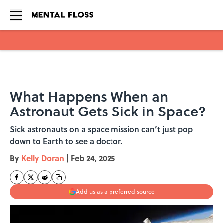
Skip to main content
What Happens When an
Astronaut Gets Sick in Space?
Sick astronauts on a space mission can’t just pop
down to Earth to see a doctor.
By
Kelly Doran
|
Feb 24, 2025
Add us as a preferred source