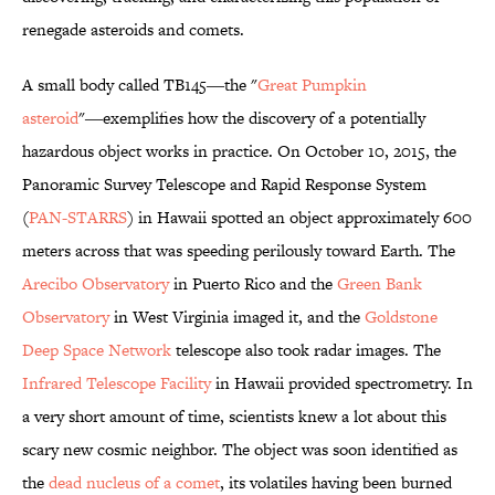
renegade asteroids and comets.
A small body called TB145―the "
Great Pumpkin
asteroid
"―exemplifies how the discovery of a potentially
hazardous object works in practice. On October 10, 2015, the
Panoramic Survey Telescope and Rapid Response System
(
PAN-STARRS
) in Hawaii spotted an object approximately 600
meters across that was speeding perilously toward Earth. The
Arecibo Observatory
in Puerto Rico and the
Green Bank
Observatory
in West Virginia imaged it, and the
Goldstone
Deep Space Network
telescope also took radar images. The
Infrared Telescope Facility
in Hawaii provided spectrometry. In
a very short amount of time, scientists knew a lot about this
scary new cosmic neighbor. The object was soon identified as
the
dead nucleus of a comet
, its volatiles having been burned