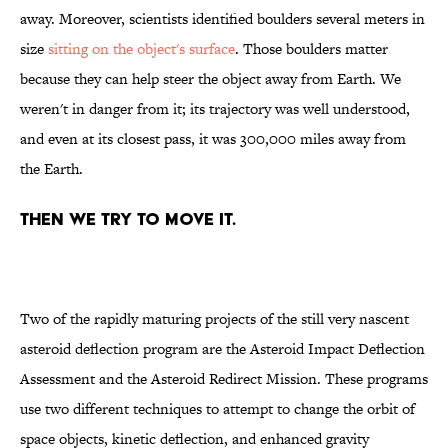
away. Moreover, scientists identified boulders several meters in
size
sitting on the object's surface
. Those boulders matter
because they can help steer the object away from Earth. We
weren't in danger from it; its trajectory was well understood,
and even at its closest pass, it was 300,000 miles away from
the Earth.
THEN WE TRY TO MOVE IT.
Two of the rapidly maturing projects of the still very nascent
asteroid deflection program are the Asteroid Impact Deflection
Assessment and the Asteroid Redirect Mission. These programs
use two different techniques to attempt to change the orbit of
space objects, kinetic deflection, and enhanced gravity