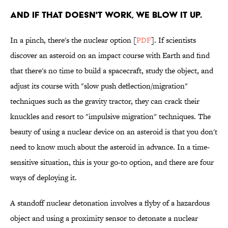
AND IF THAT DOESN'T WORK, WE BLOW IT UP.
In a pinch, there's the nuclear option [
PDF
]. If scientists
discover an asteroid on an impact course with Earth and find
that there's no time to build a spacecraft, study the object, and
adjust its course with "slow push deflection/migration"
techniques such as the gravity tractor, they can crack their
knuckles and resort to "impulsive migration" techniques. The
beauty of using a nuclear device on an asteroid is that you don't
need to know much about the asteroid in advance. In a time-
sensitive situation, this is your go-to option, and there are four
ways of deploying it.
A standoff nuclear detonation involves a flyby of a hazardous
object and using a proximity sensor to detonate a nuclear