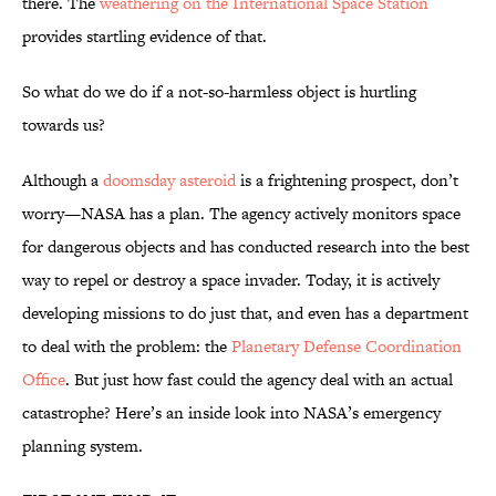
there. The
weathering on the International Space Station
provides startling evidence of that.
So what do we do if a not-so-harmless object is hurtling
towards us?
Although a
doomsday asteroid
is a frightening prospect, don’t
worry—NASA has a plan. The agency actively monitors space
for dangerous objects and has conducted research into the best
way to repel or destroy a space invader. Today, it is actively
developing missions to do just that, and even has a department
to deal with the problem: the
Planetary Defense Coordination
Office
. But just how fast could the agency deal with an actual
catastrophe? Here’s an inside look into NASA’s emergency
planning system.