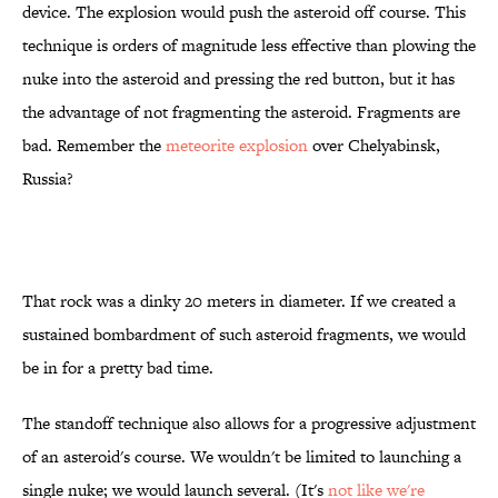
device. The explosion would push the asteroid off course. This
technique is orders of magnitude less effective than plowing the
nuke into the asteroid and pressing the red button, but it has
the advantage of not fragmenting the asteroid. Fragments are
bad. Remember the
meteorite explosion
over Chelyabinsk,
Russia?
That rock was a dinky 20 meters in diameter. If we created a
sustained bombardment of such asteroid fragments, we would
be in for a pretty bad time.
The standoff technique also allows for a progressive adjustment
of an asteroid's course. We wouldn't be limited to launching a
single nuke; we would launch several. (It's
not like we're