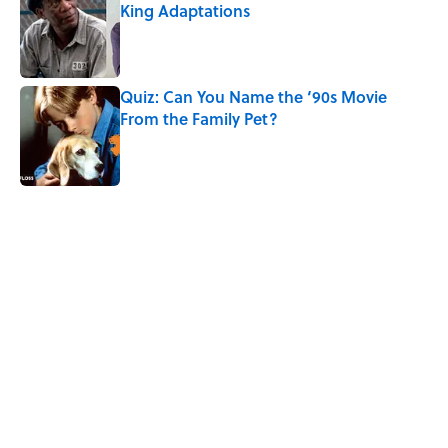
King Adaptations
Published by on Invalid Date
Quiz: Can You Name the ‘90s Movie
From the Family Pet?
Published by on Invalid Date
5 related articles loaded
Related Tags
NASA
SCIENCE
SPACE
TECHNOLOGY
WORK
PHYSICS
ENTERTAINMENT
FACTS
Home
/
SPACE