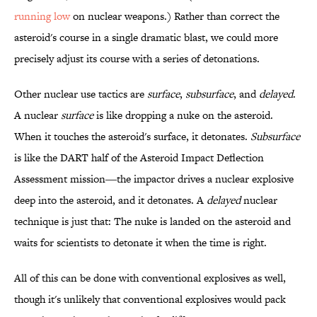
running low
on nuclear weapons.) Rather than correct the
asteroid's course in a single dramatic blast, we could more
precisely adjust its course with a series of detonations.
Other nuclear use tactics are
surface
,
subsurface
, and
delayed
.
A nuclear
surface
is like dropping a nuke on the asteroid.
When it touches the asteroid's surface, it detonates.
Subsurface
is like the DART half of the Asteroid Impact Deflection
Assessment mission―the impactor drives a nuclear explosive
deep into the asteroid, and it detonates. A
delayed
nuclear
technique is just that: The nuke is landed on the asteroid and
waits for scientists to detonate it when the time is right.
All of this can be done with conventional explosives as well,
though it's unlikely that conventional explosives would pack