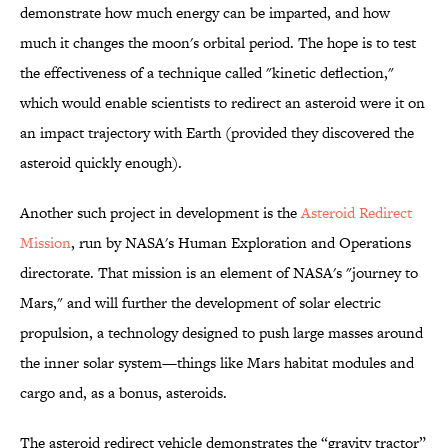
demonstrate how much energy can be imparted, and how
much it changes the moon's orbital period. The hope is to test
the effectiveness of a technique called "kinetic deflection,"
which would enable scientists to redirect an asteroid were it on
an impact trajectory with Earth (provided they discovered the
asteroid quickly enough).
Another such project in development is the
Asteroid Redirect
Mission
, run by NASA's Human Exploration and Operations
directorate. That mission is an element of NASA's "journey to
Mars," and will further the development of solar electric
propulsion, a technology designed to push large masses around
the inner solar system—things like Mars habitat modules and
cargo and, as a bonus, asteroids.
The asteroid redirect vehicle demonstrates the “gravity tractor”