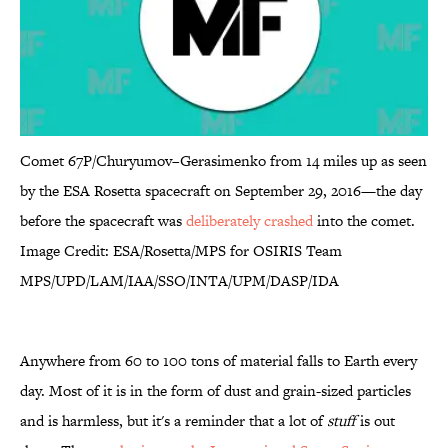
Comet 67P/Churyumov–Gerasimenko from 14 miles up as seen
by the ESA Rosetta spacecraft on September 29, 2016—the day
before the spacecraft was
deliberately crashed
into the comet.
Image Credit: ESA/Rosetta/MPS for OSIRIS Team
MPS/UPD/LAM/IAA/SSO/INTA/UPM/DASP/IDA
Anywhere from 60 to 100 tons of material falls to Earth every
day. Most of it is in the form of dust and grain-sized particles
and is harmless, but it's a reminder that a lot of
stuff
is out