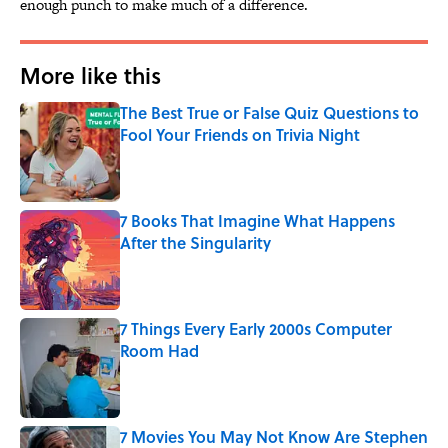
enough punch to make much of a difference.
More like this
The Best True or False Quiz Questions to
Fool Your Friends on Trivia Night
Published by on Invalid Date
7 Books That Imagine What Happens
After the Singularity
Published by on Invalid Date
7 Things Every Early 2000s Computer
Room Had
Published by on Invalid Date
7 Movies You May Not Know Are Stephen