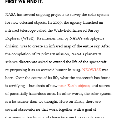
FIRST WE FIND IT.
NASA has several ongoing projects to survey the solar system
for new celestial objects. In 2009, the agency launched an
infrared telescope called the Wide-field Infrared Survey
Explorer (WISE). Its mission, run by NASA's astrophysics
division, was to create an infrared map of the entire sky. After
the completion of its primary mission, NASA's planetary
science directorate asked to extend the life of the spacecraft,
re-purposing it as an asteroid hunter in 2013.
NEOWISE
was
born. Over the course of its life, what the spacecraft has found
is terrifying―hundreds of new
near-Earth objects
, and scores
of potentially hazardous ones. In other words, the solar system
is a lot scarier than we thought. Here on Earth, there are
several observatories that work together with a goal of
discovering, tracking, and characterizing this population of