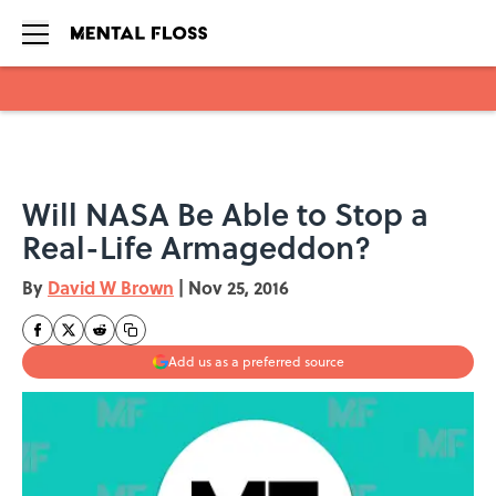
Skip to main content
Will NASA Be Able to Stop a
Real-Life Armageddon?
By
David W Brown
|
Nov 25, 2016
Add us as a preferred source