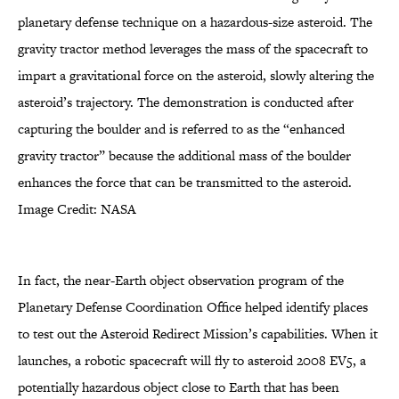
planetary defense technique on a hazardous-size asteroid. The
gravity tractor method leverages the mass of the spacecraft to
impart a gravitational force on the asteroid, slowly altering the
asteroid’s trajectory. The demonstration is conducted after
capturing the boulder and is referred to as the “enhanced
gravity tractor” because the additional mass of the boulder
enhances the force that can be transmitted to the asteroid.
Image Credit: NASA
In fact, the near-Earth object observation program of the
Planetary Defense Coordination Office helped identify places
to test out the Asteroid Redirect Mission’s capabilities. When it
launches, a robotic spacecraft will fly to asteroid 2008 EV5, a
potentially hazardous object close to Earth that has been