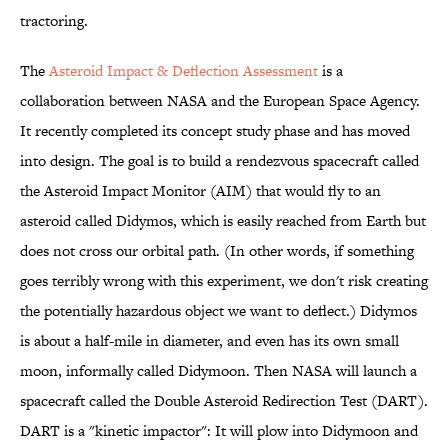
tractoring.
The
Asteroid Impact & Deflection Assessment
is a
collaboration between NASA and the European Space Agency.
It recently completed its concept study phase and has moved
into design. The goal is to build a rendezvous spacecraft called
the Asteroid Impact Monitor (AIM) that would fly to an
asteroid called Didymos, which is easily reached from Earth but
does not cross our orbital path. (In other words, if something
goes terribly wrong with this experiment, we don't risk creating
the potentially hazardous object we want to deflect.) Didymos
is about a half-mile in diameter, and even has its own small
moon, informally called Didymoon. Then NASA will launch a
spacecraft called the Double Asteroid Redirection Test (DART).
DART is a "kinetic impactor": It will plow into Didymoon and