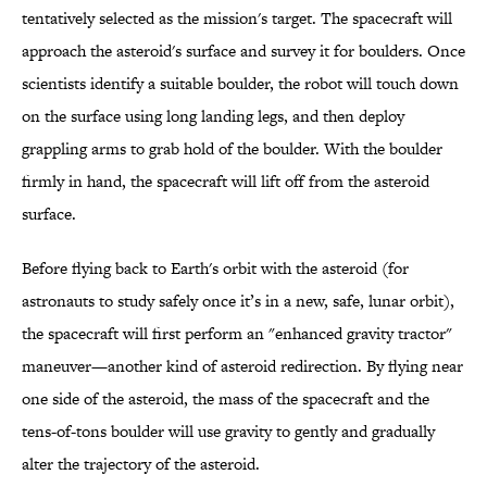
tentatively selected as the mission's target. The spacecraft will
approach the asteroid's surface and survey it for boulders. Once
scientists identify a suitable boulder, the robot will touch down
on the surface using long landing legs, and then deploy
grappling arms to grab hold of the boulder. With the boulder
firmly in hand, the spacecraft will lift off from the asteroid
surface.
Before flying back to Earth's orbit with the asteroid (for
astronauts to study safely once it’s in a new, safe, lunar orbit),
the spacecraft will first perform an "enhanced gravity tractor"
maneuver—another kind of asteroid redirection. By flying near
one side of the asteroid, the mass of the spacecraft and the
tens-of-tons boulder will use gravity to gently and gradually
alter the trajectory of the asteroid.