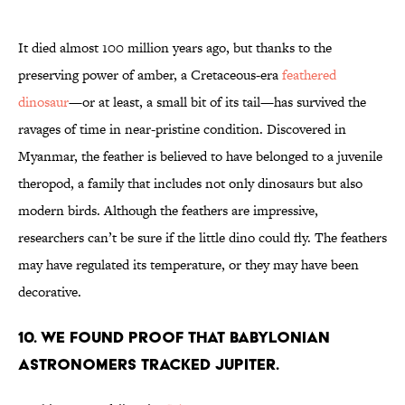
It died almost 100 million years ago, but thanks to the
preserving power of amber, a Cretaceous-era
feathered
dinosaur
—or at least, a small bit of its tail—has survived the
ravages of time in near-pristine condition. Discovered in
Myanmar, the feather is believed to have belonged to a juvenile
theropod, a family that includes not only dinosaurs but also
modern birds. Although the feathers are impressive,
researchers can’t be sure if the little dino could fly. The feathers
may have regulated its temperature, or they may have been
decorative.
10. WE FOUND PROOF THAT BABYLONIAN
ASTRONOMERS TRACKED JUPITER.