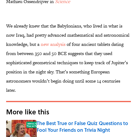
Mathieu Ossendrijver in
Science
We already knew that the Babylonians, who lived in what is
now Iraq, had pretty advanced mathematical and astronomical
knowledge, but a
new analysis
of four ancient tablets dating
from between 350 and 50 BCE suggests that they used
sophisticated geometrical techniques to keep track of Jupiter’s
position in the night sky. That’s something European
astronomers wouldn’t begin doing until some 14 centuries
later.
More like this
The Best True or False Quiz Questions to
Fool Your Friends on Trivia Night
Published by on Invalid Date