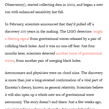
Observatory), started collecting data in 2002, and began a new
run with enhanced sensitivity last fall.
In February, scientists announced that they’d pulled off a
discovery 100 years in the making. The LIGO detectors
caught
a fleeting signal
from gravitational waves released by a pair of
colliding black holes. And it was no one-off feat: Just four
months later, scientists detected
another burst of gravitational
waves
, from another pair of merging black holes.
Astronomers and physicists were on cloud nine. The discovery
is more than just a long-awaited confirmation of a vital part of
Einstein’s theory, known as general relativity. Scientists believe
it will also open up a whole new era of gravitational wave
astronomy. The story doesn’t end there: Just a few weeks ago,