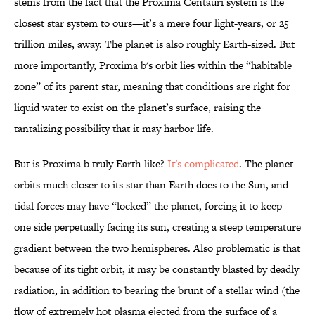
stems from the fact that the Proxima Centauri system is the
closest star system to ours—it’s a mere four light-years, or 25
trillion miles, away. The planet is also roughly Earth-sized. But
more importantly, Proxima b's orbit lies within the “habitable
zone” of its parent star, meaning that conditions are right for
liquid water to exist on the planet’s surface, raising the
tantalizing possibility that it may harbor life.
But is Proxima b truly Earth-like?
It's complicated
. The planet
orbits much closer to its star than Earth does to the Sun, and
tidal forces may have “locked” the planet, forcing it to keep
one side perpetually facing its sun, creating a steep temperature
gradient between the two hemispheres. Also problematic is that
because of its tight orbit, it may be constantly blasted by deadly
radiation, in addition to bearing the brunt of a stellar wind (the
flow of extremely hot plasma ejected from the surface of a