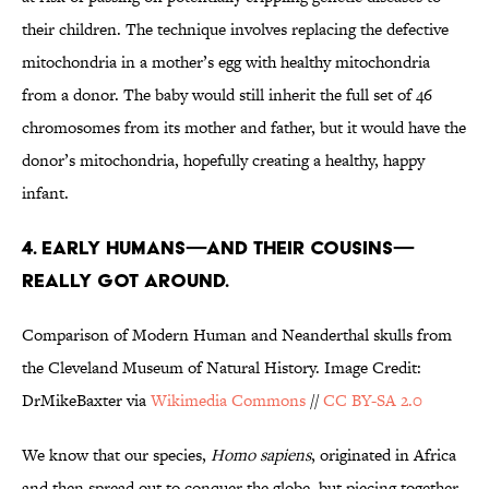
their children. The technique involves replacing the defective
mitochondria in a mother’s egg with healthy mitochondria
from a donor. The baby would still inherit the full set of 46
chromosomes from its mother and father, but it would have the
donor’s mitochondria, hopefully creating a healthy, happy
infant.
4. EARLY HUMANS—AND THEIR COUSINS—
REALLY GOT AROUND.
Comparison of Modern Human and Neanderthal skulls from
the Cleveland Museum of Natural History. Image Credit:
DrMikeBaxter via
Wikimedia Commons
//
CC BY-SA 2.0
We know that our species,
Homo sapiens
, originated in Africa
and then spread out to conquer the globe, but piecing together