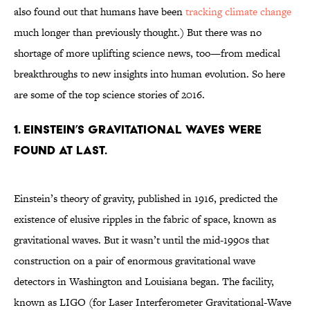
also found out that humans have been
tracking climate change
much longer than previously thought.) But there was no
shortage of more uplifting science news, too—from medical
breakthroughs to new insights into human evolution. So here
are some of the top science stories of 2016.
1. EINSTEIN’S GRAVITATIONAL WAVES WERE
FOUND AT LAST.
Einstein’s theory of gravity, published in 1916, predicted the
existence of elusive ripples in the fabric of space, known as
gravitational waves. But it wasn’t until the mid-1990s that
construction on a pair of enormous gravitational wave
detectors in Washington and Louisiana began. The facility,
known as LIGO (for Laser Interferometer Gravitational-Wave