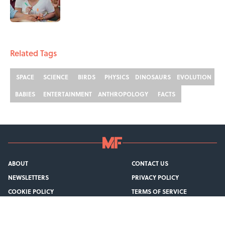
1 related articles loaded
Related Tags
SPACE
SCIENCE
BIRDS
PHYSICS
DINOSAURS
EVOLUTION
BABIES
ENTERTAINMENT
ANTHROPOLOGY
FACTS
ABOUT
CONTACT US
NEWSLETTERS
PRIVACY POLICY
COOKIE POLICY
TERMS OF SERVICE
ACCESSIBILITY STATEMENT
SITEMAP
A-Z Index
Cookies Settings