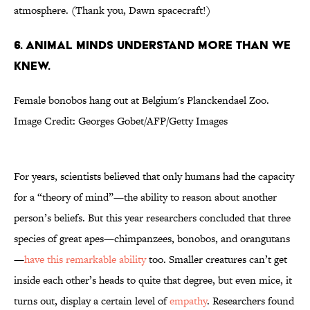
atmosphere. (Thank you, Dawn spacecraft!)
6. ANIMAL MINDS UNDERSTAND MORE THAN WE
KNEW.
Female bonobos hang out at Belgium's Planckendael Zoo.
Image Credit: Georges Gobet/AFP/Getty Images
For years, scientists believed that only humans had the capacity
for a “theory of mind”—the ability to reason about another
person’s beliefs. But this year researchers concluded that three
species of great apes—chimpanzees, bonobos, and orangutans
—
have this remarkable ability
too. Smaller creatures can’t get
inside each other’s heads to quite that degree, but even mice, it
turns out, display a certain level of
empathy
. Researchers found