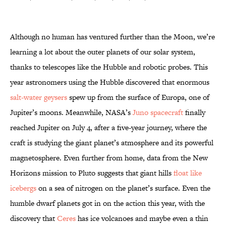
Although no human has ventured further than the Moon, we’re
learning a lot about the outer planets of our solar system,
thanks to telescopes like the Hubble and robotic probes. This
year astronomers using the Hubble discovered that enormous
salt-water geysers
spew up from the surface of Europa, one of
Jupiter’s moons. Meanwhile, NASA’s
Juno spacecraft
finally
reached Jupiter on July 4, after a five-year journey, where the
craft is studying the giant planet’s atmosphere and its powerful
magnetosphere. Even further from home, data from the New
Horizons mission to Pluto suggests that giant hills
float like
icebergs
on a sea of nitrogen on the planet’s surface. Even the
humble dwarf planets got in on the action this year, with the
discovery that
Ceres
has ice volcanoes and maybe even a thin