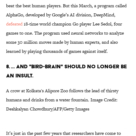
beat the best human players. But this March, a program called
AlphaGo, developed by Google’s AI division, DeepMind,
defeated
18-time world champion Go player Lee Sedol, four
games to one. The program used neural networks to analyze
some 30 million moves made by human experts, and also
learned by playing thousands of games against itself.
8. … AND "BIRD-BRAIN" SHOULD NO LONGER BE
AN INSULT.
A crow at Kolkata's Alipore Zoo follows the lead of thirsty
humans and drinks from a water fountain. Image Credit:
Deshkalyan Chowdhury/AFP/Getty Images
It’s just in the past few years that researchers have come to