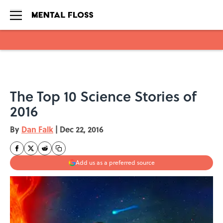
Skip to main content
The Top 10 Science Stories of
2016
By
Dan Falk
|
Dec 22, 2016
Add us as a preferred source