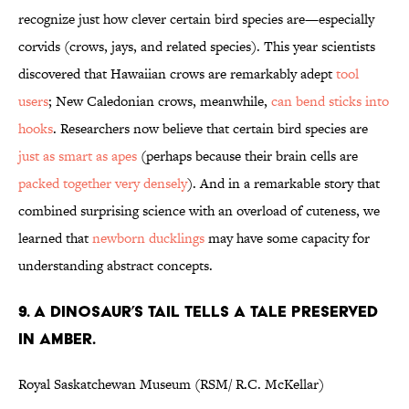
recognize just how clever certain bird species are—especially
corvids (crows, jays, and related species). This year scientists
discovered that Hawaiian crows are remarkably adept
tool
users
; New Caledonian crows, meanwhile,
can bend sticks into
hooks
. Researchers now believe that certain bird species are
just as smart as apes
(perhaps because their brain cells are
packed together very densely
). And in a remarkable story that
combined surprising science with an overload of cuteness, we
learned that
newborn ducklings
may have some capacity for
understanding abstract concepts.
9. A DINOSAUR’S TAIL TELLS A TALE PRESERVED
IN AMBER.
Royal Saskatchewan Museum (RSM/ R.C. McKellar)