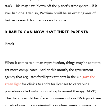
star). This may have blown off the planet’s atmosphere—if it
ever had one. Even so, Proxima b will be an exciting area of
further research for many years to come.
3. BABIES CAN NOW HAVE THREE PARENTS.
iStock
When it comes to human reproduction, things may be about to
get more complicated. Earlier this month, the government
agency that regulates fertility treatments in the UK
gave the
green light
for clinics to apply for licenses to carry out a
procedure called mitochondrial replacement therapy (MRT).
The therapy would be offered to women whose DNA puts them
at risk of passing on potentially crippling genetic diseases to