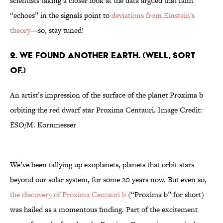
scientists taking a closer look at the data argued that faint
“echoes” in the signals point to
deviations from Einstein's
theory
—so, stay tuned!
2. WE FOUND ANOTHER EARTH. (WELL, SORT
OF.)
An artist’s impression of the surface of the planet Proxima b
orbiting the red dwarf star Proxima Centauri. Image Credit:
ESO/M. Kornmesser
We’ve been tallying up exoplanets, planets that orbit stars
beyond our solar system, for some 20 years now. But even so,
the discovery of Proxima Centauri b
(“Proxima b” for short)
was hailed as a momentous finding. Part of the excitement