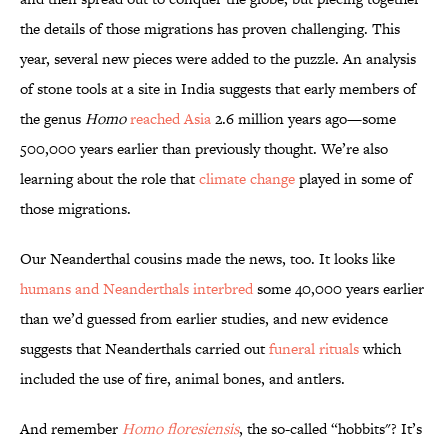
the details of those migrations has proven challenging. This
year, several new pieces were added to the puzzle. An analysis
of stone tools at a site in India suggests that early members of
the genus
Homo
reached Asia
2.6 million years ago—some
500,000 years earlier than previously thought. We’re also
learning about the role that
climate change
played in some of
those migrations.
Our Neanderthal cousins made the news, too. It looks like
humans and Neanderthals interbred
some 40,000 years earlier
than we’d guessed from earlier studies, and new evidence
suggests that Neanderthals carried out
funeral rituals
which
included the use of fire, animal bones, and antlers.
And remember
Homo floresiensis
, the so-called “hobbits"? It’s