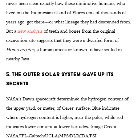
never been clear exactly how these diminutive humans, who
lived on the Indonesian island of Flores tens of thousands of
years ago, got there—or what lineage they had descended from.
But a
new analysis
of teeth and bones from the original
excavation site suggests that they were a dwarfed form of
Homo erectus
, a human ancestor known to have settled in
nearby Java.
5. THE OUTER SOLAR SYSTEM GAVE UP ITS
SECRETS.
NASA's Dawn spacecraft determined the hydrogen content of
the upper yard, or meter, of Ceres' surface. Blue indicates
where hydrogen content is higher, near the poles, while red
indicates lower content at lower latitudes. Image Credit:
NASA/JPL-Caltech/UCLA/MPS/DLR/IDA/PSI