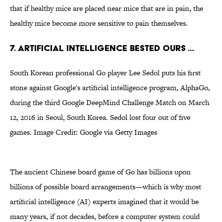
that if healthy mice are placed near mice that are in pain, the
healthy mice become more sensitive to pain themselves.
7. ARTIFICIAL INTELLIGENCE BESTED OURS …
South Korean professional Go player Lee Sedol puts his first
stone against Google's artificial intelligence program, AlphaGo,
during the third Google DeepMind Challenge Match on March
12, 2016 in Seoul, South Korea. Sedol lost four out of five
games. Image Credit: Google via Getty Images
The ancient Chinese board game of Go has billions upon
billions of possible board arrangements—which is why most
artificial intelligence (AI) experts imagined that it would be
many years, if not decades, before a computer system could