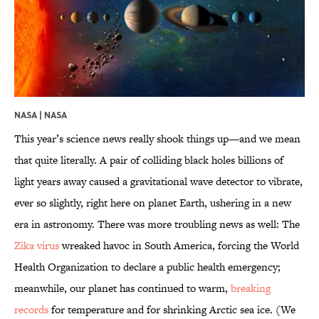
NASA |
NASA
This year’s science news really shook things up—and we mean
that quite literally. A pair of colliding black holes billions of
light years away caused a gravitational wave detector to vibrate,
ever so slightly, right here on planet Earth, ushering in a new
era in astronomy. There was more troubling news as well: The
Zika virus
wreaked havoc in South America, forcing the World
Health Organization to declare a public health emergency;
meanwhile, our planet has continued to warm,
breaking
records
for temperature and for shrinking Arctic sea ice. (We