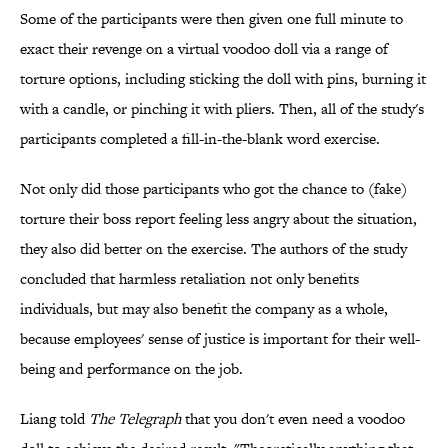
Some of the participants were then given one full minute to
exact their revenge on a virtual voodoo doll via a range of
torture options, including sticking the doll with pins, burning it
with a candle, or pinching it with pliers. Then, all of the study's
participants completed a fill-in-the-blank word exercise.
Not only did those participants who got the chance to (fake)
torture their boss report feeling less angry about the situation,
they also did better on the exercise. The authors of the study
concluded that harmless retaliation not only benefits
individuals, but may also benefit the company as a whole,
because employees' sense of justice is important for their well-
being and performance on the job.
Liang told
The Telegraph
that you don't even need a voodoo