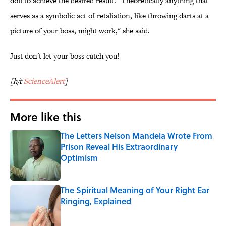
doll to achieve the desired result. "Theoretically anything that
serves as a symbolic act of retaliation, like throwing darts at a
picture of your boss, might work," she said.
Just don't let your boss catch you!
[h/t
ScienceAlert
]
More like this
The Letters Nelson Mandela Wrote From
Prison Reveal His Extraordinary
Optimism
Published by on Invalid Date
The Spiritual Meaning of Your Right Ear
Ringing, Explained
Published by on Invalid Date