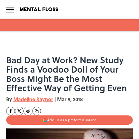
Skip to main content
Bad Day at Work? New Study
Finds a Voodoo Doll of Your
Boss Might Be the Most
Effective Way of Getting Even
By
Madeline Raynor
|
Mar 9, 2018
Add us as a preferred source