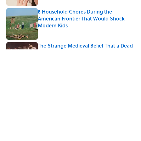
8 Household Chores During the
American Frontier That Would Shock
Modern Kids
Published by on Invalid Date
The Strange Medieval Belief That a Dead
Body Could Accuse Its Murderer
Published by on Invalid Date
The Best True or False Quiz Questions to
Fool Your Friends on Trivia Night
Published by on Invalid Date
5 related articles loaded
Home
/
SCIENCE