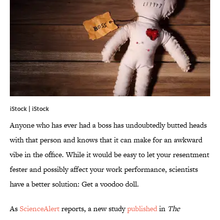
iStock | iStock
Anyone who has ever had a boss has undoubtedly butted heads
with that person and knows that it can make for an awkward
vibe in the office. While it would be easy to let your resentment
fester and possibly affect your work performance, scientists
have a better solution: Get a voodoo doll.
As
ScienceAlert
reports, a new study
published
in
The