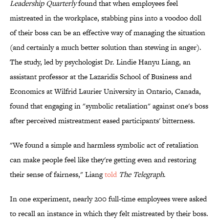
Leadership Quarterly
found that when employees feel
mistreated in the workplace, stabbing pins into a voodoo doll
of their boss can be an effective way of managing the situation
(and certainly a much better solution than stewing in anger).
The study, led by psychologist Dr. Lindie Hanyu Liang, an
assistant professor at the Lazaridis School of Business and
Economics at Wilfrid Laurier University in Ontario, Canada,
found that engaging in "symbolic retaliation" against one's boss
after perceived mistreatment eased participants' bitterness.
"We found a simple and harmless symbolic act of retaliation
can make people feel like they're getting even and restoring
their sense of fairness," Liang
told
The Telegraph
.
In one experiment, nearly 200 full-time employees were asked
to recall an instance in which they felt mistreated by their boss.