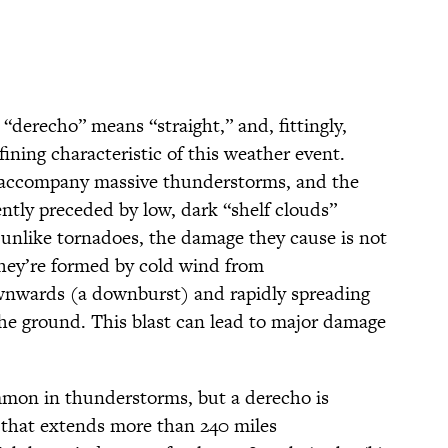
 “derecho” means “straight,” and, fittingly,
fining characteristic of this weather event.
o accompany massive thunderstorms, and the
ntly preceded by low, dark “shelf clouds”
 unlike tornadoes, the damage they cause is not
They’re formed by cold wind from
nwards (a downburst) and rapidly spreading
s the ground. This blast can lead to major damage
mmon in thunderstorms, but a derecho is
that extends more than 240 miles