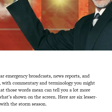
ar emergency broadcasts, news reports, and
s, with commentary and terminology you might
at those words mean can tell you a lot more
what’s shown on the screen. Here are six lesser-
with the storm season.