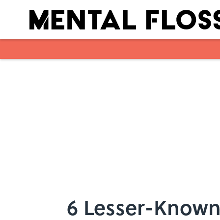
Skip to main content
6 Lesser-Known