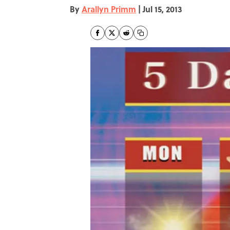
By
Arallyn Primm
|
Jul 15, 2013