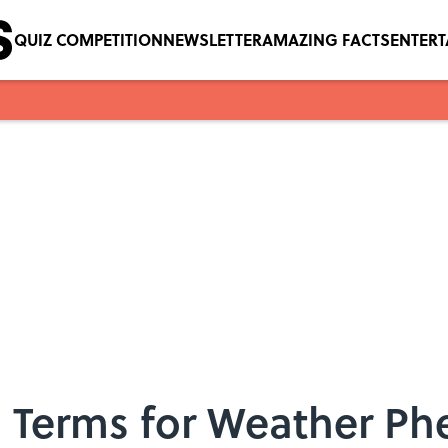
QUIZ COMPETITION
NEWSLETTER
AMAZING FACTS
ENTER
 Terms for Weather P