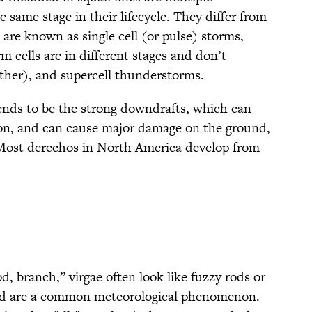
 same stage in their lifecycle. They differ from
are known as single cell (or pulse) storms,
m cells are in different stages and don’t
ther), and supercell thunderstorms.
 tends to be the strong downdrafts, which can
ion, and can cause major damage on the ground,
 Most derechos in North America develop from
, branch,” virgae often look like fuzzy rods or
and are a common meteorological phenomenon.