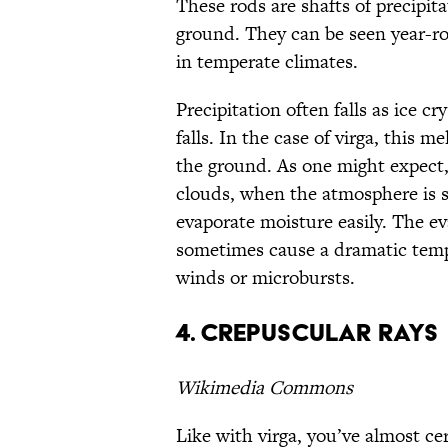
These rods are shafts of precipita
ground. They can be seen year-rou
in temperate climates.
Precipitation often falls as ice c
falls. In the case of virga, this 
the ground. As one might expect,
clouds, when the atmosphere is 
evaporate moisture easily. The ev
sometimes cause a dramatic temp
winds or microbursts.
4. Crepuscular rays
Wikimedia Commons
Like with virga, you’ve almost ce