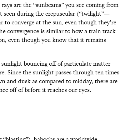
 rays are the “sunbeams” you see coming from
ht seen during the crepuscular (“twilight”—
 to converge at the sun, even though they’re
The convergence is similar to how a train track
on, even though you know that it remains
sunlight bouncing off of particulate matter
e. Since the sunlight passes through ten times
n and dusk as compared to midday, there are
ce off of before it reaches our eyes.
 “blasting”), haboobs are a worldwide