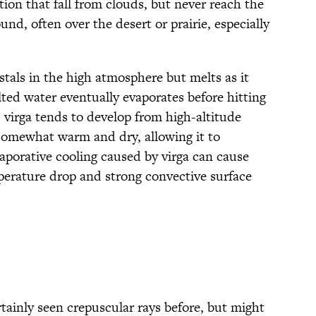
tion that fall from clouds, but never reach the
nd, often over the desert or prairie, especially
rystals in the high atmosphere but melts as it
melted water eventually evaporates before hitting
 virga tends to develop from high-altitude
somewhat warm and dry, allowing it to
aporative cooling caused by virga can cause
erature drop and strong convective surface
rtainly seen crepuscular rays before, but might