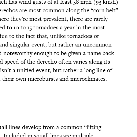
ch has wind gusts of at least 58 mph (93 km/h)
Derechos are most common along the “corn belt”
ere they’re most prevalent, there are rarely
d to 10 to 15 tornadoes a year in the most
 due to the fact that, unlike tornadoes or
d and singular event, but rather an uncommon
 noteworthy enough to be given a name back
 speed of the derecho often varies along its
isn’t a unified event, but rather a long line of
h their own microbursts and microclimates.
uall lines develop from a common “lifting
 Included in squall lines are multiple