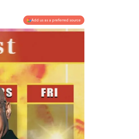
Add us as a preferred source