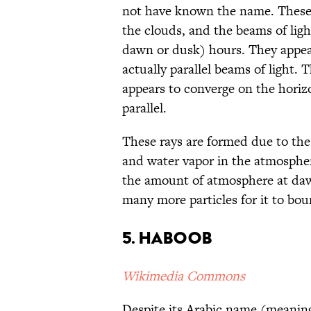
not have known the name. These
the clouds, and the beams of lig
dawn or dusk) hours. They appear
actually parallel beams of light. 
appears to converge on the horiz
parallel.
These rays are formed due to the 
and water vapor in the atmospher
the amount of atmosphere at daw
many more particles for it to boun
5. Haboob
Wikimedia Commons
Despite its Arabic name (meaning