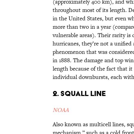
(approximately 400 km), and whi
throughout most of its length. 
in the United States, but even wh
more than two in a year (compare
vulnerable areas). Their rarity is
hurricanes, they’re not a unifie
phenomenon that was considered
in 1888. The damage and top wind
length because of the fact that it 
individual downbursts, each wit
2. Squall line
NOAA
Also known as multicell lines, sq
mechanism,” such as a cold front.