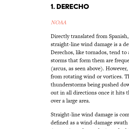
1. Derecho
NOAA
Directly translated from Spanish,
straight-line wind damage is a de
Derechos, like tornados, tend t
storms that form them are freque
(arcus, as seen above). However,
from rotating wind or vortices. 
thunderstorms being pushed dow
out in all directions once it hit
over a large area.
Straight-line wind damage is co
defined as a wind-damage swath 