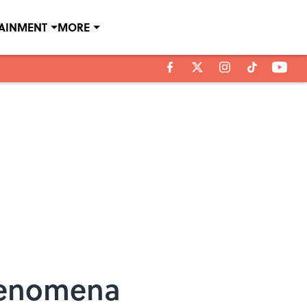
TAINMENT
MORE
henomena