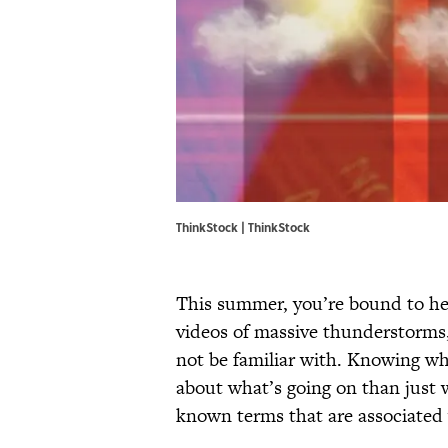
ThinkStock | ThinkStock
This summer, you’re bound to he
videos of massive thunderstorm
not be familiar with. Knowing wh
about what’s going on than just 
known terms that are associated 