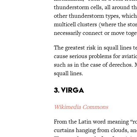
thunderstorm cells, all around the
other thunderstorm types, which 
multicell clusters (where the stor
necessarily connect or move toge
The greatest risk in squall lines
cause serious problems for aviat
such as in the case of derechos.
squall lines.
3. Virga
Wikimedia Commons
From the Latin word meaning “rod
curtains hanging from clouds, 