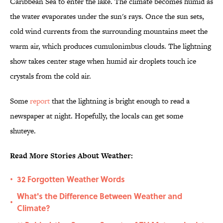
Caribbean Sea to enter the lake. The climate becomes humid as
the water evaporates under the sun's rays. Once the sun sets,
cold wind currents from the surrounding mountains meet the
warm air, which produces cumulonimbus clouds. The lightning
show takes center stage when humid air droplets touch ice
crystals from the cold air.
Some
report
that the lightning is bright enough to read a
newspaper at night. Hopefully, the locals can get some
shuteye.
Read More Stories About Weather:
32 Forgotten Weather Words
•
What's the Difference Between Weather and
•
Climate?