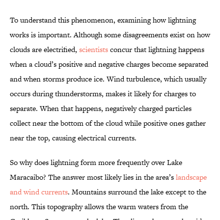
To understand this phenomenon, examining how lightning
works is important. Although some disagreements exist on how
clouds are electrified,
scientists
concur that lightning happens
when a cloud’s positive and negative charges become separated
and when storms produce ice. Wind turbulence, which usually
occurs during thunderstorms, makes it likely for charges to
separate. When that happens, negatively charged particles
collect near the bottom of the cloud while positive ones gather
near the top, causing electrical currents.
So why does lightning form more frequently over Lake
Maracaibo? The answer most likely lies in the area’s
landscape
and wind currents
. Mountains surround the lake except to the
north. This topography allows the warm waters from the