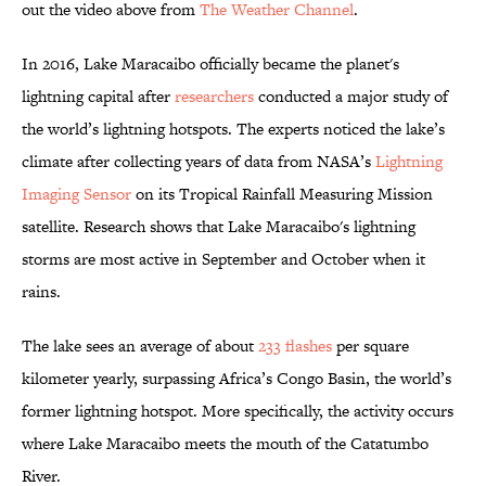
out the video above from
The Weather Channel
.
In 2016, Lake Maracaibo officially became the planet's
lightning capital after
researchers
conducted a major study of
the world’s lightning hotspots. The experts noticed the lake’s
climate after collecting years of data from NASA’s
Lightning
Imaging Sensor
on its Tropical Rainfall Measuring Mission
satellite. Research shows that Lake Maracaibo's lightning
storms are most active in September and October when it
rains.
The lake sees an average of about
233 flashes
per square
kilometer yearly, surpassing Africa’s Congo Basin, the world’s
former lightning hotspot. More specifically, the activity occurs
where Lake Maracaibo meets the mouth of the Catatumbo
River.