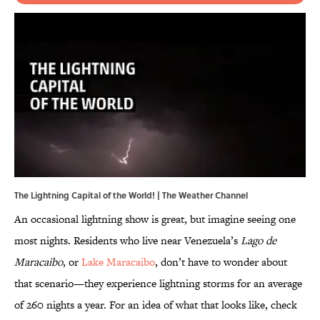
The Lightning Capital of the World! | The Weather Channel
An occasional lightning show is great, but imagine seeing one
most nights. Residents who live near Venezuela’s
Lago de
Maracaibo
, or
Lake Maracaibo
, don’t have to wonder about
that scenario—they experience lightning storms for an average
of 260 nights a year.
For an idea of what that looks like, check