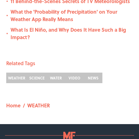
11 Behind-the-Scenes Secrets of TV Meteorologists
•
What the 'Probability of Precipitation' on Your
•
Weather App Really Means
What Is El Niño, and Why Does It Have Such a Big
•
Impact?
Related Tags
WEATHER
SCIENCE
WATER
VIDEO
NEWS
Home
/
WEATHER