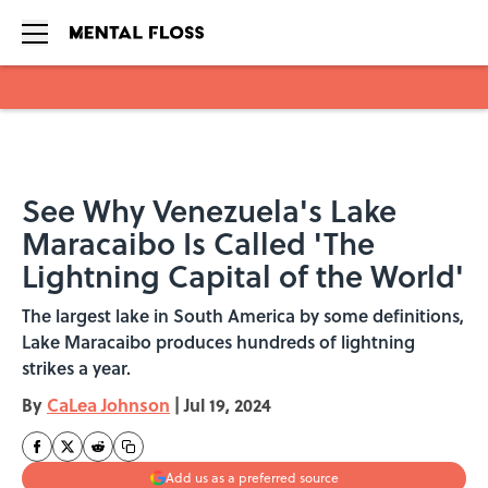
Skip to main content
See Why Venezuela's Lake
Maracaibo Is Called 'The
Lightning Capital of the World'
The largest lake in South America by some definitions,
Lake Maracaibo produces hundreds of lightning
strikes a year.
By
CaLea Johnson
|
Jul 19, 2024
Add us as a preferred source