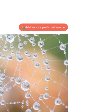
Add us as a preferred source