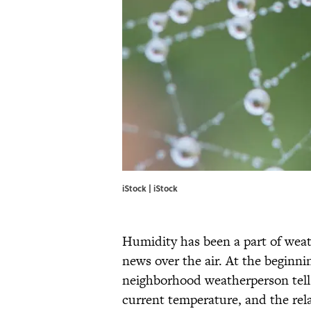
iStock | iStock
Humidity has been a part of weath
news over the air. At the beginni
neighborhood weatherperson tell
current temperature, and the rela