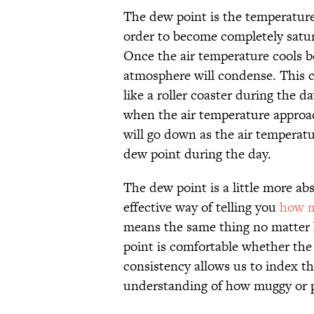
The dew point is the temperature
order to become completely satur
Once the air temperature cools b
atmosphere will condense. This c
like a roller coaster during the d
when the air temperature approac
will go down as the air temperat
dew point during the day.
The dew point is a little more abs
effective way of telling you
how m
means the same thing no matter 
point is comfortable whether the 
consistency allows us to index th
understanding of how muggy or pl