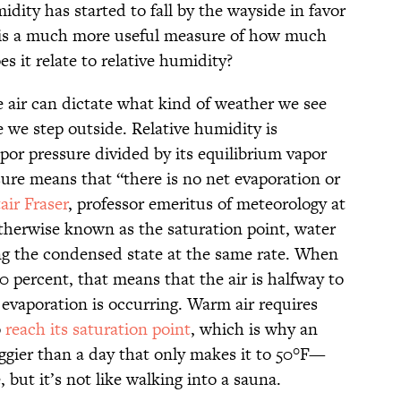
idity has started to fall by the wayside in favor
 is a much more useful measure of how much
es it relate to relative humidity?
 air can dictate what kind of weather we see
we step outside. Relative humidity is
apor pressure divided by its equilibrium vapor
sure means that “there is no net evaporation or
tair Fraser
, professor emeritus of meteorology at
otherwise known as the saturation point, water
ng the condensed state at the same rate. When
50 percent, that means that the air is halfway to
t evaporation is occurring. Warm air requires
o
reach its saturation point
, which is why an
gier than a day that only makes it to 50°F—
, but it’s not like walking into a sauna.