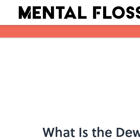
Skip to main content
What Is the Dew