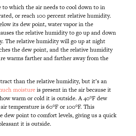
 to which the air needs to cool down to in
ated, or reach 100 percent relative humidity.
elow its dew point, water vapor in the
auses the relative humidity to go up and down
ay. The relative humidity will go up at night
hes the dew point, and the relative humidity
ure warms farther and farther away from the
tract than the relative humidity, but it’s an
uch moisture
is present in the air because it
how warm or cold it is outside. A 40°F dew
air temperature is 60°F or 100°F. This
e dew point to comfort levels, giving us a quick
easant it is outside.