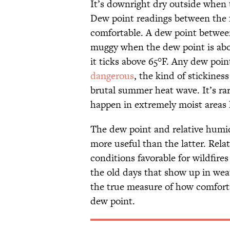
It’s downright dry outside when t
Dew point readings between the f
comfortable. A dew point between
muggy when the dew point is abo
it ticks above 65°F. Any dew poi
dangerous
, the kind of stickines
brutal summer heat wave. It’s rar
happen in extremely moist areas li
The dew point and relative humid
more useful than the latter. Rela
conditions favorable for wildfires
the old days that show up in wea
the true measure of how comfortab
dew point.