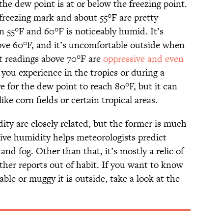
he dew point is at or below the freezing point.
reezing mark and about 55°F are pretty
 55°F and 60°F is noticeably humid. It’s
ve 60°F, and it’s uncomfortable outside when
nt readings above 70°F are
oppressive and even
s you experience in the tropics or during a
e for the dew point to reach 80°F, but it can
ke corn fields or certain tropical areas.
ity are closely related, but the former is much
tive humidity helps meteorologists predict
 and fog. Other than that, it’s mostly a relic of
ther reports out of habit. If you want to know
le or muggy it is outside, take a look at the