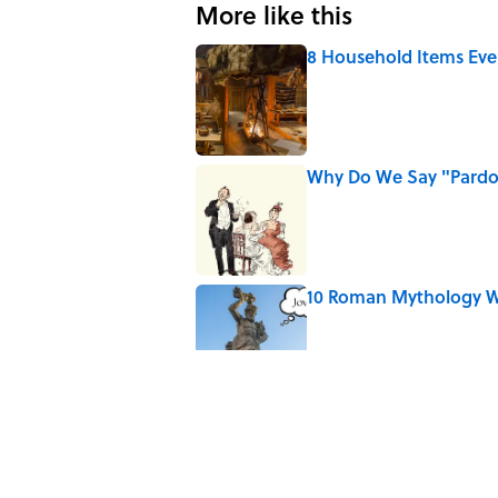
More like this
8 Household Items Eve
Published by on Invalid Date
Why Do We Say "Pard
Published by on Invalid Date
10 Roman Mythology W
Published by on Invalid Date
Ginkgo Trees and Pape
Published by on Invalid Date