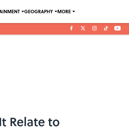
TAINMENT
GEOGRAPHY
MORE
t Relate to