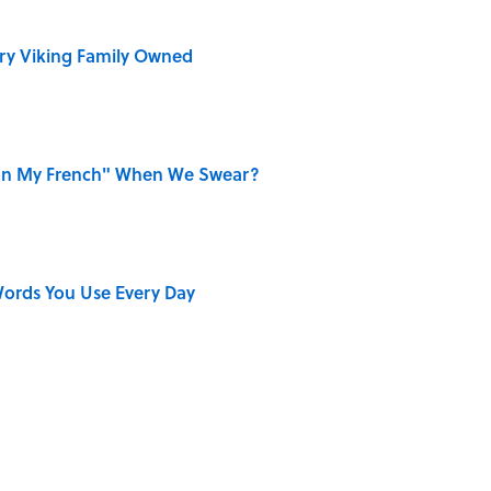
ry Viking Family Owned
on My French" When We Swear?
ords You Use Every Day
r Cranes: Symbols of Peace After Hiroshima