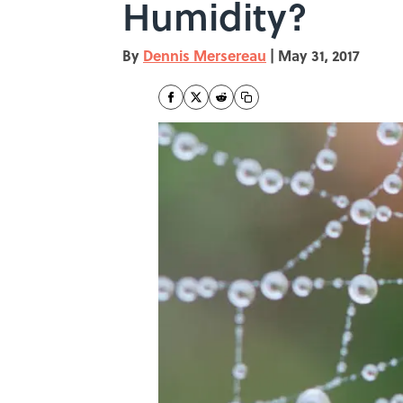
Humidity?
By
Dennis Mersereau
|
May 31, 2017