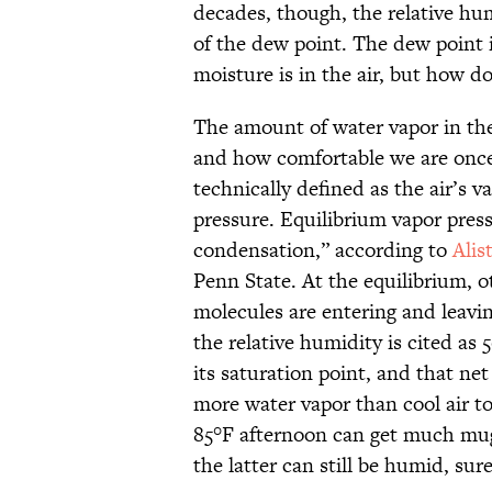
decades, though, the relative hum
of the dew point. The dew point
moisture is in the air, but how do
The amount of water vapor in the
and how comfortable we are once 
technically defined as the air’s v
pressure. Equilibrium vapor pres
condensation,” according to
Alis
Penn State. At the equilibrium, 
molecules are entering and leavi
the relative humidity is cited as 
its saturation point, and that ne
more water vapor than cool air t
85°F afternoon can get much mug
the latter can still be humid, sure