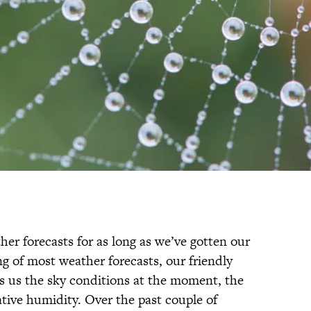
er forecasts for as long as we’ve gotten our
ng of most weather forecasts, our friendly
s us the sky conditions at the moment, the
tive humidity. Over the past couple of