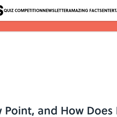
QUIZ COMPETITION
NEWSLETTER
AMAZING FACTS
ENTER
 Point, and How Does I