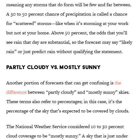
meaning any storms that do form will be few and far between.
A 30 to 50 percent chance of precipitation is called a chance
for “scattered” storms—like when it’s storming at your work
but not at your home. Above 50 percent, the odds that you’ll
see rain that day are substantial, so the forecast may say “likely
rain” or just predict rain without qualifying the statement.
Partly Cloudy vs. Mostly Sunny
Another portion of forecasts that can get confusing is
the
difference
between “partly cloudy” and “mostly sunny” skies.
These terms also refer to percentages; in this case, it’s the
percentage of the sky that’s expected to be covered by clouds.
The National Weather Service considered 10 to 30 percent
cloud coverage to be “mostly sunny.” A sky that is just under