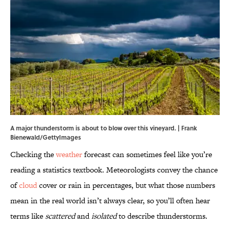
A major thunderstorm is about to blow over this vineyard. | Frank
Bienewald/GettyImages
Checking the
weather
forecast can sometimes feel like you’re
reading a statistics textbook. Meteorologists convey the chance
of
cloud
cover or rain in percentages, but what those numbers
mean in the real world isn’t always clear, so you’ll often hear
terms like
scattered
and
isolated
to describe thunderstorms.