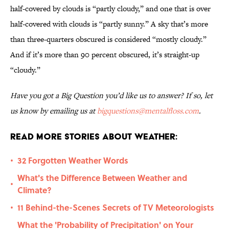
half-covered by clouds is “partly cloudy,” and one that is over
half-covered with clouds is “partly sunny.” A sky that’s more
than three-quarters obscured is considered “mostly cloudy.”
And if it’s more than 90 percent obscured, it’s straight-up
“cloudy.”
Have you got a Big Question you’d like us to answer? If so, let
us know by emailing us at
bigquestions@mentalfloss.com
.
Read More Stories About Weather:
32 Forgotten Weather Words
•
What's the Difference Between Weather and
•
Climate?
11 Behind-the-Scenes Secrets of TV Meteorologists
•
What the 'Probability of Precipitation' on Your