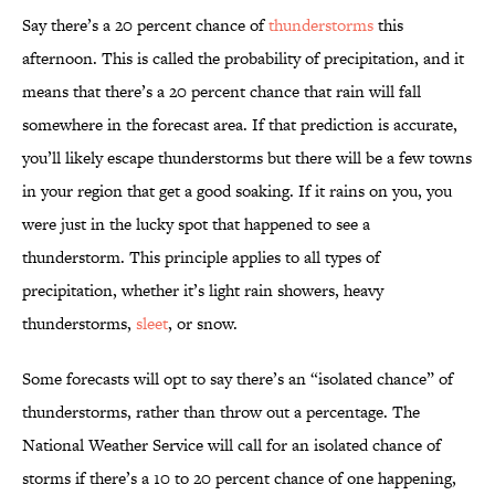
Say there’s a 20 percent chance of
thunderstorms
this
afternoon. This is called the probability of precipitation, and it
means that there’s a 20 percent chance that rain will fall
somewhere in the forecast area. If that prediction is accurate,
you’ll likely escape thunderstorms but there will be a few towns
in your region that get a good soaking. If it rains on you, you
were just in the lucky spot that happened to see a
thunderstorm. This principle applies to all types of
precipitation, whether it’s light rain showers, heavy
thunderstorms,
sleet
, or snow.
Some forecasts will opt to say there’s an “isolated chance” of
thunderstorms, rather than throw out a percentage. The
National Weather Service will call for an isolated chance of
storms if there’s a 10 to 20 percent chance of one happening,