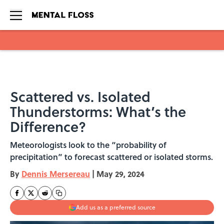
Skip to main content
Scattered vs. Isolated
Thunderstorms: What’s the
Difference?
Meteorologists look to the “probability of
precipitation” to forecast scattered or isolated storms.
By
Dennis Mersereau
|
May 29, 2024
Add us as a preferred source