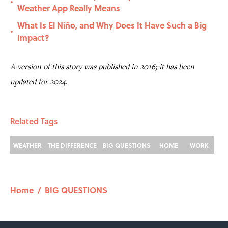
•
Weather App Really Means
What Is El Niño, and Why Does It Have Such a Big
•
Impact?
A version of this story was published in 2016; it has been
updated for 2024.
Related Tags
WEATHER
THE DIFFERENCE
BIG QUESTIONS
HOME
WORK
Home
/
BIG QUESTIONS