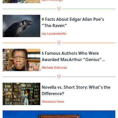
9 Facts About Edgar Allan Poe’s
“The Raven”
Joy Lanzendorfer
5 Famous Authors Who Were
Awarded MacArthur “Genius”
Grants
Michele Debczak
Novella vs. Short Story: What’s the
Difference?
Shaunacy Ferro