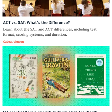
ACT vs. SAT: What’s the Difference?
Learn about the SAT and ACT differences, including test
format, scoring systems, and duration.
CaLea Johnson