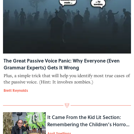
The Great Passive Voice Panic: Why Everyone (Even
Grammar Experts) Gets It Wrong
Plus, a simple trick that will help you identify most true cases of
the passive voice. (Hint: It involves zombies.)
Brett Reynolds
It Came From the Kid Lit Section:
Remembering the Children’s Horror
Boom of the 1990s
April Snellings