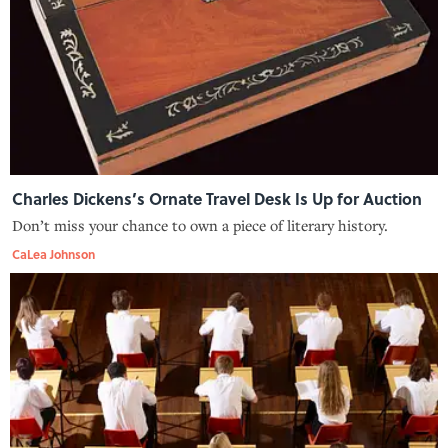
Charles Dickens’s Ornate Travel Desk Is Up for Auction
Don’t miss your chance to own a piece of literary history.
CaLea Johnson