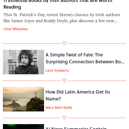
11 Essential Books by Irish Authors That Are Worth
Reading
This St. Patrick’s Day, revisit literary classics by Irish authors
like James Joyce and Roddy Doyle, plus discover a few new
writers along the way with this roundup.
Chris Wheatley
A Simple Twist of Fate: The
Surprising Connection Between Bob
Dylan and Nora Ephron
Lana Schwartz
How Did Latin America Get Its
Name?
Mary Beth Skylis
AI News Summaries Contain