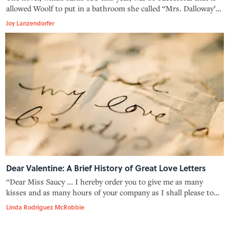
allowed Woolf to put in a bathroom she called “Mrs. Dalloway’s
closet.”
Joy Lanzendorfer
Dear Valentine: A Brief History of Great Love Letters
“Dear Miss Saucy ... I hereby order you to give me as many
kisses and as many hours of your company as I shall please to
demand.”
Linda Rodriguez McRobbie