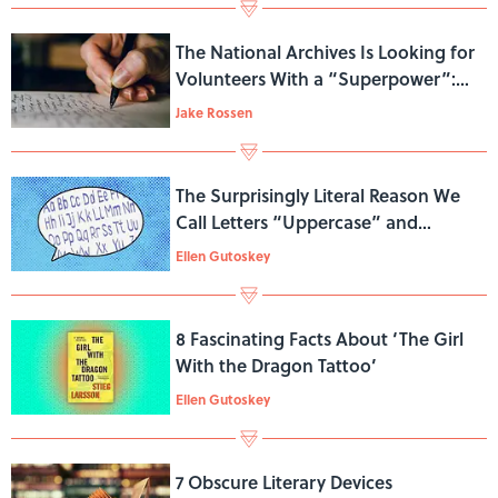
The National Archives Is Looking for
Volunteers With a “Superpower”:
Reading Cursive
Jake Rossen
The Surprisingly Literal Reason We
Call Letters “Uppercase” and
“Lowercase”
Ellen Gutoskey
8 Fascinating Facts About ‘The Girl
With the Dragon Tattoo’
Ellen Gutoskey
7 Obscure Literary Devices