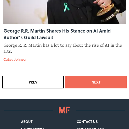
George R.R. Martin Shares His Stance on AI Amid
Author’s Guild Lawsuit
George R. R. Martin has a lot to say about the rise of AI in the
arts.
CaLea Johnson
PREV
NEXT
ABOUT
CONTACT US