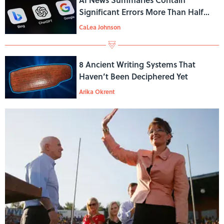
Significant Errors More Than Half
the Time, BBC Study Finds
CaLea Johnson
8 Ancient Writing Systems That
Haven’t Been Deciphered Yet
Arika Okrent