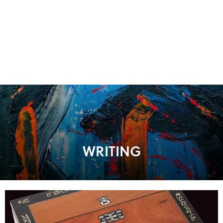
WRITING