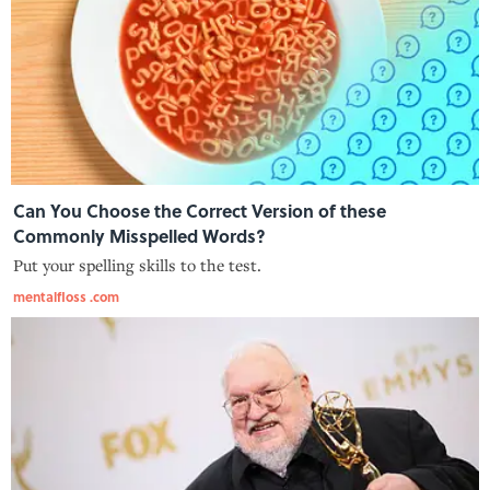
Can You Choose the Correct Version of these
Commonly Misspelled Words?
Put your spelling skills to the test.
mentalfloss .com