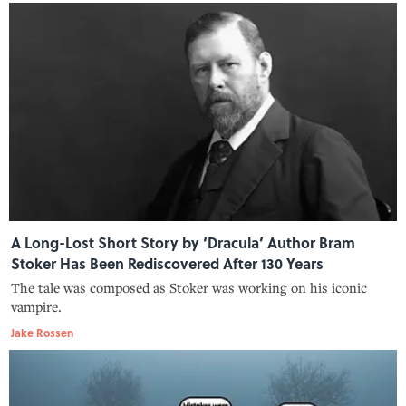
A Long-Lost Short Story by ‘Dracula’ Author Bram
Stoker Has Been Rediscovered After 130 Years
The tale was composed as Stoker was working on his iconic
vampire.
Jake Rossen