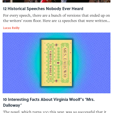
12 Historical Speeches Nobody Ever Heard
For every speech, there are a bunch of versions that ended up on
the writers' room floor. Here are 12 speeches that were written
but, for a variety of reasons, never delivered.
Lucas Reilly
10 Interesting Facts About Virginia Woolf’s ‘Mrs.
Dalloway’
The novel, which turns 100 this year, was so successful that it