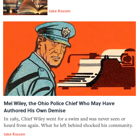
Jake Rossen
Mel Wiley, the Ohio Police Chief Who May Have
Authored His Own Demise
In 1985, Chief Wiley went for a swim and was never seen or
heard from again. What he left behind shocked his community.
Jake Rossen