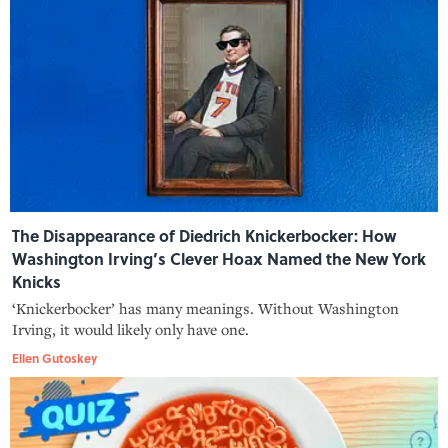
The Disappearance of Diedrich Knickerbocker: How
Washington Irving’s Clever Hoax Named the New York
Knicks
‘Knickerbocker’ has many meanings. Without Washington
Irving, it would likely only have one.
Ellen Gutoskey