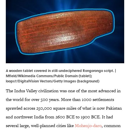
A wooden tablet covered in still-undeciphered Rongorongo script. |
Mfield
/
Wikimedia Commons
/Public Domain (tablet);
loops7/DigitalVision Vectors/Getty Images (background)
The Indus Valley civilization was one of the most advanced in
the world for over 500 years. More than 1000 settlements
sprawled across 250,000 square miles of what is now Pakistan
and northwest India from 2600 BCE to 1900 BCE. It had
several large, well-planned cities like
Mohenjo-daro
, common