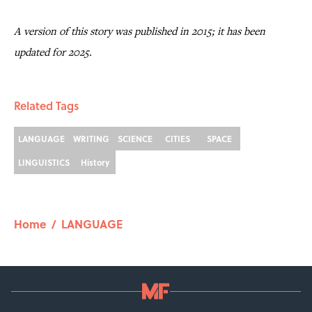
A version of this story was published in 2015; it has been
updated for 2025.
Related Tags
LANGUAGE
WRITING
SCIENCE
CITIES
SPACE
LINGUISTICS
History
Home
/
LANGUAGE