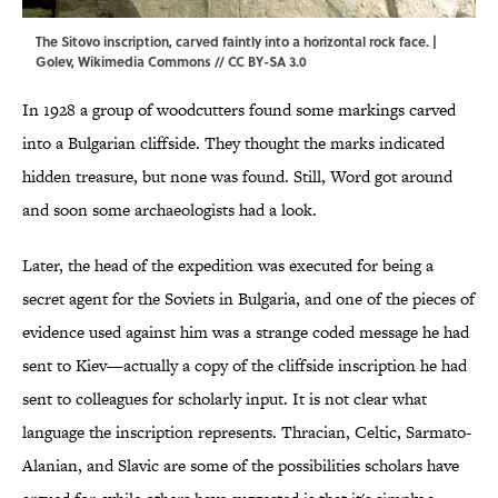
The Sitovo inscription, carved faintly into a horizontal rock face. |
Golev
,
Wikimedia Commons
//
CC BY-SA 3.0
In 1928 a group of woodcutters found some markings carved
into a Bulgarian cliffside. They thought the marks indicated
hidden treasure, but none was found. Still, Word got around
and soon some archaeologists had a look.
Later, the head of the expedition was executed for being a
secret agent for the Soviets in Bulgaria, and one of the pieces of
evidence used against him was a strange coded message he had
sent to Kiev—actually a copy of the cliffside inscription he had
sent to colleagues for scholarly input. It is not clear what
language the inscription represents. Thracian, Celtic, Sarmato-
Alanian, and Slavic are some of the possibilities scholars have