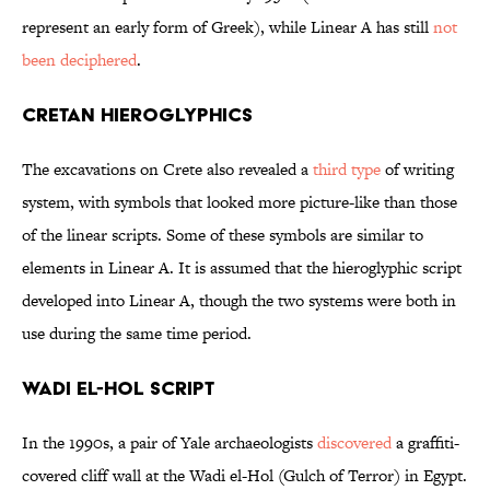
represent an early form of Greek), while Linear A has still
not
been deciphered
.
Cretan Hieroglyphics
The excavations on Crete also revealed a
third type
of writing
system, with symbols that looked more picture-like than those
of the linear scripts. Some of these symbols are similar to
elements in Linear A. It is assumed that the hieroglyphic script
developed into Linear A, though the two systems were both in
use during the same time period.
Wadi el-Hol Script
In the 1990s, a pair of Yale archaeologists
discovered
a graffiti-
covered cliff wall at the Wadi el-Hol (Gulch of Terror) in Egypt.