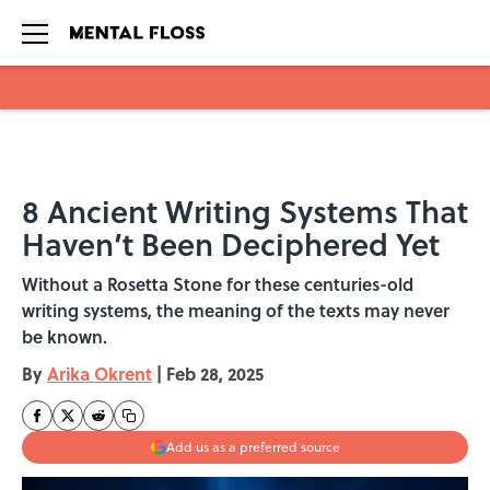
Skip to main content
8 Ancient Writing Systems That
Haven’t Been Deciphered Yet
Without a Rosetta Stone for these centuries-old
writing systems, the meaning of the texts may never
be known.
By
Arika Okrent
|
Feb 28, 2025
Add us as a preferred source