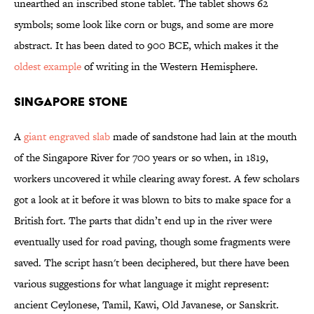
unearthed an inscribed stone tablet. The tablet shows 62
symbols; some look like corn or bugs, and some are more
abstract. It has been dated to 900 BCE, which makes it the
oldest example
of writing in the Western Hemisphere.
Singapore Stone
A
giant engraved slab
made of sandstone had lain at the mouth
of the Singapore River for 700 years or so when, in 1819,
workers uncovered it while clearing away forest. A few scholars
got a look at it before it was blown to bits to make space for a
British fort. The parts that didn’t end up in the river were
eventually used for road paving, though some fragments were
saved. The script hasn't been deciphered, but there have been
various suggestions for what language it might represent:
ancient Ceylonese, Tamil, Kawi, Old Javanese, or Sanskrit.