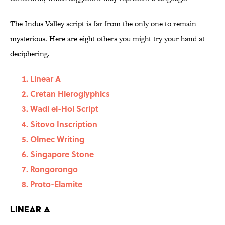
The Indus Valley script is far from the only one to remain
mysterious. Here are eight others you might try your hand at
deciphering.
Linear A
Cretan Hieroglyphics
Wadi el-Hol Script
Sitovo Inscription
Olmec Writing
Singapore Stone
Rongorongo
Proto-Elamite
Linear A