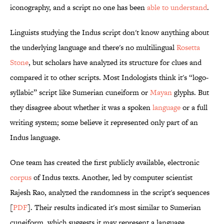
iconography, and a script no one has been
able to understand
.
Linguists studying the Indus script don't know anything about
the underlying language and there's no multilingual
Rosetta
Stone
, but scholars have analyzed its structure for clues and
compared it to other scripts. Most Indologists think it's “logo-
syllabic” script like Sumerian cuneiform or
Mayan
glyphs. But
they disagree about whether it was a spoken
language
or a full
writing system; some believe it represented only part of an
Indus language.
One team has created the first publicly available, electronic
corpus
of Indus texts. Another, led by computer scientist
Rajesh Rao, analyzed the randomness in the script's sequences
[
PDF
]. Their results indicated it's most similar to Sumerian
cuneiform, which suggests it may represent a language.