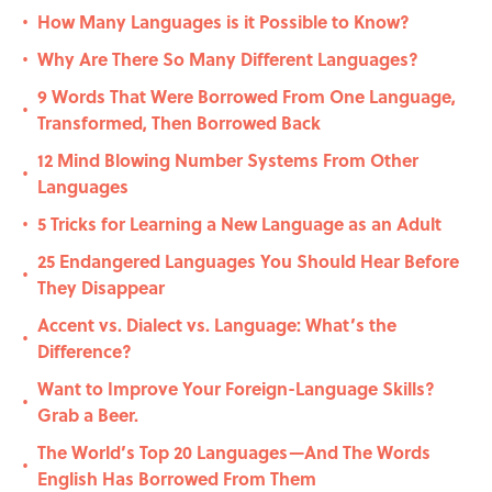
How Many Languages is it Possible to Know?
•
Why Are There So Many Different Languages?
•
9 Words That Were Borrowed From One Language,
•
Transformed, Then Borrowed Back
12 Mind Blowing Number Systems From Other
•
Languages
5 Tricks for Learning a New Language as an Adult
•
25 Endangered Languages You Should Hear Before
•
They Disappear
Accent vs. Dialect vs. Language: What’s the
•
Difference?
Want to Improve Your Foreign-Language Skills?
•
Grab a Beer.
The World’s Top 20 Languages—And The Words
•
English Has Borrowed From Them