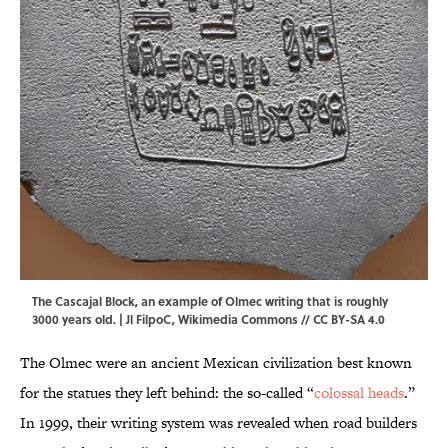
The Cascajal Block, an example of Olmec writing that is roughly
3000 years old. |
Jl FilpoC
,
Wikimedia Commons
//
CC BY-SA 4.0
The Olmec were an ancient Mexican civilization best known
for the statues they left behind: the so-called “
colossal heads
.”
In 1999, their writing system was revealed when road builders