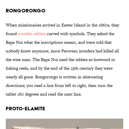
Rongorongo
When missionaries arrived in Easter Island in the 1860s, they
found
wooden tablets
carved with symbols. They asked the
Rapa Nui what the inscriptions meant, and were told that
nobody knew anymore, since Peruvian invaders had killed all
the wise men. The Rapa Nui used the tablets as firewood or
fishing reels, and by the end of the 19th century they were
nearly all gone. Rongorongo is written in alternating
directions; you read a line from left to right, then turn the
tablet 180 degrees and read the next line.
Proto-Elamite