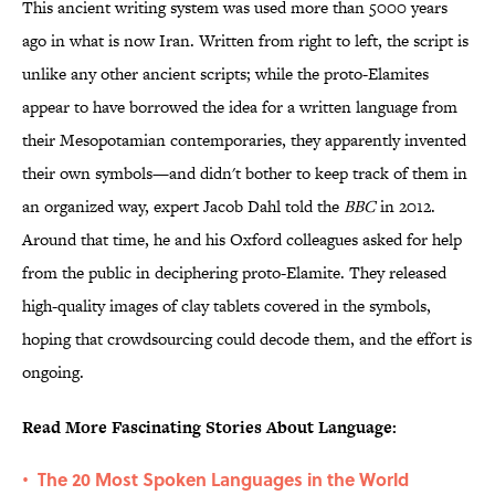
This ancient writing system was used more than 5000 years
ago in what is now Iran. Written from right to left, the script is
unlike any other ancient scripts; while the proto-Elamites
appear to have borrowed the idea for a written language from
their Mesopotamian contemporaries, they apparently invented
their own symbols—and didn't bother to keep track of them in
an organized way, expert Jacob Dahl told the
BBC
in 2012.
Around that time, he and his Oxford colleagues asked for help
from the public in deciphering proto-Elamite. They released
high-quality images of clay tablets covered in the symbols,
hoping that crowdsourcing could decode them, and the effort is
ongoing.
Read More Fascinating Stories About Language:
The 20 Most Spoken Languages in the World
•