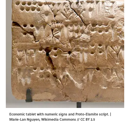
Economic tablet with numeric signs and Proto-Elamite script. |
Marie-Lan Nguyen
,
Wikimedia Commons
//
CC BY 2.5