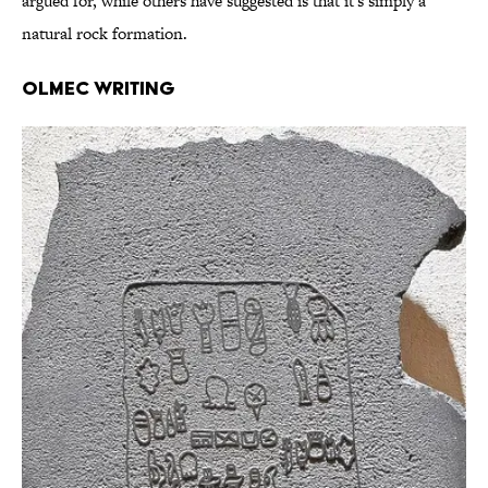
argued for, while others have suggested is that it's simply a
natural rock formation.
Olmec Writing