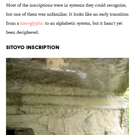
Most of the inscriptions were in systems they could recognize,
but one of them was unfamiliar. It looks like an early transition
from a
hieroglyphic
to an alphabetic system, but it hasn't yet
been deciphered.
Sitovo Inscription