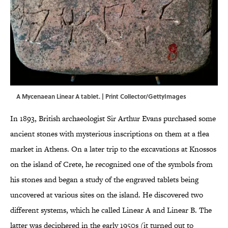
A Mycenaean Linear A tablet. | Print Collector/GettyImages
In 1893, British archaeologist Sir Arthur Evans purchased some
ancient stones with mysterious inscriptions on them at a flea
market in Athens. On a later trip to the excavations at Knossos
on the island of Crete, he recognized one of the symbols from
his stones and began a study of the engraved tablets being
uncovered at various sites on the island. He discovered two
different systems, which he called Linear A and Linear B. The
latter was deciphered in the early 1950s (it turned out to