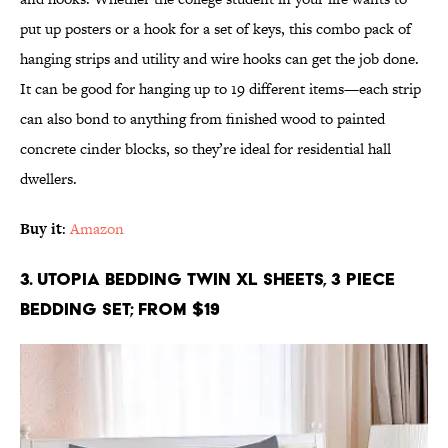
put up posters or a hook for a set of keys, this combo pack of
hanging strips and utility and wire hooks can get the job done.
It can be good for hanging up to 19 different items—each strip
can also bond to anything from finished wood to painted
concrete cinder blocks, so they’re ideal for residential hall
dwellers.
Buy it
:
Amazon
3. Utopia Bedding Twin XL Sheets, 3 Piece
Bedding Set; From $19