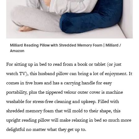
Milliard Reading Pillow with Shredded Memory Foam | Milliard /
Amazon
For sitting up in bed to read from a book or tablet (or just
watch TV), this husband pillow can bring a lot of enjoyment. It
comes in five hues and has a carrying handle for easy
portability, plus the zippered velour outer cover is machine
washable for stress-free cleaning and upkeep. Filled with
shredded memory foam that will mold to their shape, this
upright reading pillow will make relaxing in bed so much more
delightful no matter what they get up to.