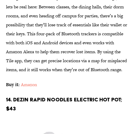
lets be real here: Between classes, the dining halls, their dorm
rooms, and even heading off campus for parties, there’s a big
possibility that they’ll lose track of essentials like their wallet or
their keys. This four-pack of Bluetooth trackers is compatible
with both iOS and Android devices and even works with
Amazon Alexa to help them recover lost items. By using the
Tile app, they can get precise locations via a map for misplaced
items, and it still works when they’re out of Bluetooth range.
Buy it
:
Amazon
14. Dezin Rapid Noodles Electric Hot Pot;
$43