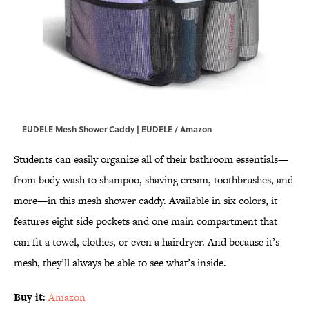
EUDELE Mesh Shower Caddy | EUDELE / Amazon
Students can easily organize all of their bathroom essentials—
from body wash to shampoo, shaving cream, toothbrushes, and
more—in this mesh shower caddy. Available in six colors, it
features eight side pockets and one main compartment that
can fit a towel, clothes, or even a hairdryer. And because it’s
mesh, they’ll always be able to see what’s inside.
Buy it
:
Amazon