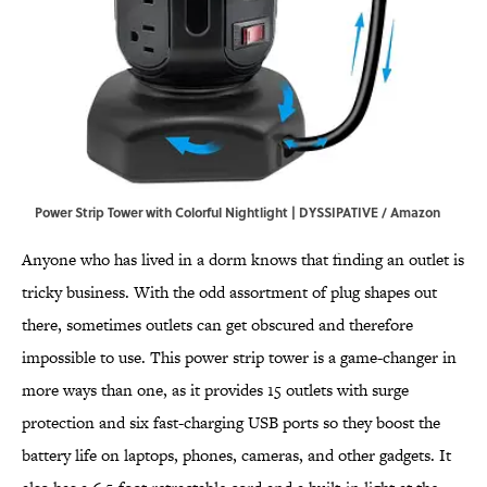
Power Strip Tower with Colorful Nightlight | DYSSIPATIVE / Amazon
Anyone who has lived in a dorm knows that finding an outlet is
tricky business. With the odd assortment of plug shapes out
there, sometimes outlets can get obscured and therefore
impossible to use. This power strip tower is a game-changer in
more ways than one, as it provides 15 outlets with surge
protection and six fast-charging USB ports so they boost the
battery life on laptops, phones, cameras, and other gadgets. It