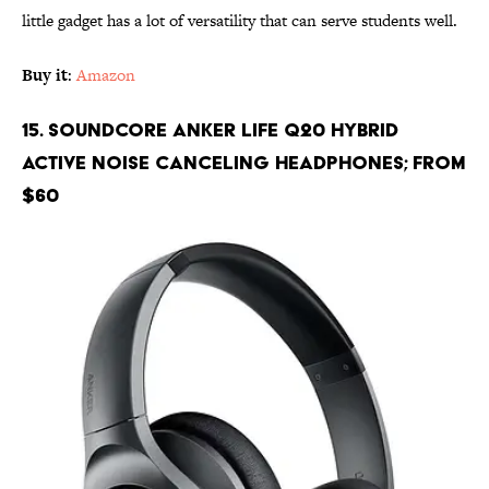
little gadget has a lot of versatility that can serve students well.
Buy it
:
Amazon
15. Soundcore Anker Life Q20 Hybrid
Active Noise Canceling Headphones; From
$60