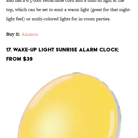
also has a 6.5-foot retractable cord and a built-in light at the
top, which can be set to emit a warm light (great for that night-
light feel) or multi-colored lights for in-room parties.
Buy it
:
Amazon
17. Wake-Up Light Sunrise Alarm Clock;
From $39