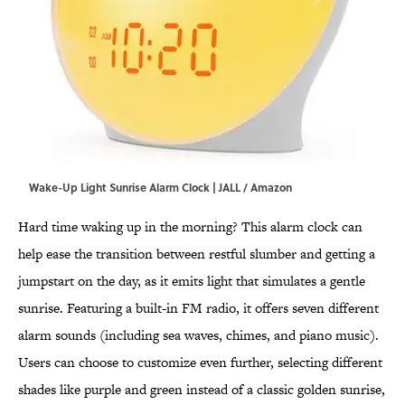
Wake-Up Light Sunrise Alarm Clock | JALL / Amazon
Hard time waking up in the morning? This alarm clock can
help ease the transition between restful slumber and getting a
jumpstart on the day, as it emits light that simulates a gentle
sunrise. Featuring a built-in FM radio, it offers seven different
alarm sounds (including sea waves, chimes, and piano music).
Users can choose to customize even further, selecting different
shades like purple and green instead of a classic golden sunrise,