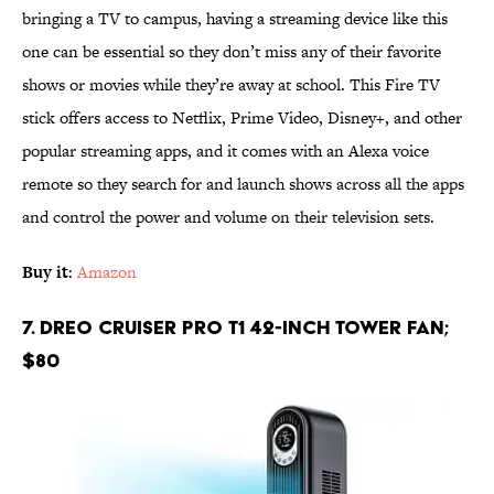
bringing a TV to campus, having a streaming device like this
one can be essential so they don’t miss any of their favorite
shows or movies while they’re away at school. This Fire TV
stick offers access to Netflix, Prime Video, Disney+, and other
popular streaming apps, and it comes with an Alexa voice
remote so they search for and launch shows across all the apps
and control the power and volume on their television sets.
Buy it
:
Amazon
7. Dreo Cruiser Pro T1 42-Inch Tower Fan;
$80