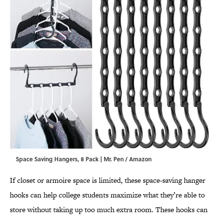
Space Saving Hangers, 8 Pack | Mr. Pen / Amazon
If closet or armoire space is limited, these space-saving hanger
hooks can help college students maximize what they’re able to
store without taking up too much extra room. These hooks can