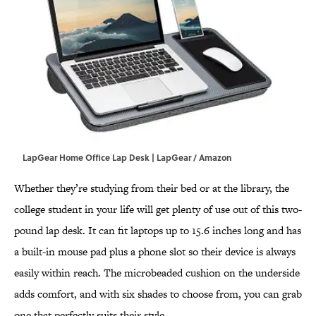
LapGear Home Office Lap Desk | LapGear / Amazon
Whether they’re studying from their bed or at the library, the
college student in your life will get plenty of use out of this two-
pound lap desk. It can fit laptops up to 15.6 inches long and has
a built-in mouse pad plus a phone slot so their device is always
easily within reach. The microbeaded cushion on the underside
adds comfort, and with six shades to choose from, you can grab
one that perfectly suits their style.