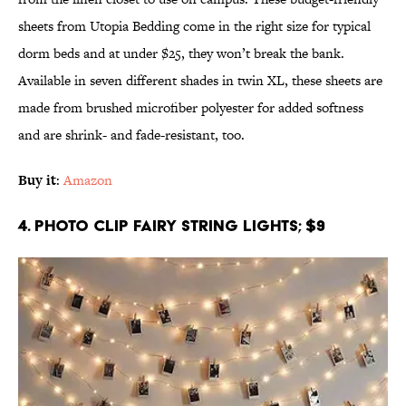
sheets from Utopia Bedding come in the right size for typical
dorm beds and at under $25, they won’t break the bank.
Available in seven different shades in twin XL, these sheets are
made from brushed microfiber polyester for added softness
and are shrink- and fade-resistant, too.
Buy it
:
Amazon
4. Photo Clip Fairy String Lights; $9