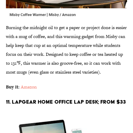
Misby Coffee Warmer | Misby / Amazon
Burning the midnight oil to get a paper or project done is easier
with a mug of coffee, and this warming gadget from Misby can
help keep that cup at an optimal temperature while students
focus on their work. Designed to keep coffee or tea heated up
to 131℉, this warmer is also groove-free, so it can work with
most mugs (even glass or stainless steel varieties).
Buy it
:
Amazon
11. LapGear Home Office Lap Desk; From $33