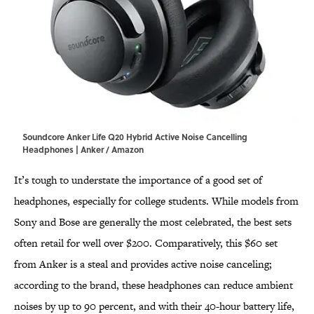
Soundcore Anker Life Q20 Hybrid Active Noise Cancelling
Headphones | Anker / Amazon
It’s tough to understate the importance of a good set of
headphones, especially for college students. While models from
Sony and Bose are generally the most celebrated, the best sets
often retail for well over $200. Comparatively, this $60 set
from Anker is a steal and provides active noise canceling;
according to the brand, these headphones can reduce ambient
noises by up to 90 percent, and with their 40-hour battery life,