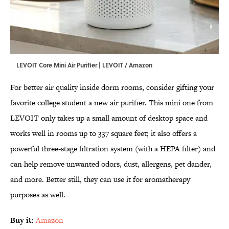
LEVOIT Core Mini Air Purifier | LEVOIT / Amazon
For better air quality inside dorm rooms, consider gifting your
favorite college student a new air purifier. This mini one from
LEVOIT only takes up a small amount of desktop space and
works well in rooms up to 337 square feet; it also offers a
powerful three-stage filtration system (with a HEPA filter) and
can help remove unwanted odors, dust, allergens, pet dander,
and more. Better still, they can use it for aromatherapy
purposes as well.
Buy it
:
Amazon