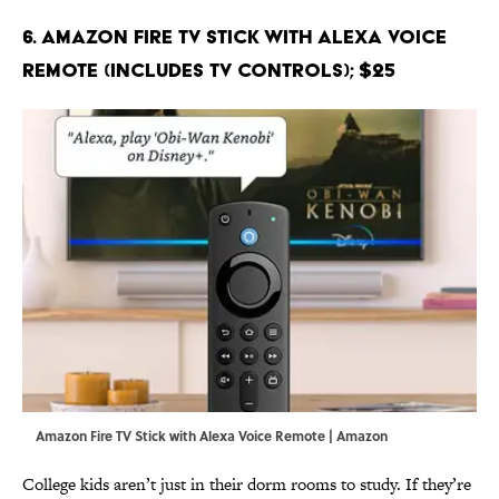
6. Amazon Fire TV Stick with Alexa Voice
Remote (includes TV controls); $25
Amazon Fire TV Stick with Alexa Voice Remote | Amazon
College kids aren’t just in their dorm rooms to study. If they’re