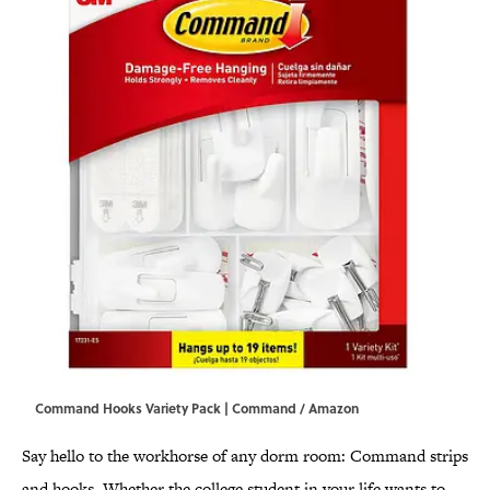
Command Hooks Variety Pack | Command / Amazon
Say hello to the workhorse of any dorm room: Command strips
and hooks. Whether the college student in your life wants to