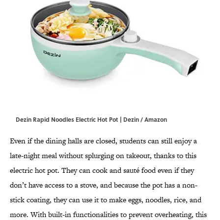
Dezin Rapid Noodles Electric Hot Pot | Dezin / Amazon
Even if the dining halls are closed, students can still enjoy a
late-night meal without splurging on takeout, thanks to this
electric hot pot. They can cook and sauté food even if they
don’t have access to a stove, and because the pot has a non-
stick coating, they can use it to make eggs, noodles, rice, and
more. With built-in functionalities to prevent overheating, this