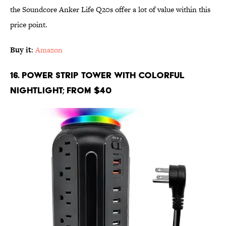
the Soundcore Anker Life Q20s offer a lot of value within this
price point.
Buy it
:
Amazon
16. Power Strip Tower with Colorful
Nightlight; From $40