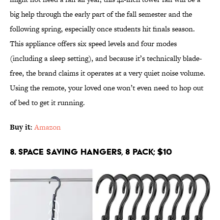
big help through the early part of the fall semester and the
following spring, especially once students hit finals season.
This appliance offers six speed levels and four modes
(including a sleep setting), and because it’s technically blade-
free, the brand claims it operates at a very quiet noise volume.
Using the remote, your loved one won’t even need to hop out
of bed to get it running.
Buy it
:
Amazon
8. Space Saving Hangers, 8 Pack; $10