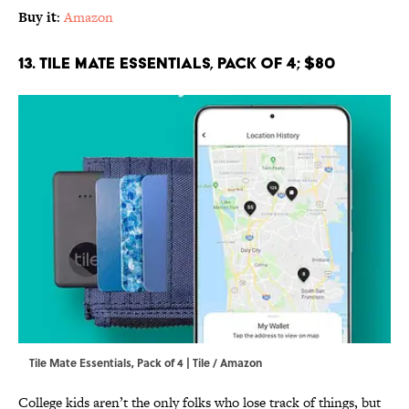
Buy it
:
Amazon
13. Tile Mate Essentials, Pack of 4; $80
Tile Mate Essentials, Pack of 4 | Tile / Amazon
College kids aren’t the only folks who lose track of things, but