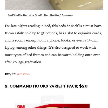
BedShelfie Bedside Shelf | BedShelfie / Amazon
For late nights reading in bed, this bedside shelf is a must-have.
It can safely hold up to 35 pounds, has a slot to organize cords,
and is roomy enough to fit a phone, books, or even a 13-inch
laptop, among other things. It’s also designed to work with
most types of bed frames and can be worth holding onto even
after college graduation.
Buy it
:
Amazon
2. Command Hooks Variety Pack; $20