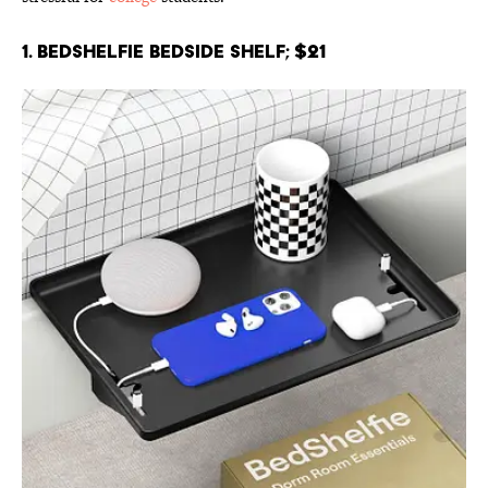
1. BedShelfie Bedside Shelf; $21