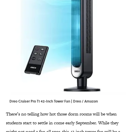
Dreo Cruiser Pro T1 42-Inch Tower Fan | Dreo / Amazon
There’s no telling how hot those dorm rooms will be when
students start to settle in come early September. While they
might not need a fan all year, this 42-inch tower fan will be a