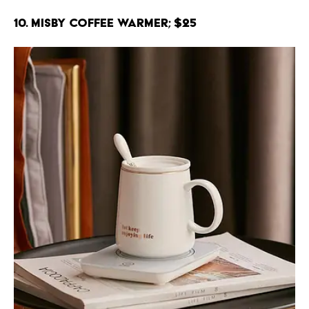
10. Misby Coffee Warmer; $25