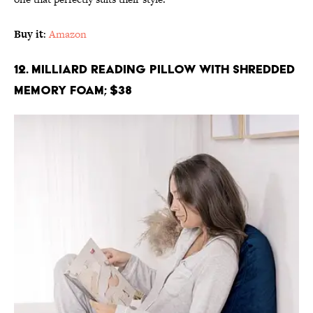
Buy it
:
Amazon
12. Milliard Reading Pillow with Shredded
Memory Foam; $38