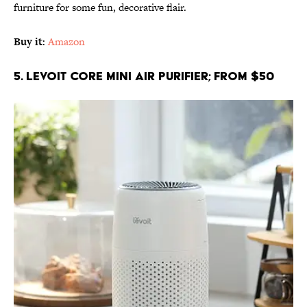
furniture for some fun, decorative flair.
Buy it
:
Amazon
5. LEVOIT Core Mini Air Purifier; From $50