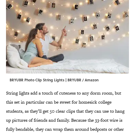
BRYUBR Photo Clip String Lights | BRYUBR / Amazon
String lights add a touch of cuteness to any dorm room, but
this set in particular can be sweet for homesick college
students, as they’ll get 50 clear clips that they can use to hang
up pictures of friends and family. Because the 33-foot wire is
fully bendable, they can wrap them around bedposts or other