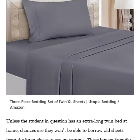
Three-Piece Bedding Set of Twin XL Sheets | Utopia Bedding /
Amazon
Unless the student in question has an extra-long twin bed at
home, chances are they won’t be able to borrow old sheets
from the linen closet to use on campus. These budget-friendly