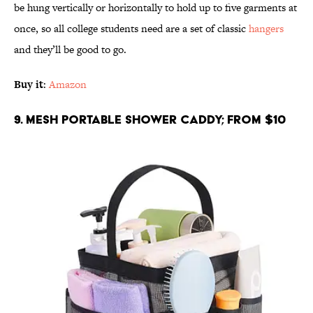
be hung vertically or horizontally to hold up to five garments at
once, so all college students need are a set of classic
hangers
and they’ll be good to go.
Buy it
:
Amazon
9. Mesh Portable Shower Caddy; From $10