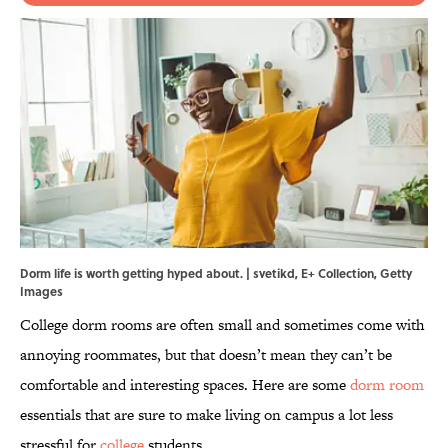
Dorm life is worth getting hyped about. | svetikd, E+ Collection, Getty
Images
College dorm rooms are often small and sometimes come with
annoying roommates, but that doesn’t mean they can’t be
comfortable and interesting spaces. Here are some
dorm room
essentials that are sure to make living on campus a lot less
stressful for
college
students.