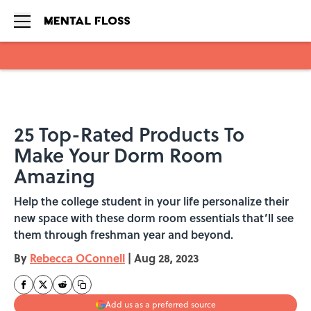
Skip to main content
25 Top-Rated Products To
Make Your Dorm Room
Amazing
Help the college student in your life personalize their
new space with these dorm room essentials that’ll see
them through freshman year and beyond.
By
Rebecca OConnell
|
Aug 28, 2023
Add us as a preferred source