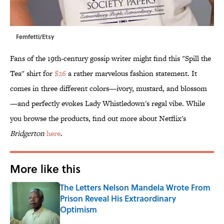
Femfetti/Etsy
Fans of the 19th-century gossip writer might find this "Spill the
Tea" shirt for
$26
a rather marvelous fashion statement. It
comes in three different colors—ivory, mustard, and blossom
—and perfectly evokes Lady Whistledown's regal vibe. While
you browse the products, find out more about Netflix's
Bridgerton
here
.
More like this
The Letters Nelson Mandela Wrote From
Prison Reveal His Extraordinary
Optimism
Published by on Invalid Date