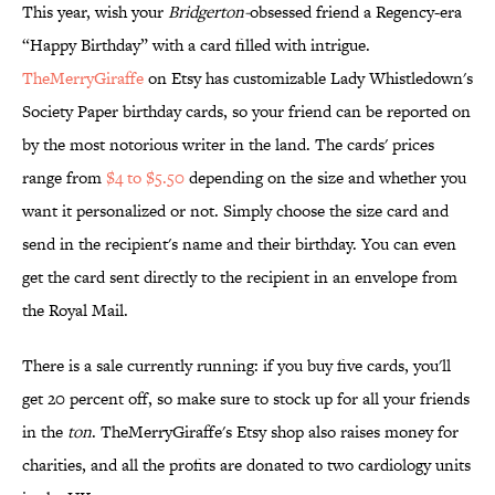
This year, wish your
Bridgerton-
obsessed friend a Regency-era
“Happy Birthday” with a card filled with intrigue.
TheMerryGiraffe
on Etsy has customizable Lady Whistledown's
Society Paper birthday cards, so your friend can be reported on
by the most notorious writer in the land. The cards' prices
range from
$4 to $5.50
depending on the size and whether you
want it personalized or not. Simply choose the size card and
send in the recipient's name and their birthday. You can even
get the card sent directly to the recipient in an envelope from
the Royal Mail.
There is a sale currently running: if you buy five cards, you'll
get 20 percent off, so make sure to stock up for all your friends
in the
ton
. TheMerryGiraffe's Etsy shop also raises money for
charities, and all the profits are donated to two cardiology units