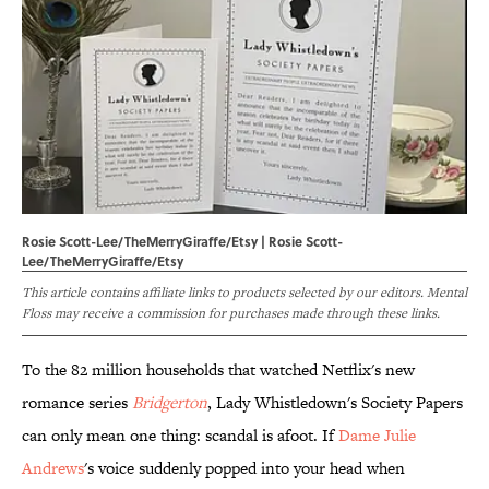
Rosie Scott-Lee/TheMerryGiraffe/Etsy | Rosie Scott-
Lee/TheMerryGiraffe/Etsy
This article contains affiliate links to products selected by our editors. Mental
Floss may receive a commission for purchases made through these links.
To the 82 million households that watched Netflix's new
romance series
Bridgerton
, Lady Whistledown's Society Papers
can only mean one thing: scandal is afoot. If
Dame Julie
Andrews
's voice suddenly popped into your head when