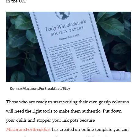
in the UK.
Kenna/MacaronsForBreakfast/Etsy
Those who are ready to start writing their own gossip columns
will need the right tools to make them authentic. Put down
your quills and stopper your ink pots because
MacaronsForBreakfast
has created an online template you can