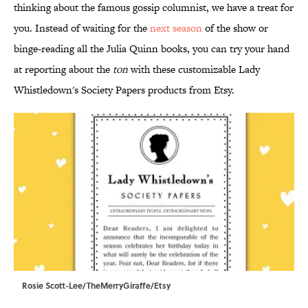
thinking about the famous gossip columnist, we have a treat for
you. Instead of waiting for the
next season
of the show or
binge-reading all the Julia Quinn books, you can try your hand
at reporting about the
ton
with these customizable Lady
Whistledown's Society Papers products from Etsy.
Rosie Scott-Lee/TheMerryGiraffe/Etsy