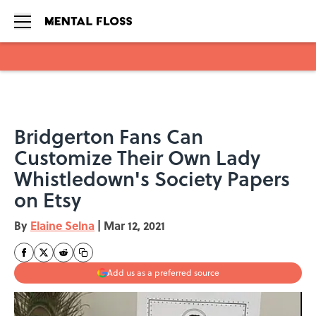
Skip to main content
Bridgerton Fans Can
Customize Their Own Lady
Whistledown's Society Papers
on Etsy
By
Elaine Selna
|
Mar 12, 2021
Add us as a preferred source