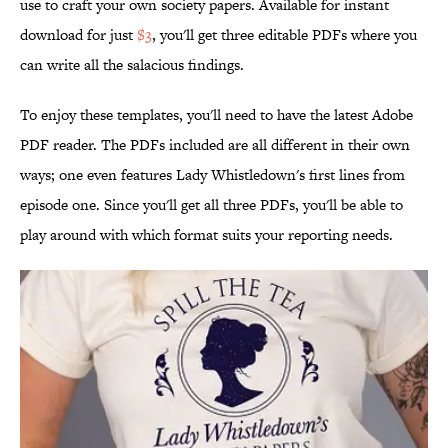
use to craft your own society papers. Available for instant
download for just
$3
, you'll get three editable PDFs where you
can write all the salacious findings.
To enjoy these templates, you'll need to have the latest Adobe
PDF reader. The PDFs included are all different in their own
ways; one even features Lady Whistledown's first lines from
episode one. Since you'll get all three PDFs, you'll be able to
play around with which format suits your reporting needs.