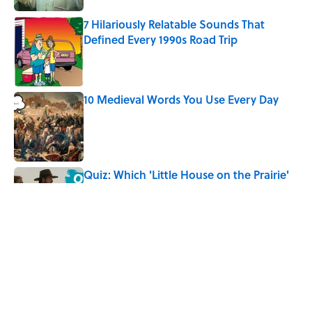
7 Hilariously Relatable Sounds That
Defined Every 1990s Road Trip
Published by on Invalid Date
10 Medieval Words You Use Every Day
Published by on Invalid Date
Quiz: Which 'Little House on the Prairie'
Character Are You?
Published by on Invalid Date
Did Ernest Hemingway Really Say "Write
Drunk, Edit Sober"? Uncorking the Truth
Published by on Invalid Date