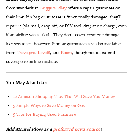
from wanderlust.
Briggs & Riley
offers a repair guarantee on
their line: If a bag or suitcase is functionally damaged, they’ll
repair it (via mail, drop-off, or DIY tool kits) at no charge, even
if an airline was at fault. They don’t cover cosmetic damage
like scratches, however. Similar guarantees are also available
from
Travelpro
,
Level8
, and
Roam
, though not all extend
coverage to airline mishaps.
You May Also Like:
12 Amazon Shopping Tips That Will Save You Money
5 Simple Ways to Save Money on Gas
5 Tips for Buying Used Furniture
Add Mental Floss as a
preferred news source
!