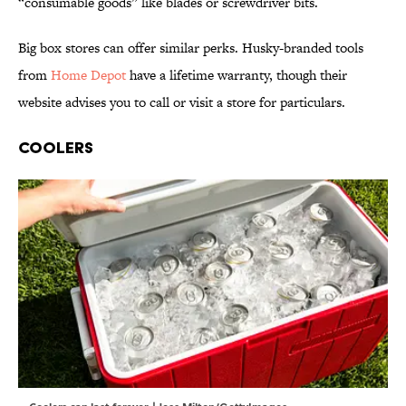
“consumable goods” like blades or screwdriver bits.
Big box stores can offer similar perks. Husky-branded tools
from
Home Depot
have a lifetime warranty, though their
website advises you to call or visit a store for particulars.
Coolers