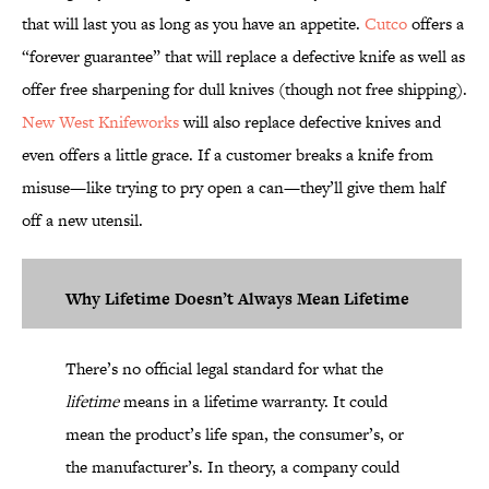
that will last you as long as you have an appetite.
Cutco
offers a
“forever guarantee” that will replace a defective knife as well as
offer free sharpening for dull knives (though not free shipping).
New West Knifeworks
will also replace defective knives and
even offers a little grace. If a customer breaks a knife from
misuse—like trying to pry open a can—they’ll give them half
off a new utensil.
Why Lifetime Doesn’t Always Mean Lifetime
There’s no official legal standard for what the
lifetime
means in a lifetime warranty. It could
mean the product’s life span, the consumer’s, or
the manufacturer’s. In theory, a company could