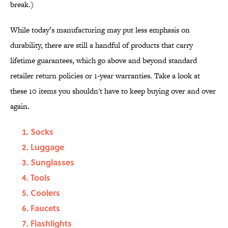
break.)
While today’s manufacturing may put less emphasis on
durability, there are still a handful of products that carry
lifetime guarantees, which go above and beyond standard
retailer return policies or 1-year warranties. Take a look at
these 10 items you shouldn't have to keep buying over and over
again.
Socks
Luggage
Sunglasses
Tools
Coolers
Faucets
Flashlights