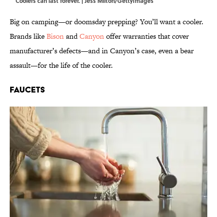
Coolers can last forever. | Jess Milton/GettyImages
Big on camping—or doomsday prepping? You’ll want a cooler.
Brands like
Bison
and
Canyon
offer warranties that cover
manufacturer’s defects—and in Canyon’s case, even a bear
assault—for the life of the cooler.
Faucets