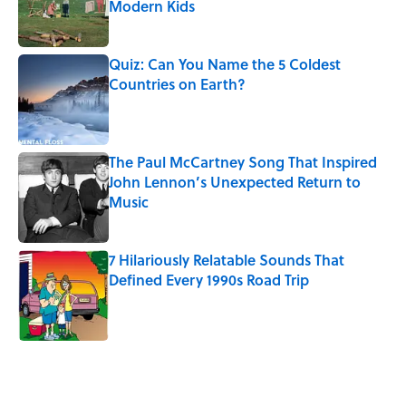
Modern Kids
Published by on Invalid Date
Quiz: Can You Name the 5 Coldest
Countries on Earth?
Published by on Invalid Date
The Paul McCartney Song That Inspired
John Lennon’s Unexpected Return to
Music
Published by on Invalid Date
7 Hilariously Relatable Sounds That
Defined Every 1990s Road Trip
Published by on Invalid Date
5 related articles loaded
Related Tags