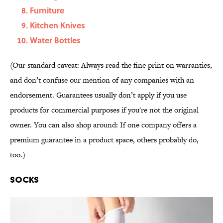
Furniture
Kitchen Knives
Water Bottles
(Our standard caveat: Always read the fine print on warranties,
and don’t confuse our mention of any companies with an
endorsement. Guarantees usually don’t apply if you use
products for commercial purposes if you're not the original
owner. You can also shop around: If one company offers a
premium guarantee in a product space, others probably do,
too.)
Socks