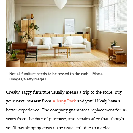
Not all furniture needs to be tossed to the curb. | Morsa
Images/GettyImages
Creaky, saggy furniture usually means a trip to the store. Buy
your next loveseat from
Albany Park
and you’ll likely have a
better experience. The company guarantees replacement for 10
years from the date of purchase, and repairs after that, though
you’ll pay shipping costs if the issue isn’t due to a defect.