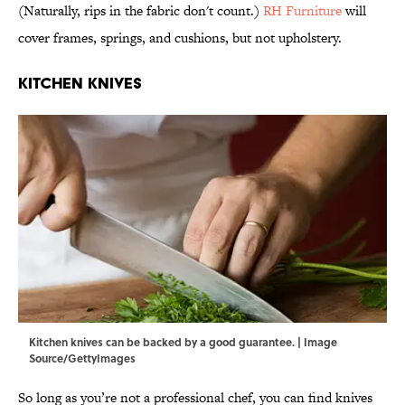
(Naturally, rips in the fabric don't count.)
RH Furniture
will
cover frames, springs, and cushions, but not upholstery.
Kitchen Knives
Kitchen knives can be backed by a good guarantee. | Image
Source/GettyImages
So long as you’re not a professional chef, you can find knives