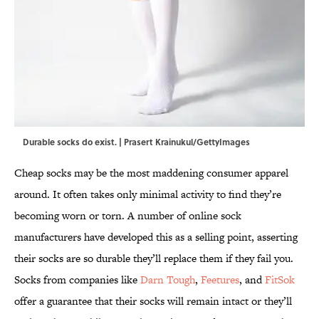
Durable socks do exist. | Prasert Krainukul/GettyImages
Cheap socks may be the most maddening consumer apparel
around. It often takes only minimal activity to find they’re
becoming worn or torn. A number of online sock
manufacturers have developed this as a selling point, asserting
their socks are so durable they’ll replace them if they fail you.
Socks from companies like
Darn Tough
,
Feetures
, and
FitSok
offer a guarantee that their socks will remain intact or they’ll