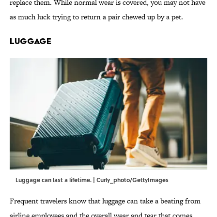
replace them. While normal wear is covered, you may not have
as much luck trying to return a pair chewed up by a pet.
Luggage
Luggage can last a lifetime. | Curly_photo/GettyImages
Frequent travelers know that luggage can take a beating from
airline employees and the overall wear and tear that comes