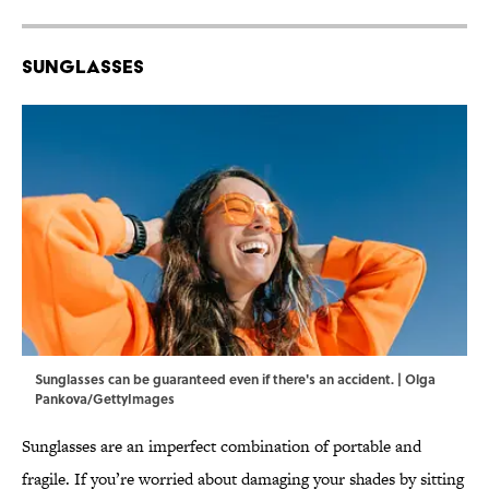
Sunglasses
Sunglasses can be guaranteed even if there's an accident. | Olga
Pankova/GettyImages
Sunglasses are an imperfect combination of portable and
fragile. If you’re worried about damaging your shades by sitting