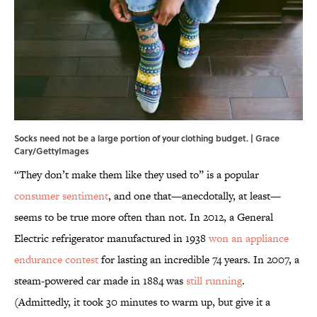
Socks need not be a large portion of your clothing budget. | Grace
Cary/GettyImages
“They don’t make them like they used to” is a popular
consumer sentiment
, and one that—anecdotally, at least—
seems to be true more often than not. In 2012, a General
Electric refrigerator manufactured in 1938
won an appliance
endurance contest
for lasting an incredible 74 years. In 2007, a
steam-powered car made in 1884 was
still running
.
(Admittedly, it took 30 minutes to warm up, but give it a