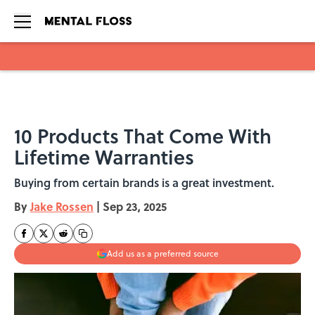
Skip to main content
10 Products That Come With
Lifetime Warranties
Buying from certain brands is a great investment.
By
Jake Rossen
|
Sep 23, 2025
Add us as a preferred source