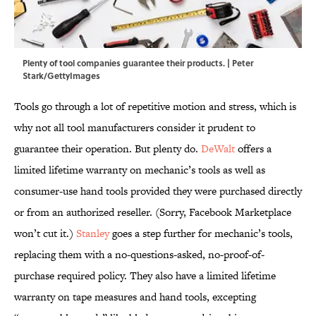
Plenty of tool companies guarantee their products. | Peter
Stark/GettyImages
Tools go through a lot of repetitive motion and stress, which is
why not all tool manufacturers consider it prudent to
guarantee their operation. But plenty do.
DeWalt
offers a
limited lifetime warranty on mechanic’s tools as well as
consumer-use hand tools provided they were purchased directly
or from an authorized reseller. (Sorry, Facebook Marketplace
won’t cut it.)
Stanley
goes a step further for mechanic’s tools,
replacing them with a no-questions-asked, no-proof-of-
purchase required policy. They also have a limited lifetime
warranty on tape measures and hand tools, excepting