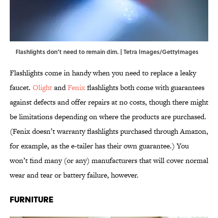
Flashlights don’t need to remain dim. | Tetra Images/GettyImages
Flashlights come in handy when you need to replace a leaky
faucet.
Olight
and
Fenix
flashlights both come with guarantees
against defects and offer repairs at no costs, though there might
be limitations depending on where the products are purchased.
(Fenix doesn’t warranty flashlights purchased through Amazon,
for example, as the e-tailer has their own guarantee.) You
won’t find many (or any) manufacturers that will cover normal
wear and tear or battery failure, however.
Furniture