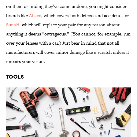
on them or finding they’ve come undone, you might consider
brands like
Abaco
, which covers both defects and accidents, or
Sunski
, which will replace your pair for any reason absent
anything it deems “outrageous.” (You cannot, for example, run
over your lenses with a car.) Just bear in mind that not all
manufacturers will cover minor damage like a scratch unless it
impairs your vision.
Tools