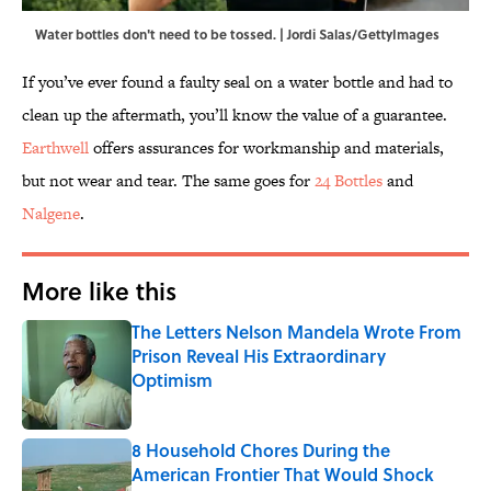
Water bottles don't need to be tossed. | Jordi Salas/GettyImages
If you’ve ever found a faulty seal on a water bottle and had to
clean up the aftermath, you’ll know the value of a guarantee.
Earthwell
offers assurances for workmanship and materials,
but not wear and tear. The same goes for
24 Bottles
and
Nalgene
.
More like this
The Letters Nelson Mandela Wrote From
Prison Reveal His Extraordinary
Optimism
Published by on Invalid Date
8 Household Chores During the
American Frontier That Would Shock