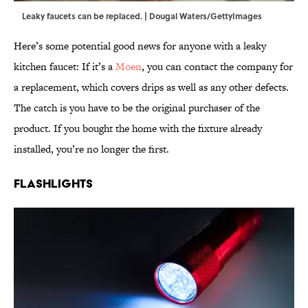
Leaky faucets can be replaced. | Dougal Waters/GettyImages
Here’s some potential good news for anyone with a leaky
kitchen faucet: If it’s a
Moen
, you can contact the company for
a replacement, which covers drips as well as any other defects.
The catch is you have to be the original purchaser of the
product. If you bought the home with the fixture already
installed, you’re no longer the first.
Flashlights