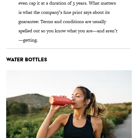
even cap it at a duration of 3 years. What matters
is what the company’s fine print says about its
guarantee: Terms and conditions are usually
spelled out so you know what you are—and aren’t
—getting.
Water Bottles