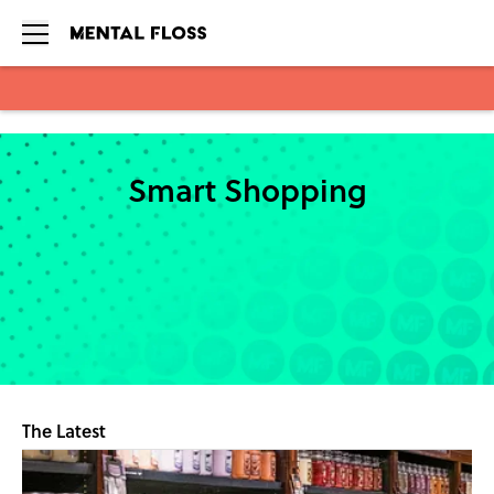
Skip to main content
Smart Shopping
The Latest