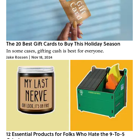
The 20 Best Gift Cards to Buy This Holiday Season
In some cases, gifting cash is best for everyone.
Jake Rossen
|
Nov 18, 2024
12 Essential Products for Folks Who Hate the 9-To-5