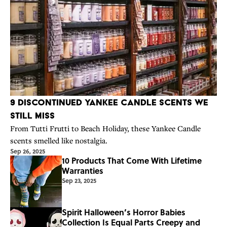
9 Discontinued Yankee Candle Scents We
Still Miss
From Tutti Frutti to Beach Holiday, these Yankee Candle
scents smelled like nostalgia.
Sep 26, 2025
10 Products That Come With Lifetime
Warranties
Sep 23, 2025
Spirit Halloween’s Horror Babies
Collection Is Equal Parts Creepy and