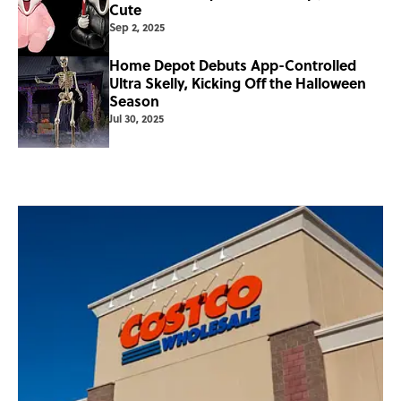
Cute
Sep 2, 2025
Home Depot Debuts App-Controlled
Ultra Skelly, Kicking Off the Halloween
Season
Jul 30, 2025