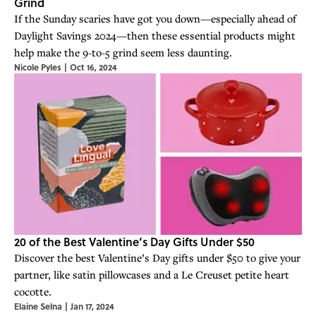
Grind
If the Sunday scaries have got you down—especially ahead of
Daylight Savings 2024—then these essential products might
help make the 9-to-5 grind seem less daunting.
Nicole Pyles
|
Oct 16, 2024
20 of the Best Valentine’s Day Gifts Under $50
Discover the best Valentine’s Day gifts under $50 to give your
partner, like satin pillowcases and a Le Creuset petite heart
cocotte.
Elaine Selna
|
Jan 17, 2024