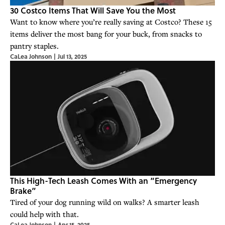
30 Costco Items That Will Save You the Most
Want to know where you’re really saving at Costco? These 15
items deliver the most bang for your buck, from snacks to
pantry staples.
CaLea Johnson
|
Jul 13, 2025
This High-Tech Leash Comes With an “Emergency
Brake”
Tired of your dog running wild on walks? A smarter leash
could help with that.
CaLea Johnson
|
Apr 15, 2025