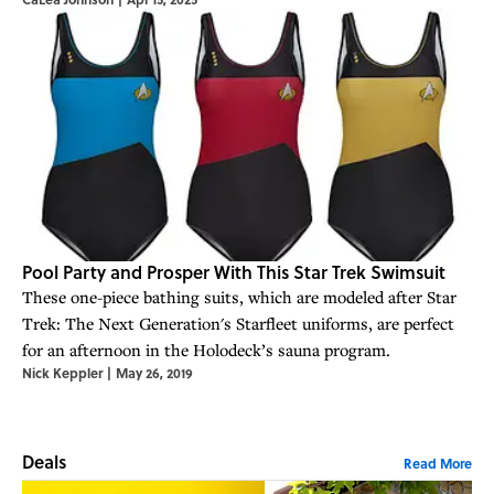
Pool Party and Prosper With This Star Trek Swimsuit
These one-piece bathing suits, which are modeled after Star
Trek: The Next Generation's Starfleet uniforms, are perfect
for an afternoon in the Holodeck’s sauna program.
Nick Keppler
|
May 26, 2019
Deals
Read More