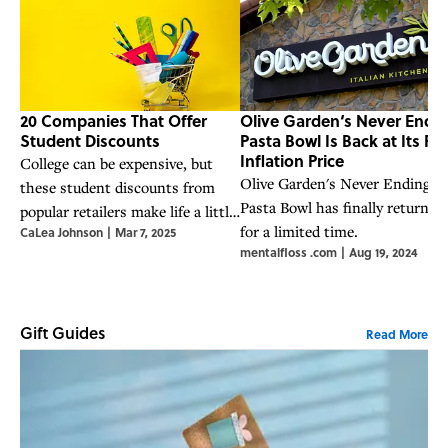
20 Companies That Offer
Olive Garden‘s Never Endi
Student Discounts
Pasta Bowl Is Back at Its Pre
Inflation Price
College can be expensive, but
Olive Garden's Never Ending
these student discounts from
Pasta Bowl has finally returne
popular retailers make life a little
for a limited time.
CaLea Johnson
|
Mar 7, 2025
easier—and cheaper.
mentalfloss .com
|
Aug 19, 2024
Gift Guides
Read More