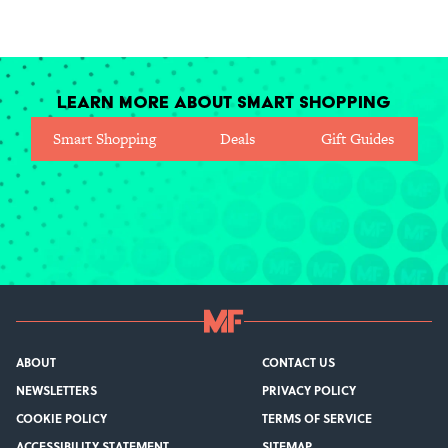
Learn More About Smart Shopping
Smart Shopping
Deals
Gift Guides
ABOUT
CONTACT US
NEWSLETTERS
PRIVACY POLICY
COOKIE POLICY
TERMS OF SERVICE
ACCESSIBILITY STATEMENT
SITEMAP