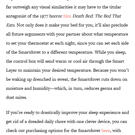
far outweigh any visual similarities it may have to the titular
antagonist of the 1977 horror
film
Death Bed: The Bed That
Eats
. Not only does it make your bed for you, it’ll also preclude
all future arguments with your partner about what temperature
to set your thermostat at each night, since you can set each side
of the Smartduvet to a different temperature. While you sleep,
the control box will send warm or cool air through the Smart
Layer to maintain your desired temperature. Because you won’t
be waking up drenched in sweat, the Smartduvet cuts down on
moisture and humidity—which, in turn, reduces germs and
dust mites.
If you’re ready to drastically improve your sleep experience and
get rid of a dreaded daily chore with one clever device, you can
check out purchasing options for the Smartduvet
here
, with