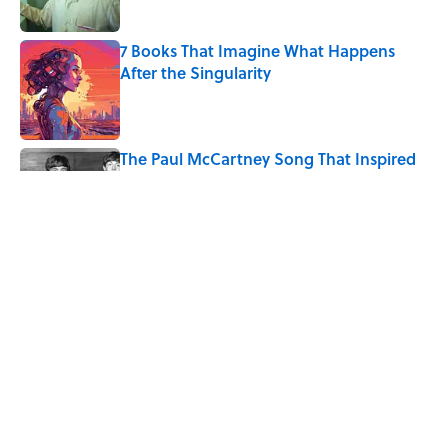
Published by on Invalid Date
7 Books That Imagine What Happens
After the Singularity
Published by on Invalid Date
The Paul McCartney Song That Inspired
John Lennon’s Unexpected Return to
Music
Published by on Invalid Date
4 Ways Ancient Greece Is
Misrepresented in Movies
Published by on Invalid Date
5 related articles loaded
Home
/
LIVE SMARTER