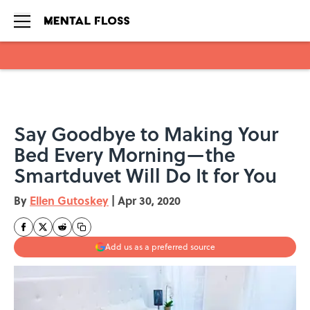
Skip to main content
Say Goodbye to Making Your
Bed Every Morning—the
Smartduvet Will Do It for You
By
Ellen Gutoskey
|
Apr 30, 2020
Add us as a preferred source