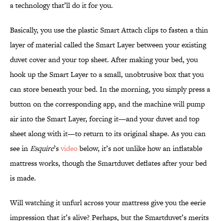
a technology that’ll do it for you.
Basically, you use the plastic Smart Attach clips to fasten a thin
layer of material called the Smart Layer between your existing
duvet cover and your top sheet. After making your bed, you
hook up the Smart Layer to a small, unobtrusive box that you
can store beneath your bed. In the morning, you simply press a
button on the corresponding app, and the machine will pump
air into the Smart Layer, forcing it—and your duvet and top
sheet along with it—to return to its original shape. As you can
see in
Esquire
’s
video
below, it’s not unlike how an inflatable
mattress works, though the Smartduvet deflates after your bed
is made.
Will watching it unfurl across your mattress give you the eerie
impression that it’s alive? Perhaps, but the Smartduvet’s merits