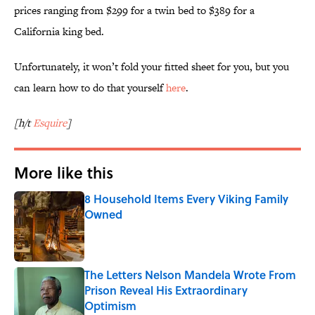
prices ranging from $299 for a twin bed to $389 for a
California king bed.
Unfortunately, it won’t fold your fitted sheet for you, but you
can learn how to do that yourself
here
.
[h/t
Esquire
]
More like this
8 Household Items Every Viking Family
Owned
Published by on Invalid Date
The Letters Nelson Mandela Wrote From
Prison Reveal His Extraordinary
Optimism