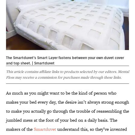
The Smartduvet's Smart Layer fastens between your own duvet cover
and top sheet. | Smartduvet
This article contains affiliate links to products selected by our editors. Mental
Floss may receive a commission for purchases made through these links.
As much as you might want to be the kind of person who
makes your bed every day, the desire isn’t always strong enough
to make you actually go through the trouble of reassembling the
jumbled mess at the foot of your bed on a daily basis. The
makers of the
Smartduvet
understand this, so they’ve invented