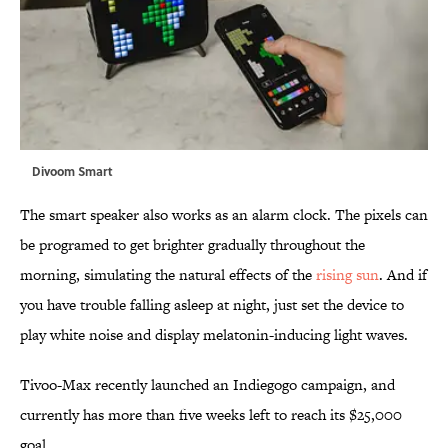
Divoom Smart
The smart speaker also works as an alarm clock. The pixels can
be programed to get brighter gradually throughout the
morning, simulating the natural effects of the
rising sun
. And if
you have trouble falling asleep at night, just set the device to
play white noise and display melatonin-inducing light waves.
Tivoo-Max recently launched an Indiegogo campaign, and
currently has more than five weeks left to reach its $25,000
goal.