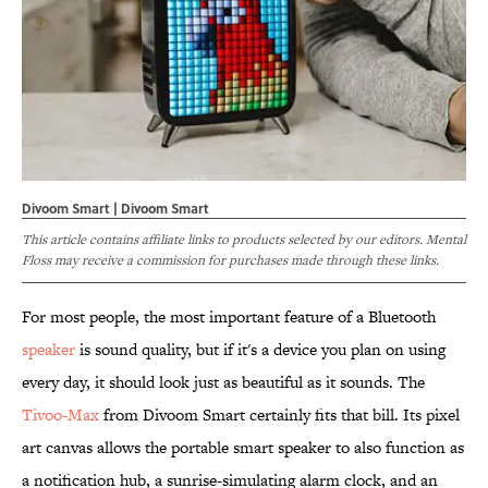
Divoom Smart | Divoom Smart
This article contains affiliate links to products selected by our editors. Mental
Floss may receive a commission for purchases made through these links.
For most people, the most important feature of a Bluetooth
speaker
is sound quality, but if it's a device you plan on using
every day, it should look just as beautiful as it sounds. The
Tivoo-Max
from Divoom Smart certainly fits that bill. Its pixel
art canvas allows the portable smart speaker to also function as
a notification hub, a sunrise-simulating alarm clock, and an