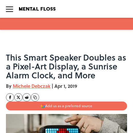
Skip to main content
This Smart Speaker Doubles as
a Pixel-Art Display, a Sunrise
Alarm Clock, and More
By
Michele Debczak
|
Apr 1, 2019
Add us as a preferred source