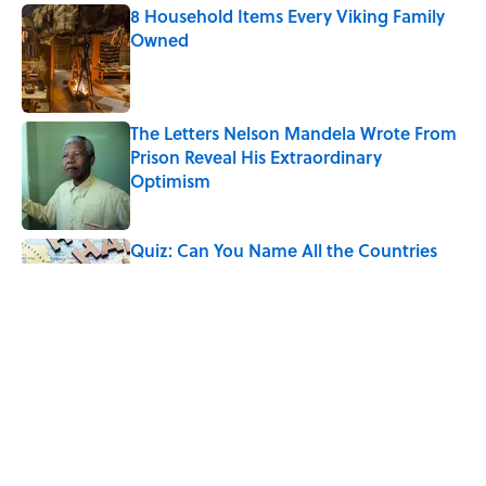
8 Household Items Every Viking Family
Owned
Published by on Invalid Date
The Letters Nelson Mandela Wrote From
Prison Reveal His Extraordinary
Optimism
Published by on Invalid Date
Quiz: Can You Name All the Countries
That End in 'N'? It’s Deceivingly Difficult
Published by on Invalid Date
The Paul McCartney Song That Inspired
John Lennon’s Unexpected Return to
Music
Published by on Invalid Date
5 related articles loaded