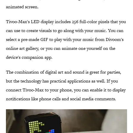
animated screen.
Tivoo-Max's LED display includes 256 full-color pixels that you
can use to create visuals to go along with your music. You can
select a pre-made GIF to play with your music from Divoom's
online art gallery, or you can animate one yourself on the
device's companion app.
The combination of digital art and sound is great for parties,
but the technology has practical applications as well. If you
connect Tivoo-Max to your phone, you can enable it to display
notifications like phone calls and social media comments.