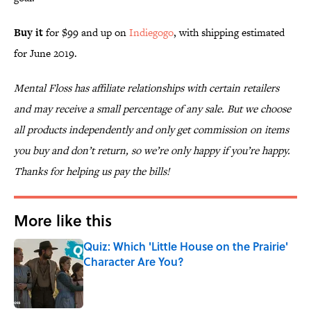
Buy it
for $99 and up on
Indiegogo
, with shipping estimated
for June 2019.
Mental Floss has affiliate relationships with certain retailers
and may receive a small percentage of any sale. But we choose
all products independently and only get commission on items
you buy and don’t return, so we’re only happy if you’re happy.
Thanks for helping us pay the bills!
More like this
Quiz: Which 'Little House on the Prairie'
Character Are You?
Published by on Invalid Date