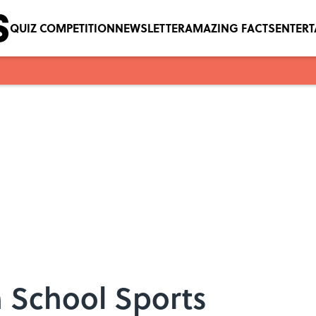
QUIZ COMPETITION
NEWSLETTER
AMAZING FACTS
ENTER
h School Sports