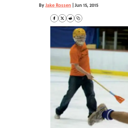
By
Jake Rossen
|
Jun 15, 2015