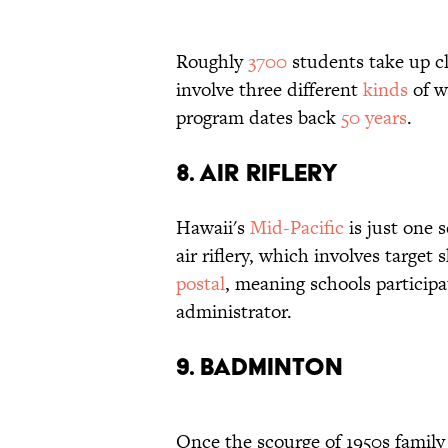
Roughly
3700
students take up c
involve three different
kinds
of we
program dates back
50 years
.
8. Air Riflery
Hawaii's
Mid-Pacific
is just one 
air riflery, which involves targe
postal
, meaning schools participa
administrator.
9. Badminton
Once the scourge of 1950s famil