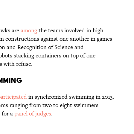
awks are
among
the teams involved in high
om constructions against one another in games
on and Recognition of Science and
bots stacking containers on top of one
ns with refuse.
imming
participated
in synchronized swimming in 2013,
eams ranging from two to eight swimmers
 for a
panel of judges
.