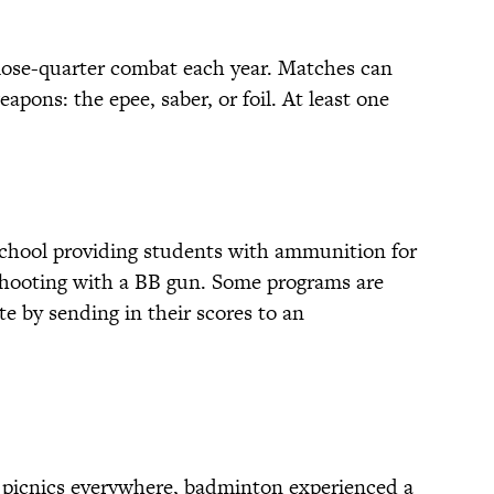
lose-quarter combat each year. Matches can
apons: the epee, saber, or foil. At least one
school providing students with ammunition for
t shooting with a BB gun. Some programs are
te by sending in their scores to an
y picnics everywhere, badminton experienced a