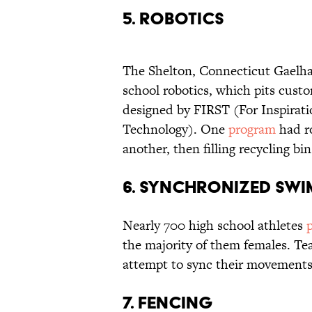
5. Robotics
The Shelton, Connecticut Gaelh
school robotics, which pits cust
designed by FIRST (For Inspirati
Technology). One
program
had ro
another, then filling recycling bi
6. Synchronized Sw
Nearly 700 high school athletes
the majority of them females. T
attempt to sync their movements
7. Fencing