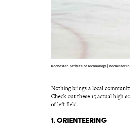
Rochester Institute of Technology |
Rochester In
Nothing brings a local community 
Check out these 15 actual high s
of left field.
1. Orienteering