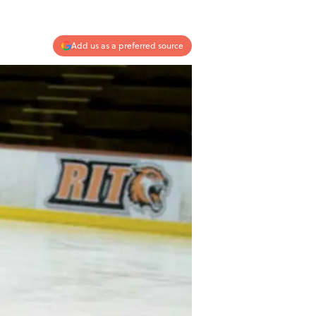
Add us as a preferred source