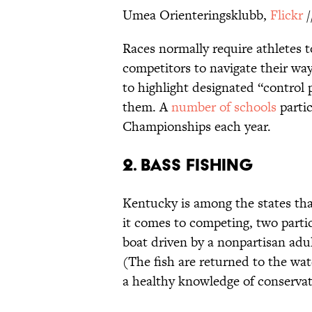
Umea Orienteringsklubb,
Flickr
/
Races normally require athletes to
competitors to navigate their w
to highlight designated “control p
them. A
number of schools
partic
Championships each year.
2. Bass Fishing
Kentucky is among the states tha
it comes to competing, two parti
boat driven by a nonpartisan adu
(The fish are returned to the wat
a healthy knowledge of conserva