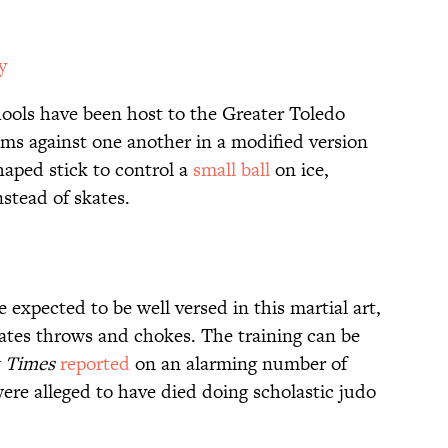
y
hools have been host to the Greater Toledo
ms against one another in a modified version
haped stick to control a
small ball
on ice,
stead of skates.
 expected to be well versed in this martial art,
ates throws and chokes. The training can be
 Times
reported
on an alarming number of
 alleged to have died doing scholastic judo