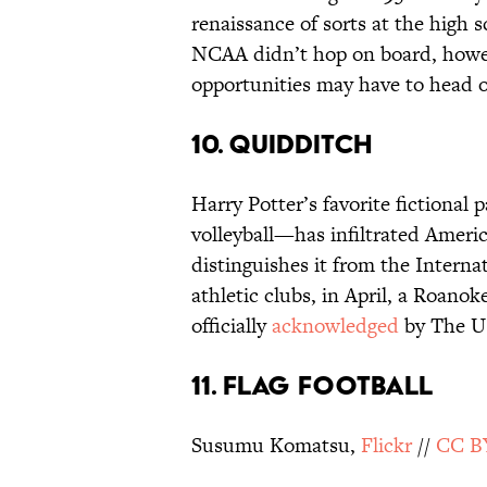
renaissance of sorts at the high s
NCAA didn’t hop on board, howeve
opportunities may have to head 
10. Quidditch
Harry Potter’s favorite fictiona
volleyball—has infiltrated Americ
distinguishes it from the Interna
athletic clubs, in April, a Roanok
officially
acknowledged
by The U.
11. Flag Football
Susumu Komatsu,
Flickr
//
CC B