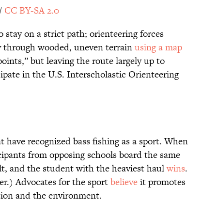
/
CC BY-SA 2.0
 stay on a strict path; orienteering forces
ay through wooded, uneven terrain
using a map
oints,” but leaving the route largely up to
ipate in the U.S. Interscholastic Orienteering
t have recognized bass fishing as a sport. When
cipants from opposing schools board the same
lt, and the student with the heaviest haul
wins
.
er.) Advocates for the sport
believe
it promotes
tion and the environment.