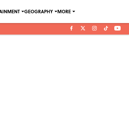
TAINMENT
GEOGRAPHY
MORE