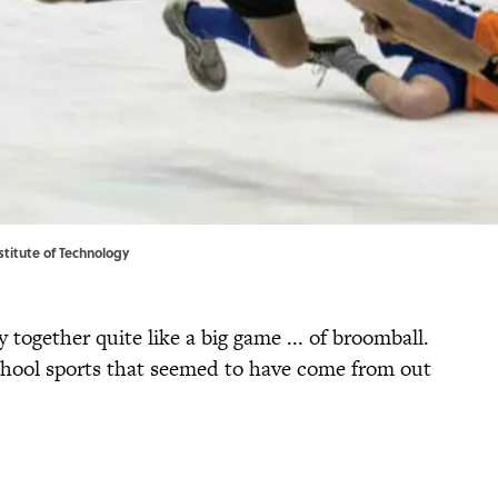
stitute of Technology
together quite like a big game ... of broomball.
chool sports that seemed to have come from out