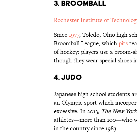
3. Broomball
Rochester Institute of Technolog
Since
1977
, Toledo, Ohio high sc
Broomball League, which
pits
tea
of hockey: players use a broom-s
though they wear special shoes in
4. Judo
Japanese high school students are
an Olympic sport which incorpor
excessive: In 2013,
The
New York
athletes—more than 100—who were
in the country since 1983.