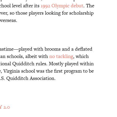
chool level after its
1992 Olympic debut
. The
r, so those players looking for scholarship
overseas.
l pastime—played with brooms and a deflated
an schools, albeit with
no tackling
, which
tional Quidditch rules. Mostly played within
e, Virginia school was the first program to be
S. Quidditch Association.
Y 2.0