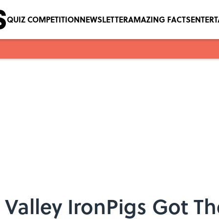
QUIZ COMPETITION
NEWSLETTER
AMAZING FACTS
ENTER
Valley IronPigs Got T