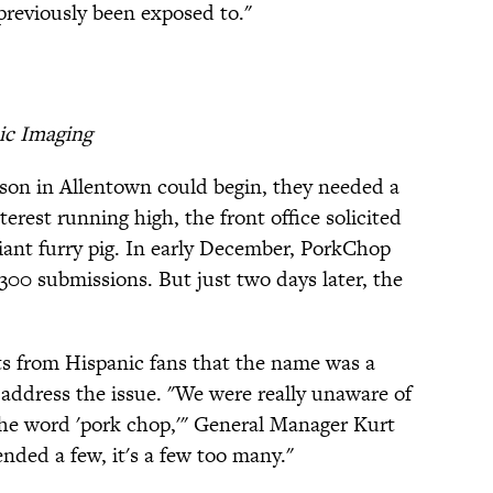
previously been exposed to."
ic Imaging
ason in Allentown could begin, they needed a
erest running high, the front office solicited
giant furry pig. In early December, PorkChop
300 submissions. But just two days later, the
s from Hispanic fans that the name was a
 address the issue. "We were really unaware of
the word 'pork chop,'" General Manager Kurt
ffended a few, it's a few too many."