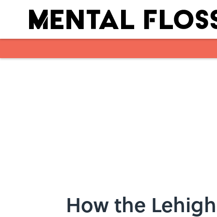
Skip to main content
How the Lehigh 