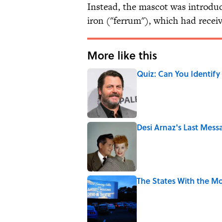
Instead, the mascot was introduc
iron ("ferrum"), which had recei
More like this
Quiz: Can You Identify
Published by on Invalid Date
Desi Arnaz's Last Messa
Published by on Invalid Date
The States With the Mo
Published by on Invalid Date