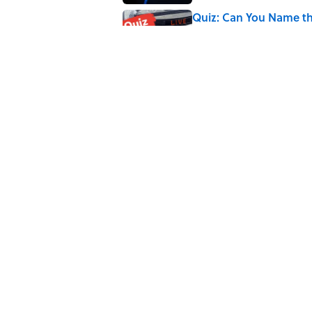
Quiz: Can You Name th
Published by on Invalid Date
Quiz: Can You Name th
Published by on Invalid Date
5 related articles loaded
Related Tags
SPORTS
ENTERTAINMENT
FACTS
MASC