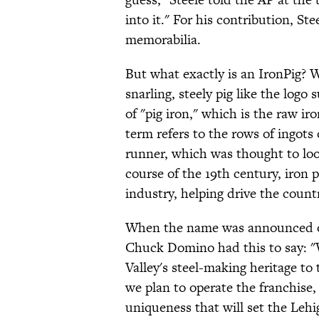
into it." For his contribution, S
memorabilia.
But what exactly is an IronPig? W
snarling, steely pig like the logo
of "pig iron," which is the raw i
term refers to the rows of ingots 
runner, which was thought to look 
course of the 19th century, iron 
industry, helping drive the count
When the name was announced on
Chuck Domino had this to say: "
Valley's steel-making heritage to
we plan to operate the franchise,
uniqueness that will set the Lehi