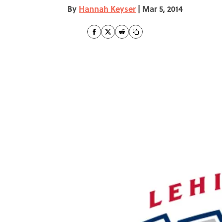
By
Hannah Keyser
|
Mar 5, 2014