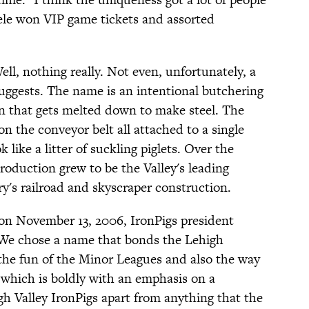
teele won VIP game tickets and assorted
ell, nothing really. Not even, unfortunately, a
 suggests. The name is an intentional butchering
ron that gets melted down to make steel. The
on the conveyor belt all attached to a single
like a litter of suckling piglets. Over the
production grew to be the Valley's leading
ry's railroad and skyscraper construction.
 November 13, 2006, IronPigs president
We chose a name that bonds the Lehigh
 the fun of the Minor Leagues and also the way
 which is boldly with an emphasis on a
gh Valley IronPigs apart from anything that the