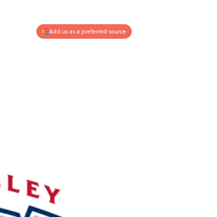
Add us as a preferred source