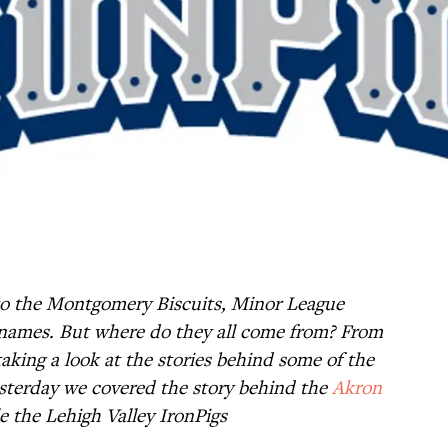
o the Montgomery Biscuits, Minor League
rre names. But where do they all come from? From
aking a look at the stories behind some of the
sterday we covered the story behind the
Akron
e the Lehigh Valley IronPigs