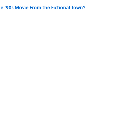
e ‘90s Movie From the Fictional Town?
e TV Show From the Fictional Restaurant?
OTS
BASEBALL