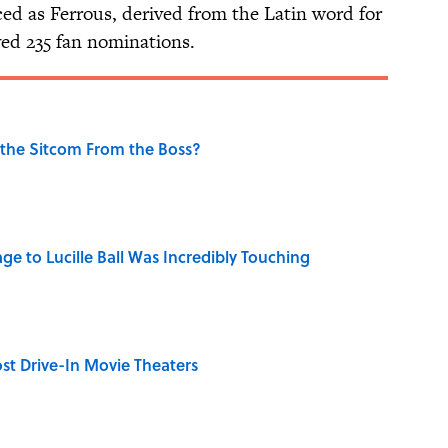
ed as Ferrous, derived from the Latin word for
ved 235 fan nominations.
 the Sitcom From the Boss?
ge to Lucille Ball Was Incredibly Touching
st Drive-In Movie Theaters