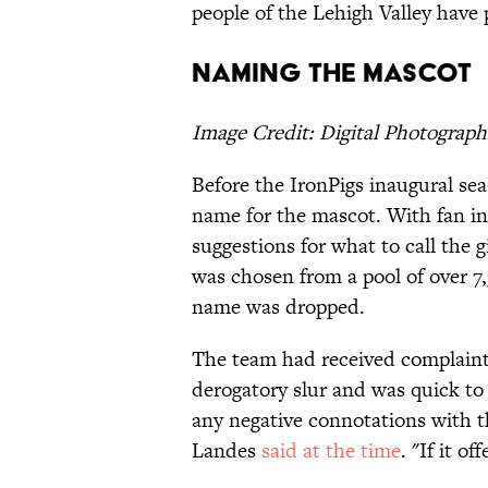
people of the Lehigh Valley have 
Naming the Mascot
Image Credit: Digital Photograph
Before the IronPigs inaugural se
name for the mascot. With fan int
suggestions for what to call the 
was chosen from a pool of over 7,
name was dropped.
The team had received complaint
derogatory slur and was quick to
any negative connotations with 
Landes
said at the time
. "If it o