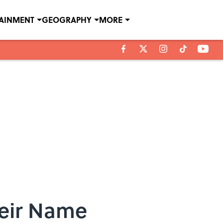
TAINMENT
GEOGRAPHY
MORE
heir Name