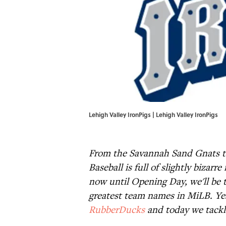
Lehigh Valley IronPigs | Lehigh Valley IronPigs
From the Savannah Sand Gnats t
Baseball is full of slightly biza
now until Opening Day, we'll be t
greatest team names in MiLB. Ye
RubberDucks
and today we tackl