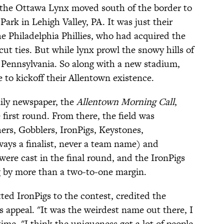
 the Ottawa Lynx moved south of the border to
ark in Lehigh Valley, PA. It was just their
the Philadelphia Phillies, who had acquired the
cut ties. But while lynx prowl the snowy hills of
Pennsylvania. So along with a new stadium,
to kickoff their Allentown existence.
aily newspaper, the
Allentown Morning Call
,
 first round. From there, the field was
hers, Gobblers, IronPigs, Keystones,
lways a finalist, never a team name) and
re cast in the final round, and the IronPigs
g by more than a two-to-one margin.
ted IronPigs to the contest, credited the
ts appeal. "It was the weirdest name out there, I
time. "I think the uniqueness got a lot of people