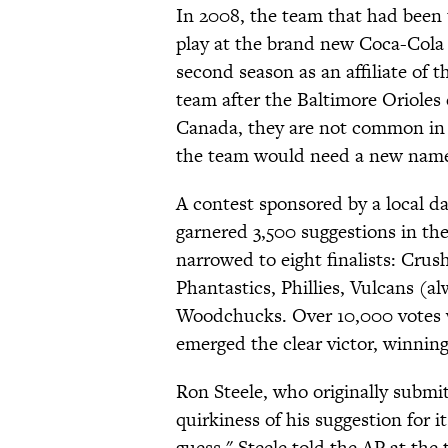
In 2008, the team that had been
play at the brand new Coca-Cola P
second season as an affiliate of 
team after the Baltimore Orioles 
Canada, they are not common in 
the team would need a new name 
A contest sponsored by a local d
garnered 3,500 suggestions in the
narrowed to eight finalists: Crus
Phantastics, Phillies, Vulcans (a
Woodchucks. Over 10,000 votes we
emerged the clear victor, winnin
Ron Steele, who originally submit
quirkiness of his suggestion for i
guess," Steele told the AP at the 