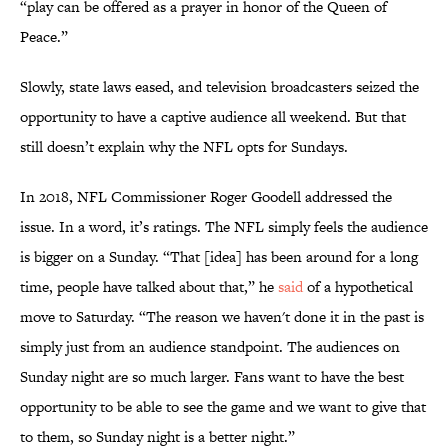
“play can be offered as a prayer in honor of the Queen of
Peace.”
Slowly, state laws eased, and television broadcasters seized the
opportunity to have a captive audience all weekend. But that
still doesn’t explain why the NFL opts for Sundays.
In 2018, NFL Commissioner Roger Goodell addressed the
issue. In a word, it’s ratings. The NFL simply feels the audience
is bigger on a Sunday. “That [idea] has been around for a long
time, people have talked about that,” he
said
of a hypothetical
move to Saturday. “The reason we haven't done it in the past is
simply just from an audience standpoint. The audiences on
Sunday night are so much larger. Fans want to have the best
opportunity to be able to see the game and we want to give that
to them, so Sunday night is a better night.”