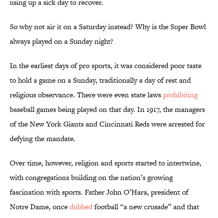
using up a sick day to recover.
So why not air it on a Saturday instead? Why is the Super Bowl
always played on a Sunday night?
In the earliest days of pro sports, it was considered poor taste
to hold a game on a Sunday, traditionally a day of rest and
religious observance. There were even state laws
prohibiting
baseball games being played on that day. In 1917, the managers
of the New York Giants and Cincinnati Reds were arrested for
defying the mandate.
Over time, however, religion and sports started to intertwine,
with congregations building on the nation’s growing
fascination with sports. Father John O’Hara, president of
Notre Dame, once
dubbed
football “a new crusade” and that