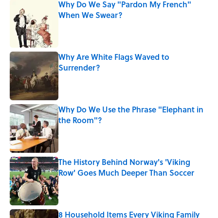
Why Do We Say "Pardon My French"
When We Swear?
Published by on Invalid Date
Why Are White Flags Waved to
Surrender?
Published by on Invalid Date
Why Do We Use the Phrase "Elephant in
the Room"?
Published by on Invalid Date
The History Behind Norway's 'Viking
Row' Goes Much Deeper Than Soccer
Published by on Invalid Date
8 Household Items Every Viking Family