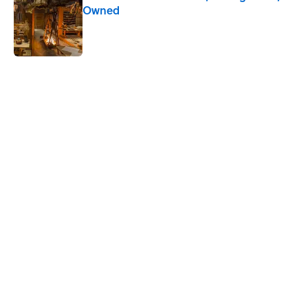
Owned
Published by on Invalid Date
5 related articles loaded
Related Tags
SPORTS
SUPER-BOWL
GAME
TELEVISION
FOOTBALL
NFL
NEWS
MOVIES
Home
/
BIG QUESTIONS