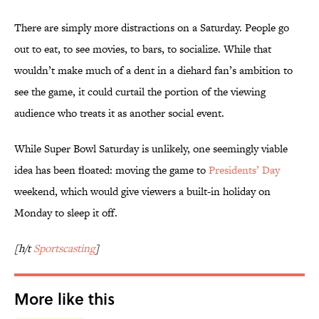
There are simply more distractions on a Saturday. People go
out to eat, to see movies, to bars, to socialize. While that
wouldn’t make much of a dent in a diehard fan’s ambition to
see the game, it could curtail the portion of the viewing
audience who treats it as another social event.
While Super Bowl Saturday is unlikely, one seemingly viable
idea has been floated: moving the game to
Presidents’ Day
weekend, which would give viewers a built-in holiday on
Monday to sleep it off.
[h/t
Sportscasting
]
More like this