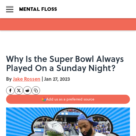
Skip to main content
Why Is the Super Bowl Always
Played On a Sunday Night?
By
Jake Rossen
|
Jan 27, 2023
Add us as a preferred source