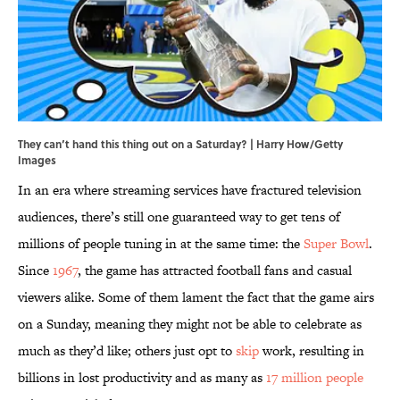
They can’t hand this thing out on a Saturday? | Harry How/Getty
Images
In an era where streaming services have fractured television
audiences, there’s still one guaranteed way to get tens of
millions of people tuning in at the same time: the
Super Bowl
.
Since
1967
, the game has attracted football fans and casual
viewers alike. Some of them lament the fact that the game airs
on a Sunday, meaning they might not be able to celebrate as
much as they’d like; others just opt to
skip
work, resulting in
billions in lost productivity and as many as
17 million people