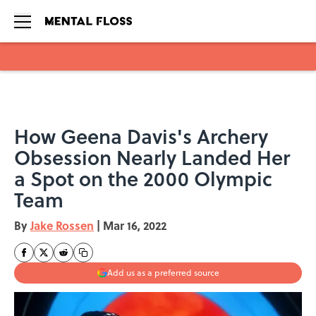
Skip to main content
How Geena Davis's Archery
Obsession Nearly Landed Her
a Spot on the 2000 Olympic
Team
By
Jake Rossen
|
Mar 16, 2022
Add us as a preferred source