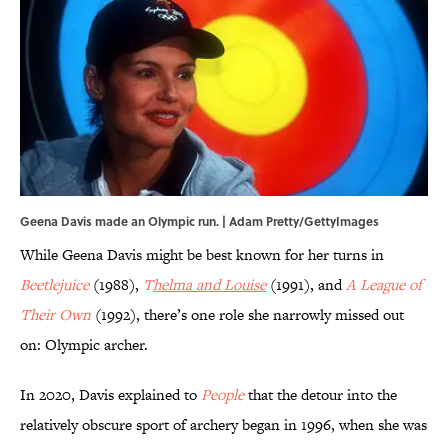
Geena Davis made an Olympic run. | Adam Pretty/GettyImages
While Geena Davis might be best known for her turns in
Beetlejuice
(1988),
T
helma and Louise
(1991), and
A League of
Their Own
(1992), there’s one role she narrowly missed out
on: Olympic archer.
In 2020, Davis explained to
People
that the detour into the
relatively obscure sport of archery began in 1996, when she was