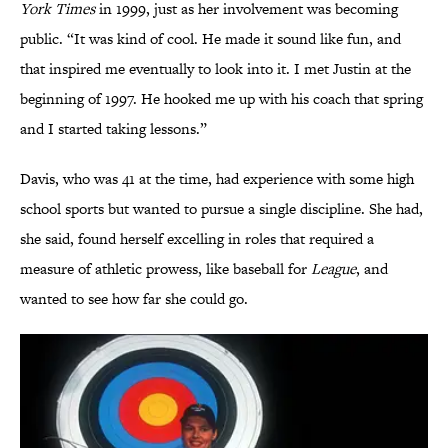
York Times
in 1999, just as her involvement was becoming
public. “It was kind of cool. He made it sound like fun, and
that inspired me eventually to look into it. I met Justin at the
beginning of 1997. He hooked me up with his coach that spring
and I started taking lessons.”
Davis, who was 41 at the time, had experience with some high
school sports but wanted to pursue a single discipline. She had,
she said, found herself excelling in roles that required a
measure of athletic prowess, like baseball for
League
, and
wanted to see how far she could go.