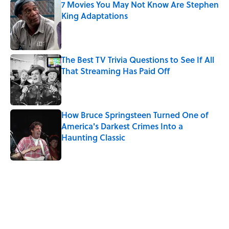
7 Movies You May Not Know Are Stephen
King Adaptations
Published by on Invalid Date
The Best TV Trivia Questions to See If All
That Streaming Has Paid Off
Published by on Invalid Date
How Bruce Springsteen Turned One of
America's Darkest Crimes Into a
Haunting Classic
Published by on Invalid Date
5 related articles loaded
Related Tags
GAMES
CULTURE
SPORTS
FUN
ENTERTAINMENT