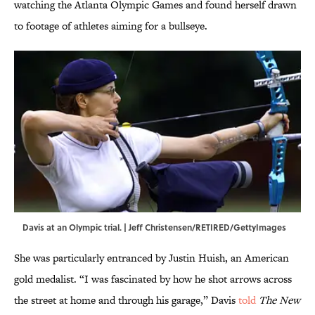
watching the Atlanta Olympic Games and found herself drawn
to footage of athletes aiming for a bullseye.
Davis at an Olympic trial. | Jeff Christensen/RETIRED/GettyImages
She was particularly entranced by Justin Huish, an American
gold medalist. “I was fascinated by how he shot arrows across
the street at home and through his garage,” Davis
told
The New