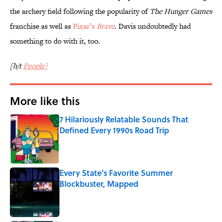
the archery field following the popularity of
The Hunger Games
franchise as well as
Pixar’s
Brave
. Davis undoubtedly had
something to do with it, too.
[h/t
People
]
More like this
7 Hilariously Relatable Sounds That
Defined Every 1990s Road Trip
Published by on Invalid Date
Every State's Favorite Summer
Blockbuster, Mapped
Published by on Invalid Date