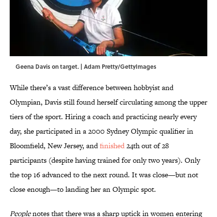
Geena Davis on target. | Adam Pretty/GettyImages
While there’s a vast difference between hobbyist and
Olympian, Davis still found herself circulating among the upper
tiers of the sport. Hiring a coach and practicing nearly every
day, she participated in a 2000 Sydney Olympic qualifier in
Bloomfield, New Jersey, and
finished
24th out of 28
participants (despite having trained for only two years). Only
the top 16 advanced to the next round. It was close—but not
close enough—to landing her an Olympic spot.
People
notes that there was a sharp uptick in women entering