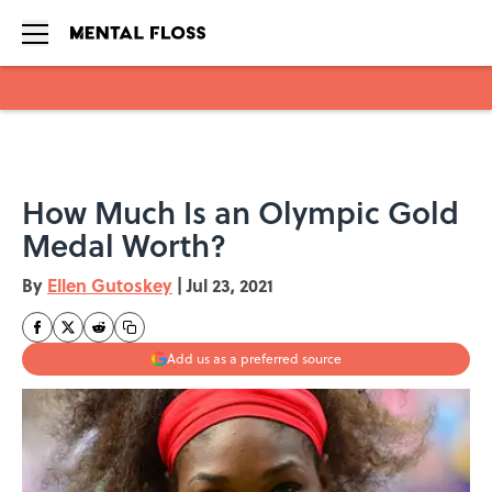
Skip to main content
How Much Is an Olympic Gold
Medal Worth?
By
Ellen Gutoskey
|
Jul 23, 2021
Add us as a preferred source