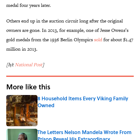
medal four years later.
Others end up in the auction circuit long after the original
owners are gone. In 2013, for example, one of Jesse Owens’s
gold medals from the 1936 Berlin Olympics
sold
for about $1.47
million in 2013.
[h/t
National Post
]
More like this
8 Household Items Every Viking Family
Owned
Published by on Invalid Date
The Letters Nelson Mandela Wrote From
Prison Reveal His Extraordinary