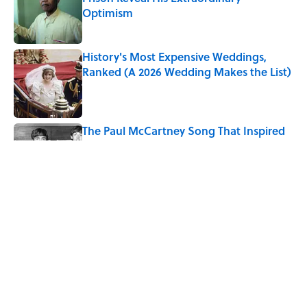
Optimism
Published by on Invalid Date
History's Most Expensive Weddings,
Ranked (A 2026 Wedding Makes the List)
Published by on Invalid Date
The Paul McCartney Song That Inspired
John Lennon’s Unexpected Return to
Music
Published by on Invalid Date
The States With the Best—And Worst—
Access to Banks
Published by on Invalid Date
5 related articles loaded
Home
/
OLYMPICS