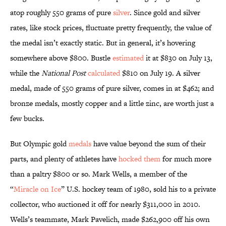
atop roughly 550 grams of pure
silver
. Since gold and silver
rates, like stock prices, fluctuate pretty frequently, the value of
the medal isn’t exactly static. But in general, it’s hovering
somewhere above $800. Bustle
estimated
it at $830 on July 13,
while the
National Post
calculated
$810 on July 19. A silver
medal, made of 550 grams of pure silver, comes in at $462; and
bronze medals, mostly copper and a little zinc, are worth just a
few bucks.
But Olympic gold
medals
have value beyond the sum of their
parts, and plenty of athletes have
hocked them
for much more
than a paltry $800 or so. Mark Wells, a member of the
“
Miracle on Ice
” U.S. hockey team of 1980, sold his to a private
collector, who auctioned it off for nearly $311,000 in 2010.
Wells’s teammate, Mark Pavelich, made $262,900 off his own