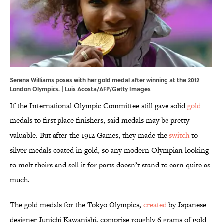
Serena Williams poses with her gold medal after winning at the 2012
London Olympics. | Luis Acosta/AFP/Getty Images
If the International Olympic Committee still gave solid
gold
medals to first place finishers, said medals may be pretty
valuable. But after the 1912 Games, they made the
switch
to
silver medals coated in gold, so any modern Olympian looking
to melt theirs and sell it for parts doesn’t stand to earn quite as
much.
The gold medals for the Tokyo Olympics,
created
by Japanese
designer Junichi Kawanishi, comprise roughly 6 grams of gold