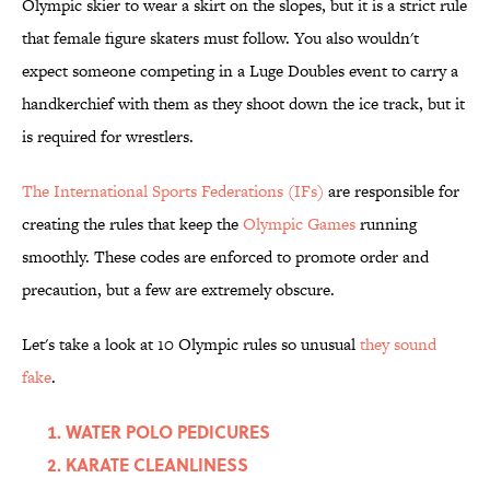
Olympic skier to wear a skirt on the slopes, but it is a strict rule
that female figure skaters must follow. You also wouldn't
expect someone competing in a Luge Doubles event to carry a
handkerchief with them as they shoot down the ice track, but it
is required for wrestlers.
The International Sports Federations (IFs)
are responsible for
creating the rules that keep the
Olympic Games
running
smoothly. These codes are enforced to promote order and
precaution, but a few are extremely obscure.
Let's take a look at 10 Olympic rules so unusual
they sound
fake
.
WATER POLO PEDICURES
KARATE CLEANLINESS