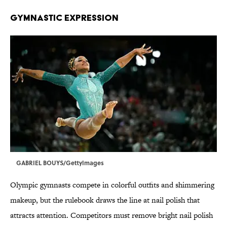
GYMNASTIC EXPRESSION
GABRIEL BOUYS/GettyImages
Olympic gymnasts compete in colorful outfits and shimmering
makeup, but the rulebook draws the line at nail polish that
attracts attention. Competitors must remove bright nail polish