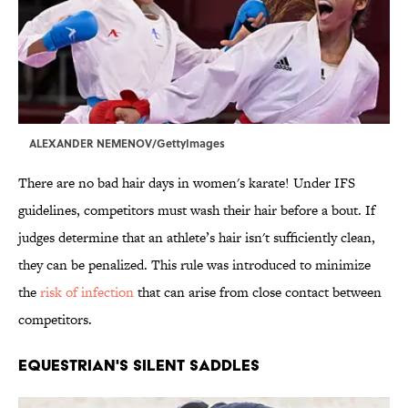
ALEXANDER NEMENOV/GettyImages
There are no bad hair days in women's karate! Under IFS
guidelines, competitors must wash their hair before a bout. If
judges determine that an athlete’s hair isn't sufficiently clean,
they can be penalized. This rule was introduced to minimize
the
risk of infection
that can arise from close contact between
competitors.
EQUESTRIAN'S SILENT SADDLES