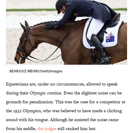
BEHROUZ MEHRI/GettyImages
Equestrians are, under no circumstances, allowed to speak
during their Olympic routine. Even the slightest noise can be
grounds for penalization. This was the case for a competitor at
the 1932 Olympics, who was believed to have made a clicking
sound with his tongue. Although he insisted the noise came
from his saddle,
the judges
still ranked him last.