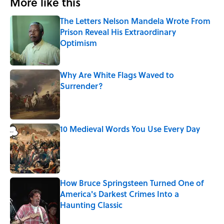
More like this
The Letters Nelson Mandela Wrote From
Prison Reveal His Extraordinary
Optimism
Published by on Invalid Date
Why Are White Flags Waved to
Surrender?
Published by on Invalid Date
10 Medieval Words You Use Every Day
Published by on Invalid Date
How Bruce Springsteen Turned One of
America's Darkest Crimes Into a
Haunting Classic
Published by on Invalid Date