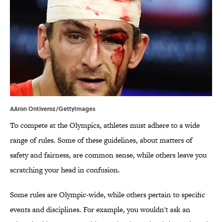
AAron Ontiveroz/GettyImages
To compete at the Olympics, athletes must adhere to a wide
range of rules. Some of these guidelines, about matters of
safety and fairness, are common sense, while others leave you
scratching your head in confusion.
Some rules are Olympic-wide, while others pertain to specific
events and disciplines. For example, you wouldn't ask an