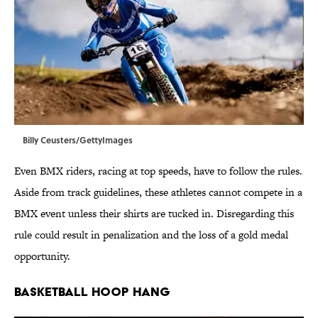
Billy Ceusters/GettyImages
Even BMX riders, racing at top speeds, have to follow the rules.
Aside from track guidelines, these athletes cannot compete in a
BMX event unless their shirts are tucked in. Disregarding this
rule could result in penalization and the loss of a gold medal
opportunity.
BASKETBALL HOOP HANG