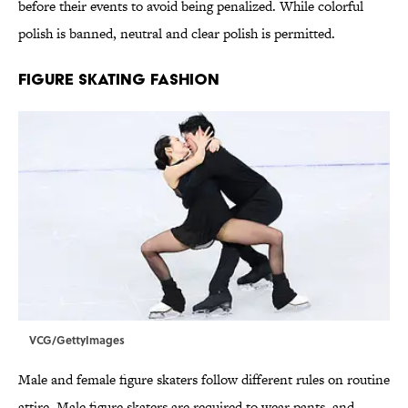
before their events to avoid being penalized. While colorful
polish is banned, neutral and clear polish is permitted.
FIGURE SKATING FASHION
VCG/GettyImages
Male and female figure skaters follow different rules on routine
attire. Male figure skaters are required to wear pants, and