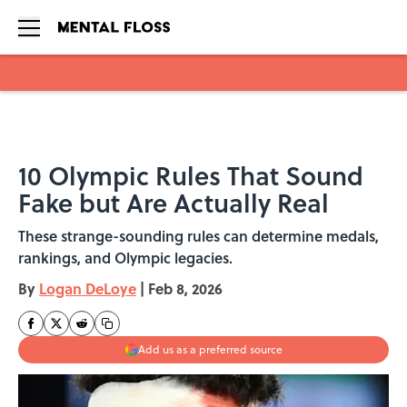
Skip to main content
10 Olympic Rules That Sound
Fake but Are Actually Real
These strange-sounding rules can determine medals,
rankings, and Olympic legacies.
By
Logan DeLoye
|
Feb 8, 2026
Add us as a preferred source