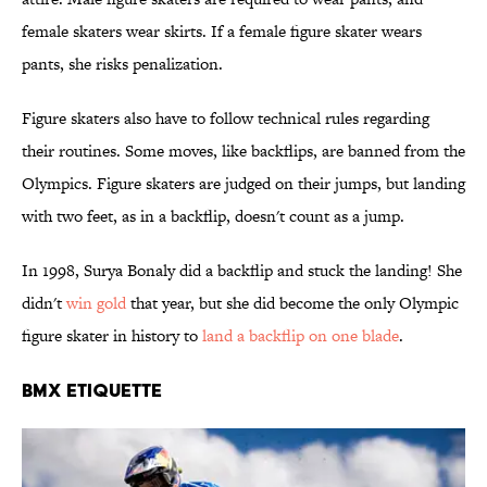
female skaters wear skirts. If a female figure skater wears
pants, she risks penalization.
Figure skaters also have to follow technical rules regarding
their routines. Some moves, like backflips, are banned from the
Olympics. Figure skaters are judged on their jumps, but landing
with two feet, as in a backflip, doesn't count as a jump.
In 1998, Surya Bonaly did a backflip and stuck the landing! She
didn't
win gold
that year, but she did become the only Olympic
figure skater in history to
land a backflip on one blade
.
BMX ETIQUETTE