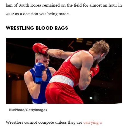
lam of South Korea remained on the field for almost an hour in
2012 as a decision was being made.
WRESTLING BLOOD RAGS
NurPhoto/GettyImages
Wrestlers cannot compete unless they are
carrying a