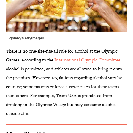
golero/GettyImages
There is no one-size-fits-all rule for alcohol at the Olympic
Games. According to the
International Olympic Committee
,
alcohol is permitted, and athletes are allowed to bring it onto
the premises. However, regulations regarding alcohol vary by
country; some nations enforce stricter rules for their teams
than others. For example, Team USA is prohibited from
drinking in the Olympic Village but may consume alcohol
outside of it.