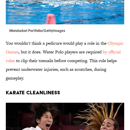
Mondadori Portfolio/GettyImages
You wouldn't think a pedicure would play a role in the
Olympic
Games
, but it does. Water Polo players are required
by official
rules
to clip their toenails before competing. This rule helps
prevent underwater injuries, such as scratches, during
gameplay.
KARATE CLEANLINESS