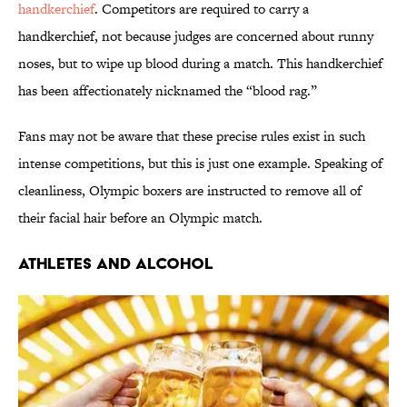
handkerchief
. Competitors are required to carry a
handkerchief, not because judges are concerned about runny
noses, but to wipe up blood during a match. This handkerchief
has been affectionately nicknamed the “blood rag.”
Fans may not be aware that these precise rules exist in such
intense competitions, but this is just one example. Speaking of
cleanliness, Olympic boxers are instructed to remove all of
their facial hair before an Olympic match.
ATHLETES AND ALCOHOL