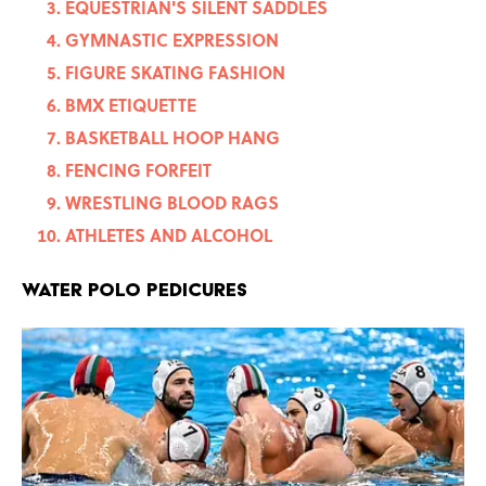
EQUESTRIAN'S SILENT SADDLES
GYMNASTIC EXPRESSION
FIGURE SKATING FASHION
BMX ETIQUETTE
BASKETBALL HOOP HANG
FENCING FORFEIT
WRESTLING BLOOD RAGS
ATHLETES AND ALCOHOL
WATER POLO PEDICURES