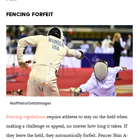
FENCING FORFEIT
NurPhoto/GettyImages
Fencing regulations
require athletes to stay on the field when
making a challenge or appeal, no matter how long it takes. If
they leave the field, they automatically forfeit. Fencer Shin A-