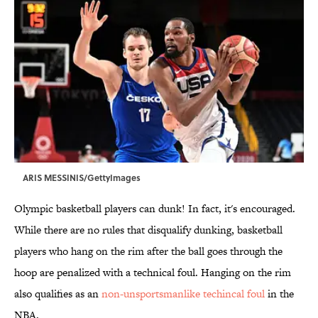
ARIS MESSINIS/GettyImages
Olympic basketball players can dunk! In fact, it's encouraged.
While there are no rules that disqualify dunking, basketball
players who hang on the rim after the ball goes through the
hoop are penalized with a technical foul. Hanging on the rim
also qualifies as an
non-unsportsmanlike techincal foul
in the
NBA.