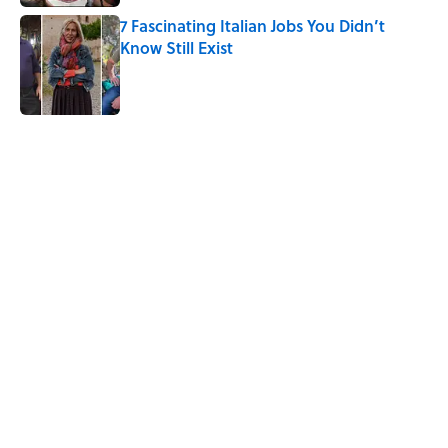
7 Fascinating Italian Jobs You Didn’t
Know Still Exist
Published by on Invalid Date
5 related articles loaded
Related Tags
GAMES
ALCOHOL
SOUND
OLYMPICS
WATER
History
SPORTS
FASHION
WOMEN
FANS
Home
/
OLYMPICS