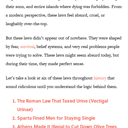
their sons, and entire islands where dying was forbidden. From
a modern perspective, these laws feel absurd, cruel, or
laughably over-the-top.
But these laws didn’t appear out of nowhere. They were shaped
by fear,
survival
, belief systems, and very real problems people
were trying to solve. These laws might seem absurd today, but
during their time, they made perfect sense.
Let’s take a look at six of these laws throughout
history
that
sound ridiculous until you understand the logic behind them.
The Roman Law That Taxed Urine (Vectigal
Urinae)
Sparta Fined Men for Staying Single
Athens Made It Illegal to Cut Down Olive Trees