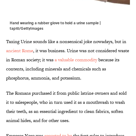
Hand wearing a rubber glove to hold a urine sample |
tap10/GettyImages
Taxing Urine sounds like a nonsensical joke nowadays, but in
ancient Rome
, it was business. Urine was not considered waste
in Roman society; it was
a valuable commodity
because its
contents, including minerals and chemicals such as
phosphorus, ammonia, and potassium.
The Romans purchased it from public latrine owners and sold
it to salespeople, who in turn used it as a mouthwash to wash
their teeth, as an essential ingredient to clean fabrics, soften
animal hides, and for other uses.
Emperor Nero was
reported to be
the first ruler to introduce