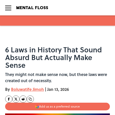
Skip to main content
6 Laws in History That Sound
Absurd But Actually Make
Sense
They might not make sense now, but these laws were
created out of necessity.
By
Boluwatife Jimoh
|
Jan 13, 2026
Add us as a preferred source