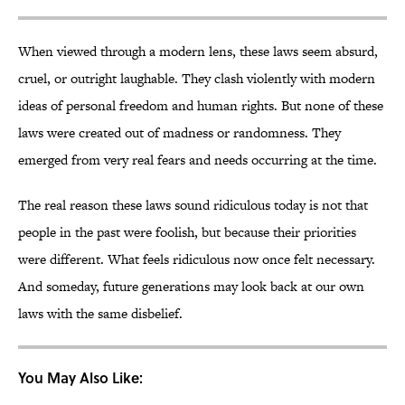
When viewed through a modern lens, these laws seem absurd,
cruel, or outright laughable. They clash violently with modern
ideas of personal freedom and human rights. But none of these
laws were created out of madness or randomness. They
emerged from very real fears and needs occurring at the time.
The real reason these laws sound ridiculous today is not that
people in the past were foolish, but because their priorities
were different. What feels ridiculous now once felt necessary.
And someday, future generations may look back at our own
laws with the same disbelief.
You May Also Like: