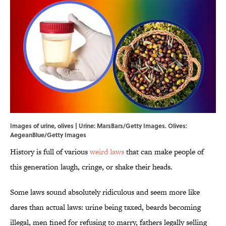
Images of urine, olives | Urine: MarsBars/Getty Images. Olives:
AegeanBlue/Getty Images
History is full of various
weird laws
that can make people of
this generation laugh, cringe, or shake their heads.
Some laws sound absolutely ridiculous and seem more like
dares than actual laws: urine being taxed, beards becoming
illegal, men fined for refusing to marry, fathers legally selling