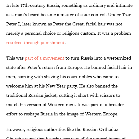
In late 17th-century Russia, something as ordinary and intimate
as a man’s beard became a matter of state control. Under Tsar
Peter I, later known as Peter the Great, facial hair was not
merely a personal choice or religious custom. It was a problem
resolved through punishment
.
This was
part of a movement
to turn Russia into a westernized
state after Peter’s return from Europe. He banned facial hair in
men, starting with shaving his court nobles who came to
welcome him at his New Year party. He also banned the
traditional Russian jacket, cutting it short with scissors to
match his version of Western men. It was part of a broader
effort to reshape Russia in the image of Western Europe.
However, religious authorities like the Russian Orthodox
Church argued that beards were part of the natural image of