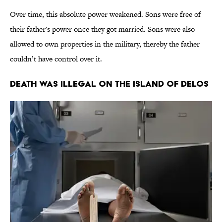
Over time, this absolute power weakened. Sons were free of
their father's power once they got married. Sons were also
allowed to own properties in the military, thereby the father
couldn’t have control over it.
Death Was Illegal on the Island of Delos