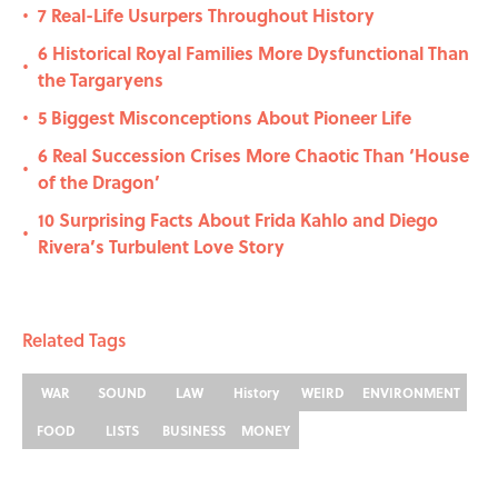
7 Real-Life Usurpers Throughout History
•
6 Historical Royal Families More Dysfunctional Than
•
the Targaryens
5 Biggest Misconceptions About Pioneer Life
•
6 Real Succession Crises More Chaotic Than ‘House
•
of the Dragon’
10 Surprising Facts About Frida Kahlo and Diego
•
Rivera’s Turbulent Love Story
Related Tags
WAR
SOUND
LAW
History
WEIRD
ENVIRONMENT
FOOD
LISTS
BUSINESS
MONEY