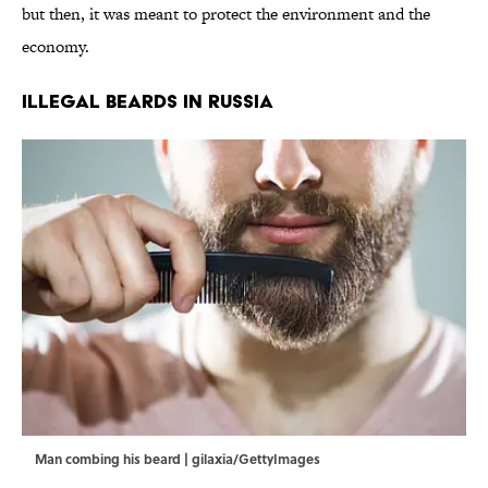
but then, it was meant to protect the environment and the
economy.
Illegal Beards in Russia
Man combing his beard | gilaxia/GettyImages