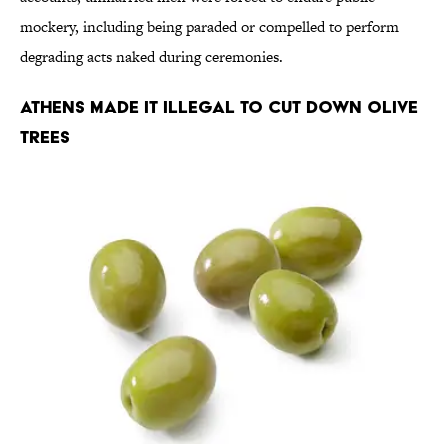
mockery, including being paraded or compelled to perform
degrading acts naked during ceremonies.
Athens Made It Illegal to Cut Down Olive
Trees