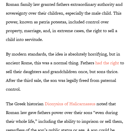
Roman family law granted fathers extraordinary authority and
sovereignty over their children, especially the male child. This
power, known as patria potestas, included control over
property, marriage, and, in extreme cases, the right to sell a
child into servitude.
By modern standards, the idea is absolutely horrifying, but in
ancient Rome, this was a normal thing. Fathers
had the right
to
sell their daughters and grandchildren once, but sons thrice.
After the third sale, the son was legally freed from paternal
control.
The Greek historian
Dionysius of Halicarnassus
noted that
Roman law gave fathers power over their sons “even during
their whole life,” including the ability to imprison or sell them,
regardless of the son’s public status or age. A son could be