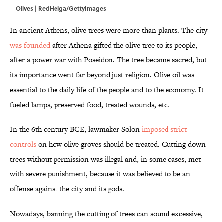
Olives | RedHelga/GettyImages
In ancient Athens, olive trees were more than plants. The city
was founded
after Athena gifted the olive tree to its people,
after a power war with Poseidon. The tree became sacred, but
its importance went far beyond just religion. Olive oil was
essential to the daily life of the people and to the economy. It
fueled lamps, preserved food, treated wounds, etc.
In the 6th century BCE,
lawmaker Solon
imposed strict
controls
on how olive groves should be treated. Cutting down
trees without permission was illegal and, in some cases, met
with severe punishment, because it was believed to be an
offense against the city and its gods.
Nowadays, banning the cutting of trees can sound excessive,