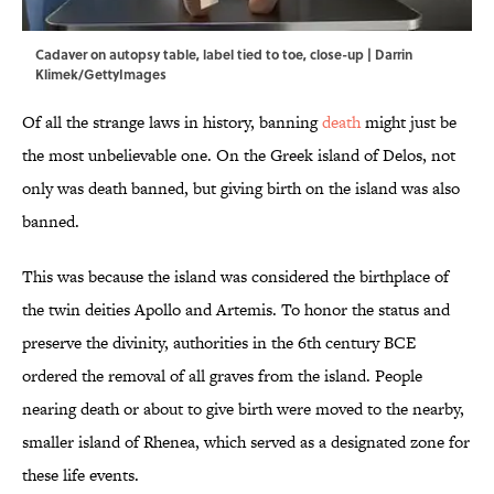
Cadaver on autopsy table, label tied to toe, close-up | Darrin
Klimek/GettyImages
Of all the strange laws in history, banning
death
might just be
the most unbelievable one. On the Greek island of Delos, not
only was death banned, but giving birth on the island was also
banned.
This was because the island was considered the birthplace of
the twin deities Apollo and Artemis. To honor the status and
preserve the divinity, authorities in the 6th century BCE
ordered the removal of all graves from the island. People
nearing death or about to give birth were moved to the nearby,
smaller island of Rhenea, which served as a designated zone for
these life events.