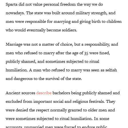
Sparta did not value personal freedom the way we do
nowadays. The state was built around military strength, and
men were responsible for marrying and giving birth to children
who would eventually become soldiers.
Marriage was not a matter of choice, but a responsibility, and
men who refused to marry after the age of 35 were fined,
publicly shamed, and sometimes subjected to ritual
humiliation. A man who refused to marry was seen as selfish
and dangerous to the survival of the state.
Ancient sources
describe
bachelors being publicly shamed and
excluded from important social and religious festivals. They
were denied the respect normally granted to older men and
were sometimes subjected to ritual humiliation. In some
accounts, unmarried men were forced to endure public