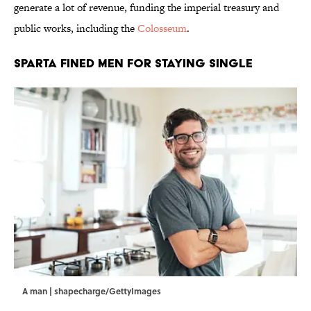
generate a lot of revenue, funding the imperial treasury and
public works, including the
Colosseum
.
Sparta Fined Men for Staying Single
A man | shapecharge/GettyImages