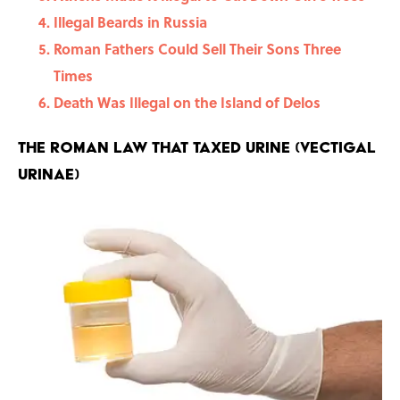
Illegal Beards in Russia
Roman Fathers Could Sell Their Sons Three
Times
Death Was Illegal on the Island of Delos
The Roman Law That Taxed Urine (Vectigal
Urinae)