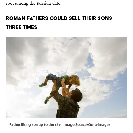
root among the Russian elite.
Roman Fathers Could Sell Their Sons
Three Times
Father lifting son up to the sky | Image Source/GettyImages