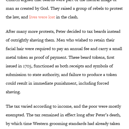
man as created by God. They raised a group of rebels to protest
the law, and
lives were lost
in the clash.
After many more protests, Peter decided to tax beards instead
of outrightly shaving them. Men who wished to retain their
facial hair were required to pay an annual fee and carry a small
metal token as proof of payment. These beard tokens, first
issued in 1705, functioned as both receipts and symbols of
submission to state authority, and failure to produce a token
could result in immediate punishment, including forced
shaving.
The tax varied according to income, and the poor were mostly
exempted. The tax remained in effect long after Peter’s death,
by which time Western grooming standards had already taken