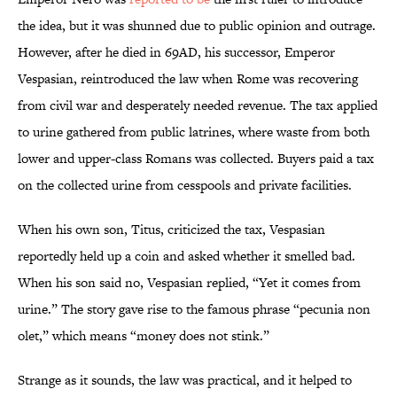
the idea, but it was shunned due to public opinion and outrage.
However, after he died in 69AD, his successor, Emperor
Vespasian, reintroduced the law when Rome was recovering
from civil war and desperately needed revenue. The tax applied
to urine gathered from public latrines, where waste from both
lower and upper-class Romans was collected. Buyers paid a tax
on the collected urine from cesspools and private facilities.
When his own son, Titus, criticized the tax, Vespasian
reportedly held up a coin and asked whether it smelled bad.
When his son said no, Vespasian replied, “Yet it comes from
urine.” The story gave rise to the famous phrase “pecunia non
olet,” which means “money does not stink.”
Strange as it sounds, the law was practical, and it helped to