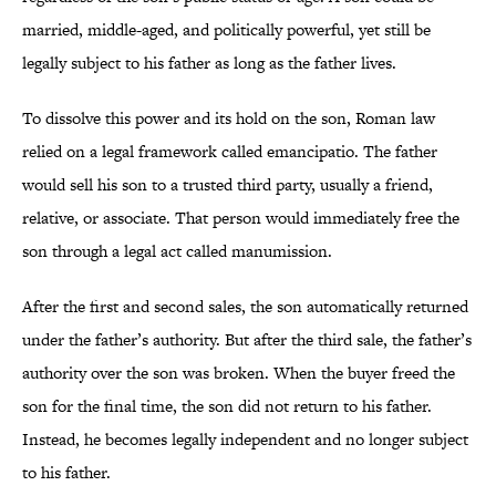
married, middle-aged, and politically powerful, yet still be
legally subject to his father as long as the father lives.
To dissolve this power and its hold on the son, Roman law
relied on a legal framework called emancipatio. The father
would sell his son to a trusted third party, usually a friend,
relative, or associate. That person would immediately free the
son through a legal act called manumission.
After the first and second sales, the son automatically returned
under the father’s authority. But after the third sale, the father’s
authority over the son was broken. When the buyer freed the
son for the final time, the son did not return to his father.
Instead, he becomes legally independent and no longer subject
to his father.