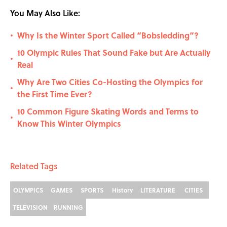
You May Also Like:
Why Is the Winter Sport Called “Bobsledding”?
•
10 Olympic Rules That Sound Fake but Are Actually
•
Real
Why Are Two Cities Co-Hosting the Olympics for
•
the First Time Ever?
10 Common Figure Skating Words and Terms to
•
Know This Winter Olympics
Related Tags
OLYMPICS
GAMES
SPORTS
History
LITERATURE
CITIES
TELEVISION
RUNNING