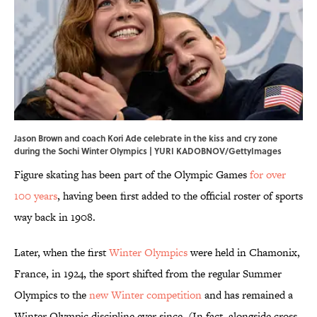
Jason Brown and coach Kori Ade celebrate in the kiss and cry zone
during the Sochi Winter Olympics | YURI KADOBNOV/GettyImages
Figure skating has been part of the Olympic Games
for over
100 years
, having been first added to the official roster of sports
way back in 1908.
Later, when the first
Winter Olympics
were held in Chamonix,
France, in 1924, the sport shifted from the regular Summer
Olympics to the
new Winter competition
and has remained a
Winter Olympic discipline ever since. (In fact, alongside cross-