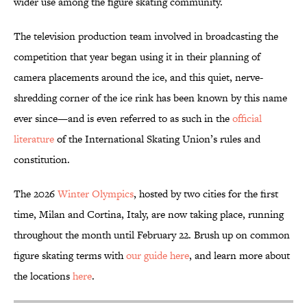
wider use among the figure skating community.
The television production team involved in broadcasting the
competition that year began using it in their planning of
camera placements around the ice, and this quiet, nerve-
shredding corner of the ice rink has been known by this name
ever since—and is even referred to as such in the
official
literature
of the International Skating Union’s rules and
constitution.
The 2026
Winter Olympics
, hosted by two cities for the first
time, Milan and Cortina, Italy, are now taking place, running
throughout the month until February 22. Brush up on common
figure skating terms with
our guide here
, and learn more about
the locations
here
.