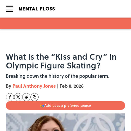
Skip to main content
What Is the “Kiss and Cry” in
Olympic Figure Skating?
Breaking down the history of the popular term.
By
Paul Anthony Jones
|
Feb 8, 2026
Add us as a preferred source