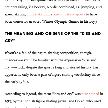
country skiing, ice hockey, Nordic combined, ski jumping, and
speed skating,
figure skating
is
one of just six sports
to have
been contested at every Winter Olympic Games in history.)
The Meaning and Origins of the “Kiss and
Cry”
If you’re a fan of the figure skating competition, though,
chances are you’ll be familiar with the expression “kiss and
cry”—which, despite the sport’s long and storied history, has
apparently only been a part of figure skating vocabulary since
the early 1980s.
According to legend, the term “kiss and cry” was
first coined
in
1983 by the Finnish figure skating judge Jane Erkko, who used