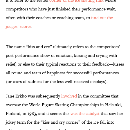
it to refer to the seated
corner of the ice skating rink
where
competitors who have just finished their performance wait,
often with their coaches or coaching team, to
find out the
judges’ scores
.
The name “kiss and cry” ultimately refers to the competitors’
post-performance show of emotion, kissing and crying with
relief, or else to their typical reactions to their feedback—kisses
all round and tears of happiness for successful performances
(or tears of sadness for the less well-received displays).
Jane Erkko was subsequently
involved
in the committee that
oversaw the World Figure Skating Championships in Helsinki,
Finland, in 1983, and it seems this
was the catalyst
that saw her
jokey term for the “kiss and cry corner” of the ice fall into