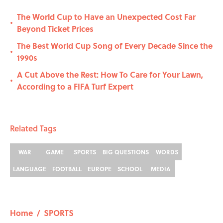
The World Cup to Have an Unexpected Cost Far
•
Beyond Ticket Prices
The Best World Cup Song of Every Decade Since the
•
1990s
A Cut Above the Rest: How To Care for Your Lawn,
•
According to a FIFA Turf Expert
Related Tags
WAR
GAME
SPORTS
BIG QUESTIONS
WORDS
LANGUAGE
FOOTBALL
EUROPE
SCHOOL
MEDIA
Home
/
SPORTS