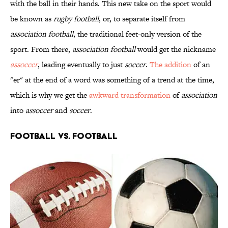
with the ball in their hands. This new take on the sport would
be known as
rugby football
, or, to separate itself from
association football
, the traditional feet-only version of the
sport. From there,
association football
would get the nickname
assoccer
, leading eventually to just
soccer
.
The addition
of an
"er" at the end of a word was something of a trend at the time,
which is why we get the
awkward transformation
of
association
into
assoccer
and
soccer
.
FOOTBALL VS. FOOTBALL