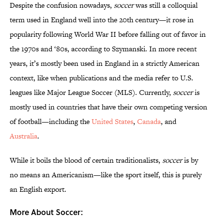
Despite the confusion nowadays,
soccer
was still a colloquial
term used in England well into the 20th century—it rose in
popularity following World War II before falling out of favor in
the 1970s and ‘80s, according to Szymanski. In more recent
years, it’s mostly been used in England in a strictly American
context, like when publications and the media refer to U.S.
leagues like Major League Soccer (MLS). Currently,
soccer
is
mostly used in countries that have their own competing version
of football—including the
United States
,
Canada
, and
Australia
.
While it boils the blood of certain traditionalists,
soccer
is by
no means an Americanism—like the sport itself, this is purely
an English export.
More About Soccer: