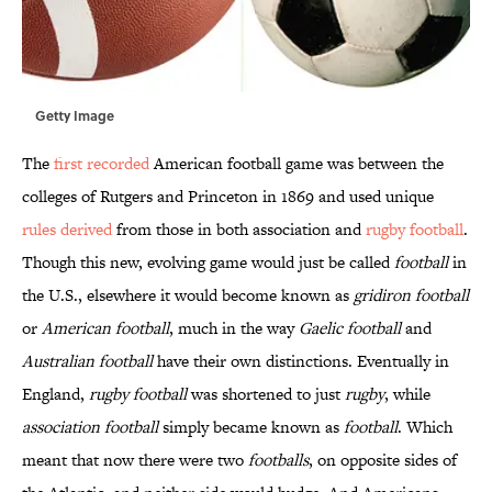
Getty Image
The
first recorded
American football game was between the
colleges of Rutgers and Princeton in 1869 and used unique
rules derived
from those in both association and
rugby football
.
Though this new, evolving game would just be called
football
in
the U.S., elsewhere it would become known as
gridiron football
or
American football
, much in the way
Gaelic football
and
Australian football
have their own distinctions. Eventually in
England,
rugby football
was shortened to just
rugby
, while
association football
simply became known as
football
. Which
meant that now there were two
footballs
, on opposite sides of