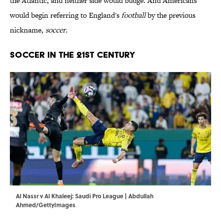
the Atlantic, and neither side would budge. And Americans
would begin referring to England's
football
by the previous
nickname,
soccer
.
SOCCER IN THE 21ST CENTURY
Al Nassr v Al Khaleej: Saudi Pro League | Abdullah
Ahmed/GettyImages