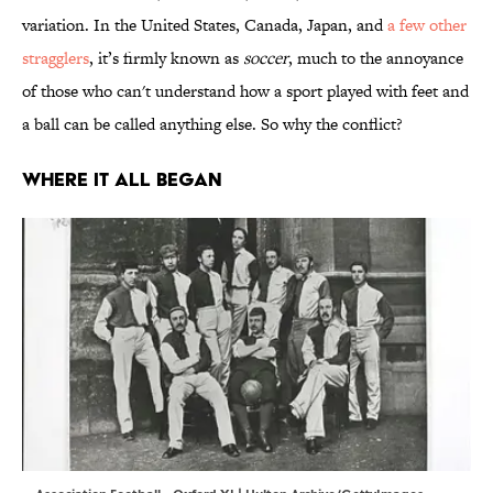
variation. In the United States, Canada, Japan, and
a few other
stragglers
, it’s firmly known as
soccer
, much to the annoyance
of those who can't understand how a sport played with feet and
a ball can be called anything else. So why the conflict?
WHERE IT ALL BEGAN