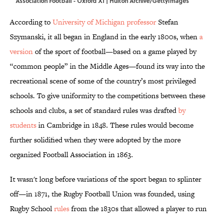
Association Football - Oxford XI | Hulton Archive/GettyImages
According to
University of Michigan professor
Stefan
Szymanski, it all began in England in the early 1800s, when
a
version
of the sport of football—based on a game played by
“common people” in the Middle Ages—found its way into the
recreational scene of some of the country’s most privileged
schools. To give uniformity to the competitions between these
schools and clubs, a set of standard rules was drafted
by
students
in Cambridge in 1848. These rules would become
further solidified when they were adopted by the more
organized Football Association in 1863.
It wasn't long before variations of the sport began to splinter
off—in 1871, the Rugby Football Union was founded, using
Rugby School
rules
from the 1830s that allowed a player to run