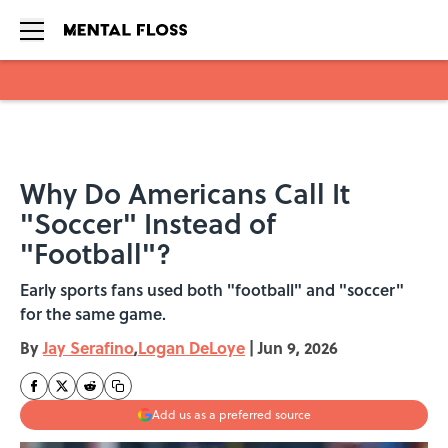
Skip to main content
Why Do Americans Call It
"Soccer" Instead of
"Football"?
Early sports fans used both "football" and "soccer"
for the same game.
By
Jay Serafino
,
Logan DeLoye
|
Jun 9, 2026
Add us as a preferred source