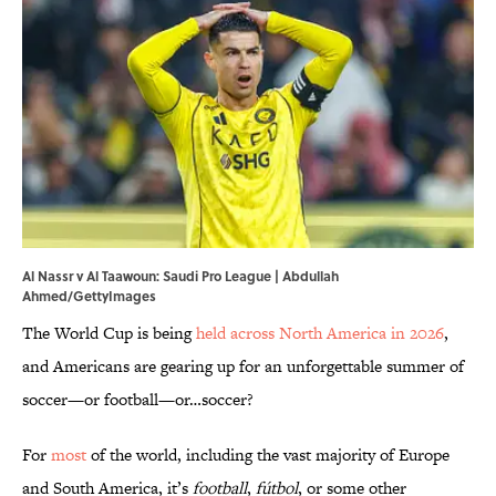
Al Nassr v Al Taawoun: Saudi Pro League | Abdullah
Ahmed/GettyImages
The World Cup is being
held across North America in 2026
,
and Americans are gearing up for an unforgettable summer of
soccer—or football—or…soccer?
For
most
of the world, including the vast majority of Europe
and South America, it’s
football
,
fútbol
, or some other