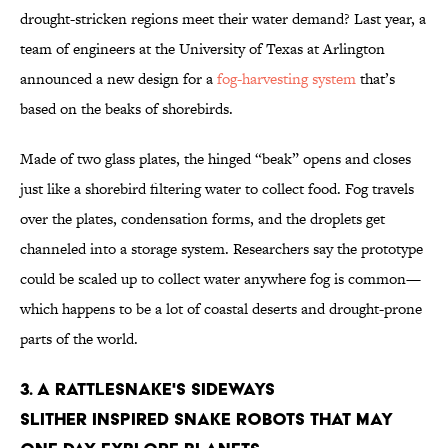
drought-stricken regions meet their water demand? Last year, a
team of engineers at the University of Texas at Arlington
announced a new design for a
fog-harvesting system
that’s
based on the beaks of shorebirds.
Made of two glass plates, the hinged “beak” opens and closes
just like a shorebird filtering water to collect food. Fog travels
over the plates, condensation forms, and the droplets get
channeled into a storage system. Researchers say the prototype
could be scaled up to collect water anywhere fog is common—
which happens to be a lot of coastal deserts and drought-prone
parts of the world.
3. A rattlesnake's sideways
slither inspired snake robots that may