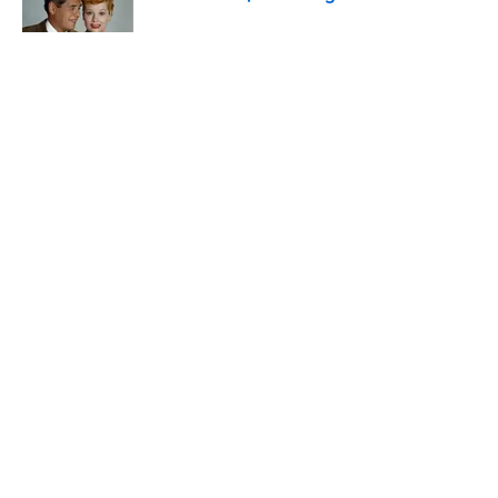
Published by on Invalid Date
The States With the Most Drive-In Movie
Theaters
Published by on Invalid Date
5 related articles loaded
Related Tags
ANIMALS
TECHNOLOGY
TECH
ENTERTAINMENT
FACTS
ABOUT
CONTACT US
NEWSLETTERS
PRIVACY POLICY