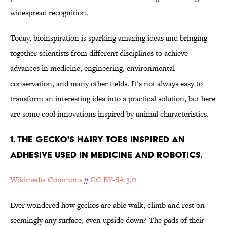
widespread recognition.
Today, bioinspiration is sparking amazing ideas and bringing
together scientists from different disciplines to achieve
advances in medicine, engineering, environmental
conservation, and many other fields. It’s not always easy to
transform an interesting idea into a practical solution, but here
are some cool innovations inspired by animal characteristics.
1. The Gecko's hairy toes inspired an
adhesive used in medicine and robotics.
Wikimedia Commons
//
CC BY-SA 3.0
Ever wondered how geckos are able walk, climb and rest on
seemingly any surface, even upside down? The pads of their