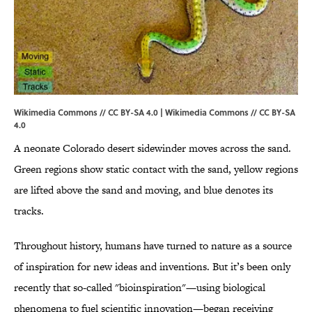
Wikimedia Commons // CC BY-SA 4.0 |
Wikimedia Commons
//
CC BY-SA
4.0
A neonate Colorado desert sidewinder moves across the sand.
Green regions show static contact with the sand, yellow regions
are lifted above the sand and moving, and blue denotes its
tracks.
Throughout history, humans have turned to nature as a source
of inspiration for new ideas and inventions. But it’s been only
recently that so-called "bioinspiration"—using biological
phenomena to fuel scientific innovation—began receiving