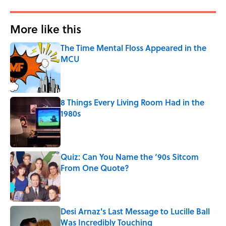
More like this
The Time Mental Floss Appeared in the
MCU
Published by on Invalid Date
8 Things Every Living Room Had in the
1980s
Published by on Invalid Date
Quiz: Can You Name the ‘90s Sitcom
From One Quote?
Published by on Invalid Date
Desi Arnaz's Last Message to Lucille Ball
Was Incredibly Touching