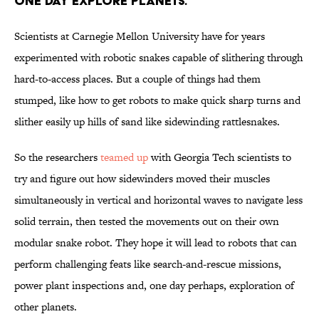
one day explore planets.
Scientists at Carnegie Mellon University have for years
experimented with robotic snakes capable of slithering through
hard-to-access places. But a couple of things had them
stumped, like how to get robots to make quick sharp turns and
slither easily up hills of sand like sidewinding rattlesnakes.
So the researchers
teamed up
with Georgia Tech scientists to
try and figure out how sidewinders moved their muscles
simultaneously in vertical and horizontal waves to navigate less
solid terrain, then tested the movements out on their own
modular snake robot. They hope it will lead to robots that can
perform challenging feats like search-and-rescue missions,
power plant inspections and, one day perhaps, exploration of
other planets.