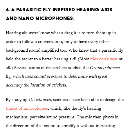
4. A parasitic fly inspired hearing aids
and nano microphones.
Hearing aid users know what a drag it is to turn them up in
order to follow a conversation, only to have every other
background sound amplified too. Who knew that a parasitic fly
held the secret to a better hearing aid? (Most
flies don't hear
at
all.) Several teams of researchers studied the
Ormia ochracea
fly
, which uses sound pressure to determine with great
accuracy the location of crickets.
By studying
O. ochracea
, scientists have been able to design the
tiniest of microphones
, which, like the fly’s hearing
mechanism, perceive sound pressure. The mic then pivots in
the direction of that sound to amplify it without increasing