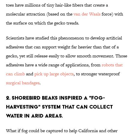
toes have millions of tiny hair-like fibers that create a
molecular attraction (based on the
van der Waals
force) with
the surface on which the gecko treads.
Scientists have studied this phenomenon to develop artificial
adhesives that can support weight far heavier than that of a
gecko, yet still release easily to allow smooth movement. Those
adhesives have a wide range of applications, from
robots that
can climb
and
pick up large objects
, to stronger waterproof
surgical bandages
.
2. Shorebird beaks inspired a "fog-
harvesting" system that can collect
water in arid areas.
What if fog could be captured to help California and other