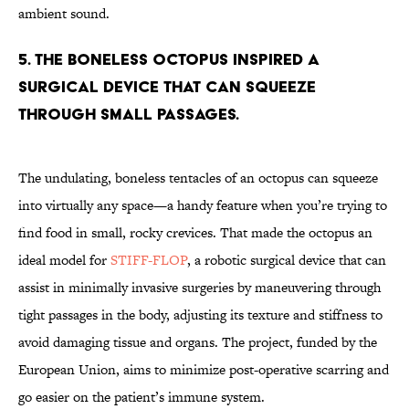
ambient sound.
5. The boneless Octopus inspired a
surgical device that can squeeze
through small passages.
The undulating, boneless tentacles of an octopus can squeeze
into virtually any space—a handy feature when you’re trying to
find food in small, rocky crevices. That made the octopus an
ideal model for
STIFF-FLOP
, a robotic surgical device that can
assist in minimally invasive surgeries by maneuvering through
tight passages in the body, adjusting its texture and stiffness to
avoid damaging tissue and organs. The project, funded by the
European Union, aims to minimize post-operative scarring and
go easier on the patient’s immune system.