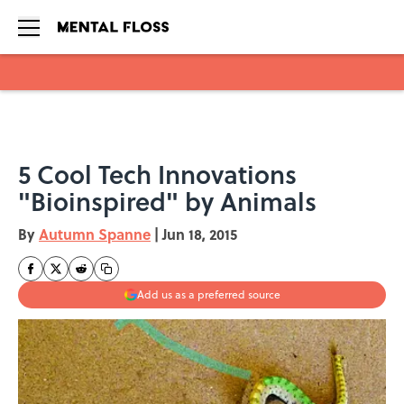
Skip to main content
5 Cool Tech Innovations
"Bioinspired" by Animals
By
Autumn Spanne
|
Jun 18, 2015
Add us as a preferred source