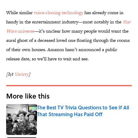
While similar
voice-cloning technology
has already come in
handy in the entertainment industry—most notably in the
Star
Wars
universe
—it’s unclear how many people would want the
aural ghost of a deceased loved one floating through the rooms
of their own houses. Amazon hasn’t announced a public
release date, so we’ll have to wait and see.
[h/t
Variety
]
More like this
The Best TV Trivia Questions to See If All
That Streaming Has Paid Off
Published by on Invalid Date