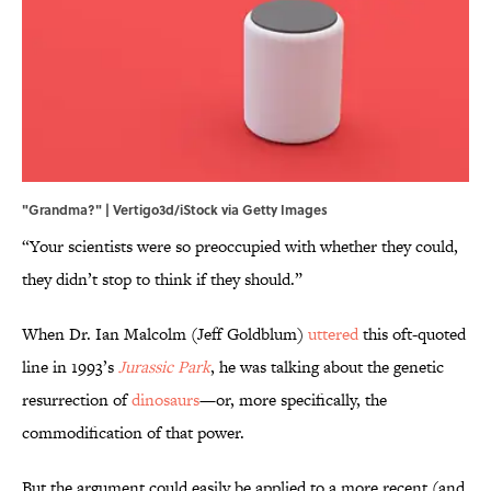
"Grandma?" | Vertigo3d/iStock via Getty Images
“Your scientists were so preoccupied with whether they could,
they didn’t stop to think if they should.”
When Dr. Ian Malcolm (Jeff Goldblum)
uttered
this oft-quoted
line in 1993’s
Jurassic Park
, he was talking about the genetic
resurrection of
dinosaurs
—or, more specifically, the
commodification of that power.
But the argument could easily be applied to a more recent (and