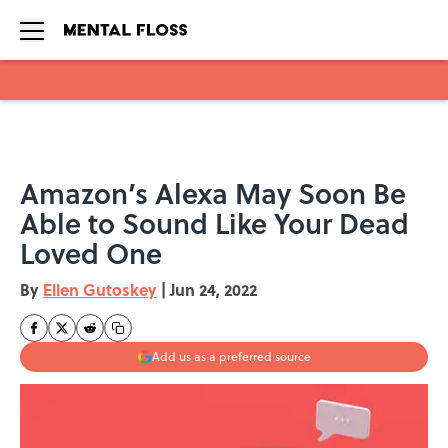
Skip to main content
Amazon’s Alexa May Soon Be
Able to Sound Like Your Dead
Loved One
By
Ellen Gutoskey
|
Jun 24, 2022
Add us as a preferred source