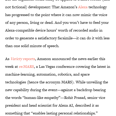
not fictional) development: That Amazon’s
Alexa
technology
has progressed to the point where it can now mimic the voice
of any person, living or dead. And you won’t have to feed your
Alexa-compatible device hours’ worth of recorded audio in
order to generate a satisfactory facsimile—it can do it with less
than one solid minute of speech.
As
Variety
reports
, Amazon announced the news earlier this
week at
re:MARS
, a Las Vegas conference covering the latest in
machine-learning, automation, robotics, and space
technologies (hence the acronym MARS). While unveiling the
new capability during the event—against a backdrop bearing
the words “human-like empathy”—Rohit Prasad, senior vice
president and head scientist for Alexa AI, described it as
something that “enables lasting personal relationships.”