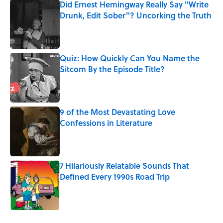
Did Ernest Hemingway Really Say "Write
Drunk, Edit Sober"? Uncorking the Truth
Published by on Invalid Date
Quiz: How Quickly Can You Name the
Sitcom By the Episode Title?
Published by on Invalid Date
9 of the Most Devastating Love
Confessions in Literature
Published by on Invalid Date
7 Hilariously Relatable Sounds That
Defined Every 1990s Road Trip
Published by on Invalid Date
5 related articles loaded