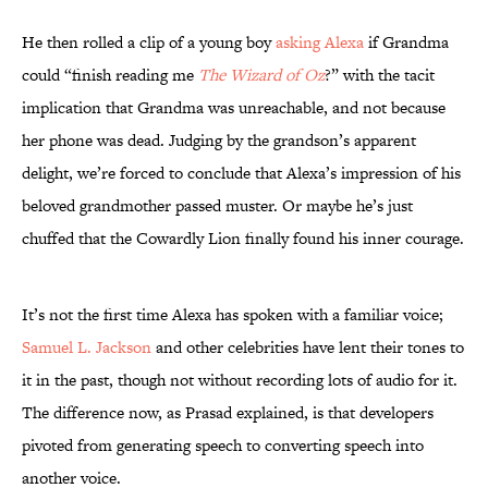
He then rolled a clip of a young boy
asking Alexa
if Grandma
could “finish reading me
The Wizard of Oz
?” with the tacit
implication that Grandma was unreachable, and not because
her phone was dead. Judging by the grandson’s apparent
delight, we’re forced to conclude that Alexa’s impression of his
beloved grandmother passed muster. Or maybe he’s just
chuffed that the Cowardly Lion finally found his inner courage.
It’s not the first time Alexa has spoken with a familiar voice;
Samuel L. Jackson
and other celebrities have lent their tones to
it in the past, though not without recording lots of audio for it.
The difference now, as Prasad explained, is that developers
pivoted from generating speech to converting speech into
another voice.