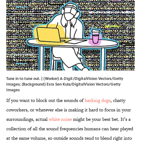
Tune in to tune out. | (Worker) A-Digit/DigitalVision Vectors/Getty
Images; (Background) Esra Sen Kula/DigitalVision Vectors/Getty
Images
If you want to block out the sounds of
barking dogs
, chatty
coworkers, or whatever else is making it hard to focus in your
surroundings, actual
white noise
might be your best bet. It’s a
collection of all the sound frequencies humans can hear played
at the same volume, so outside sounds tend to blend right into