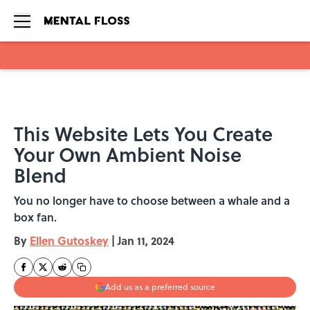
Skip to main content
This Website Lets You Create
Your Own Ambient Noise
Blend
You no longer have to choose between a whale and a
box fan.
By
Ellen Gutoskey
|
Jan 11, 2024
Add us as a preferred source