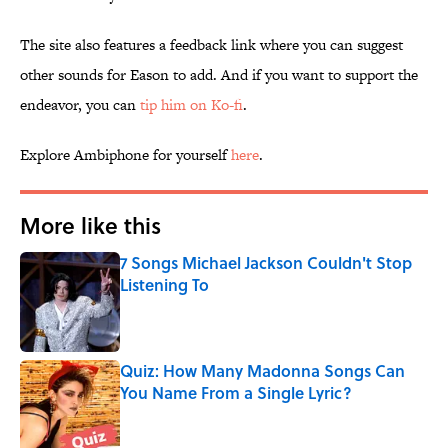
The site also features a feedback link where you can suggest
other sounds for Eason to add. And if you want to support the
endeavor, you can
tip him on Ko-fi
.
Explore Ambiphone for yourself
here
.
More like this
7 Songs Michael Jackson Couldn't Stop
Listening To
Published by on Invalid Date
Quiz: How Many Madonna Songs Can
You Name From a Single Lyric?
Published by on Invalid Date