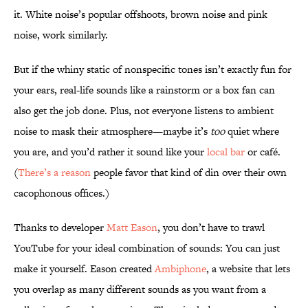
it. White noise’s popular offshoots, brown noise and pink
noise, work similarly.
But if the whiny static of nonspecific tones isn’t exactly fun for
your ears, real-life sounds like a rainstorm or a box fan can
also get the job done. Plus, not everyone listens to ambient
noise to mask their atmosphere—maybe it’s
too
quiet where
you are, and you’d rather it sound like your
local bar
or café.
(
There’s a reason
people favor that kind of din over their own
cacophonous offices.)
Thanks to developer
Matt Eason
, you don’t have to trawl
YouTube for your ideal combination of sounds: You can just
make it yourself. Eason created
Ambiphone
, a website that lets
you overlap as many different sounds as you want from a