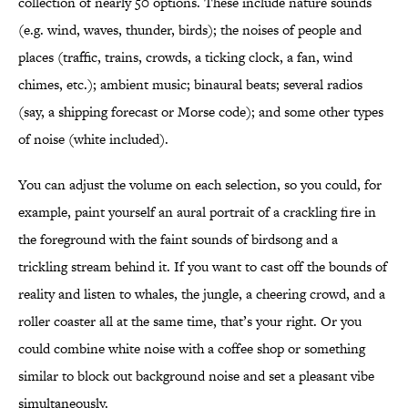
collection of nearly 50 options. These include nature sounds
(e.g. wind, waves, thunder, birds); the noises of people and
places (traffic, trains, crowds, a ticking clock, a fan, wind
chimes, etc.); ambient music; binaural beats; several radios
(say, a shipping forecast or Morse code); and some other types
of noise (white included).
You can adjust the volume on each selection, so you could, for
example, paint yourself an aural portrait of a crackling fire in
the foreground with the faint sounds of birdsong and a
trickling stream behind it. If you want to cast off the bounds of
reality and listen to whales, the jungle, a cheering crowd, and a
roller coaster all at the same time, that’s your right. Or you
could combine white noise with a coffee shop or something
similar to block out background noise and set a pleasant vibe
simultaneously.