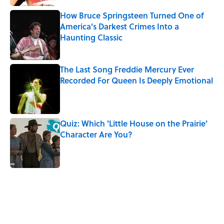
How Bruce Springsteen Turned One of
America's Darkest Crimes Into a
Haunting Classic
Published by on Invalid Date
The Last Song Freddie Mercury Ever
Recorded For Queen Is Deeply Emotional
Published by on Invalid Date
Quiz: Which 'Little House on the Prairie'
Character Are You?
Published by on Invalid Date
5 related articles loaded
Related Tags
FUN
SOUND
NATURE
WORK
TECHNOLOGY
MUSIC