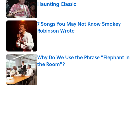
Haunting Classic
Published by on Invalid Date
7 Songs You May Not Know Smokey
Robinson Wrote
Published by on Invalid Date
Why Do We Use the Phrase "Elephant in
the Room"?
Published by on Invalid Date
5 related articles loaded
Related Tags
TV
MATH
TECHNOLOGY
BIG QUESTIONS
ENTERTAINMENT
WORDS
TELEVISION
NOSTALGIA