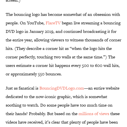
screen.)
The bouncing logo has become somewhat of an obsession with
people. On YouTube,
FlareTV
began live streaming a bouncing
DVD logo in January 2019, and continued broadcasting it for
the entire year, allowing viewers to witness thousands of corner
hits. (They describe a corner hit as “when the logo hits the
corner perfectly, touching two walls at the same time.”) The
users estimate a corner hit happens every 500 to 600 wall hits,
or approximately 550 bounces.
Just as fanatical is
BouncingDVDLogo.com
—an entire website
dedicated to the now-iconic graphic, which is somewhat
soothing to watch. Do some people have too much time on
their hands? Probably. But based on the
millions of views
these
videos have received, it’s clear that plenty of people have been