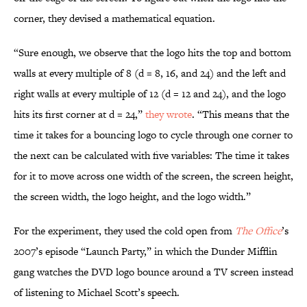
corner, they devised a mathematical equation.
“Sure enough, we observe that the logo hits the top and bottom
walls at every multiple of 8 (d = 8, 16, and 24) and the left and
right walls at every multiple of 12 (d = 12 and 24), and the logo
hits its first corner at d = 24,”
they wrote
. “This means that the
time it takes for a bouncing logo to cycle through one corner to
the next can be calculated with five variables: The time it takes
for it to move across one width of the screen, the screen height,
the screen width, the logo height, and the logo width.”
For the experiment, they used the cold open from
The Office
’s
2007’s episode “Launch Party,” in which the Dunder Mifflin
gang watches the DVD logo bounce around a TV screen instead
of listening to Michael Scott’s speech.