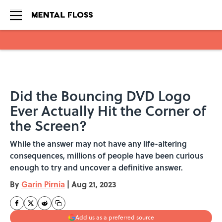
Skip to main content
Did the Bouncing DVD Logo
Ever Actually Hit the Corner of
the Screen?
While the answer may not have any life-altering
consequences, millions of people have been curious
enough to try and uncover a definitive answer.
By
Garin Pirnia
|
Aug 21, 2023
Add us as a preferred source