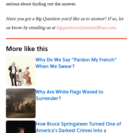
serious about finding out the answer.
Have you got a Big Question you'd like us to answer? If so, let
us know by emailing us at
bigquestions@mentalfloss.com
.
More like this
Why Do We Say "Pardon My French"
When We Swear?
Published by on Invalid Date
Why Are White Flags Waved to
Surrender?
Published by on Invalid Date
How Bruce Springsteen Turned One of
America's Darkest Crimes Into a