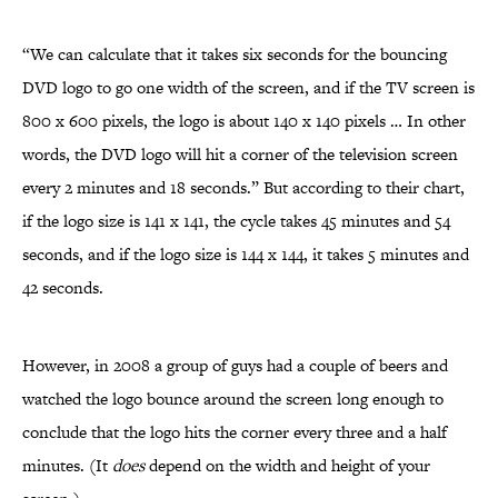
“We can calculate that it takes six seconds for the bouncing
DVD logo to go one width of the screen, and if the TV screen is
800 x 600 pixels, the logo is about 140 x 140 pixels … In other
words, the DVD logo will hit a corner of the television screen
every 2 minutes and 18 seconds.” But according to their chart,
if the logo size is 141 x 141, the cycle takes 45 minutes and 54
seconds, and if the logo size is 144 x 144, it takes 5 minutes and
42 seconds.
However, in 2008 a group of guys had a couple of beers and
watched the logo bounce around the screen long enough to
conclude that the logo hits the corner every three and a half
minutes. (It
does
depend on the width and height of your