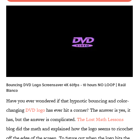
Bouncing DVD Logo Screensaver 4K 60fps - 10 hours NO LOOP | Raúl
Blanco
Have you ever wondered if that hypnotic bouncing and color-
changing
DVD logo
has ever hit a corner? The answer is yes, it
has, but the answer is complicated.
The Lost Math Lessons
blog did the math and explained how the logo seems to ricochet
off the edge of the screen. To figure out when the logo hits the