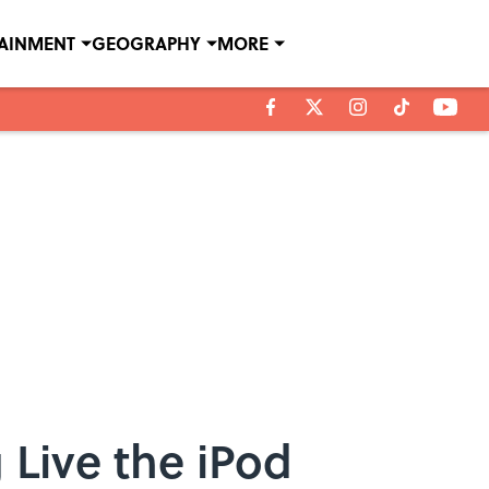
TAINMENT
GEOGRAPHY
MORE
 Live the iPod