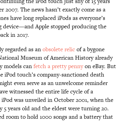
continuing the iPod touch just shy of 15 years
ber 2007. The news hasn’t exactly come as a
ones have long replaced iPods as everyone’s
ing device—and Apple stopped producing the
ack in 2017.
ely regarded as an
obsolete relic
of a bygone
 National Museum of American History already
rly models can
fetch a pretty penny
on eBay. But
he iPod touch’s company-sanctioned death
 might even serve as an unwelcome reminder
ve witnessed the entire life cycle of a
st iPod was unveiled in October 2001, when the
 5 years old and the eldest were turning 20.
ed room to hold 1000 songs and a battery that