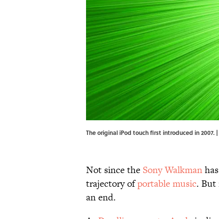
The original iPod touch first introduced in 2007
Not since the
Sony Walkman
has
trajectory of
portable music
. But
an end.