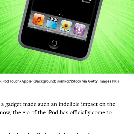
. | (iPod Touch) Apple; (Background) somkcr/iStock via Getty Images Plus
 a gadget made such an indelible impact on the
 now, the era of the iPod has officially come to