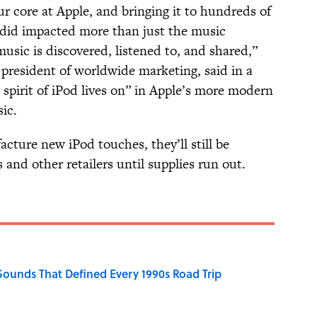
r core at Apple, and bringing it to hundreds of
d did impacted more than just the music
usic is discovered, listened to, and shared,”
 president of worldwide marketing, said in a
 spirit of iPod lives on” in Apple’s more modern
sic.
cture new iPod touches, they’ll still be
 and other retailers until supplies run out.
 Sounds That Defined Every 1990s Road Trip