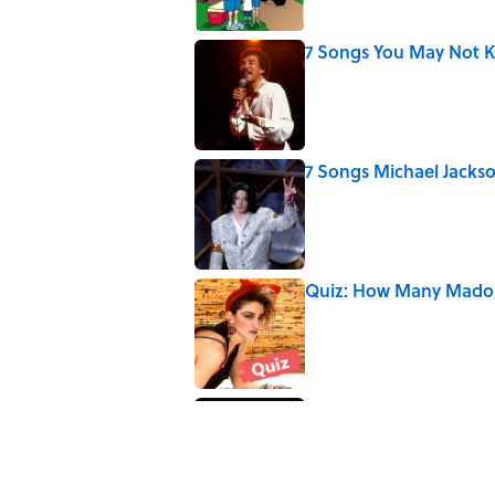
7 Songs You May Not 
Published by on Invalid Date
7 Songs Michael Jackso
Published by on Invalid Date
Quiz: How Many Madon
Published by on Invalid Date
How Bruce Springsteen
Haunting Classic
Published by on Invalid Date