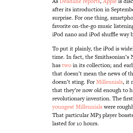
As
Deadline reports
,
Apple
is dis
after its introduction in Septem
surprise. For one thing, smartph
favorite on-the-go music listen
iPod nano and iPod shuffle way b
To put it plainly, the iPod is wid
time. In fact, the Smithsonian’s
has
two
in its collection; and ea
that doesn’t mean the news of t
doesn’t sting. For
Millennials
, it
that they’re now old enough to ha
revolutionary invention. The fir
youngest Millennials
were roughly
That particular MP3 player boast
lasted for 10 hours.