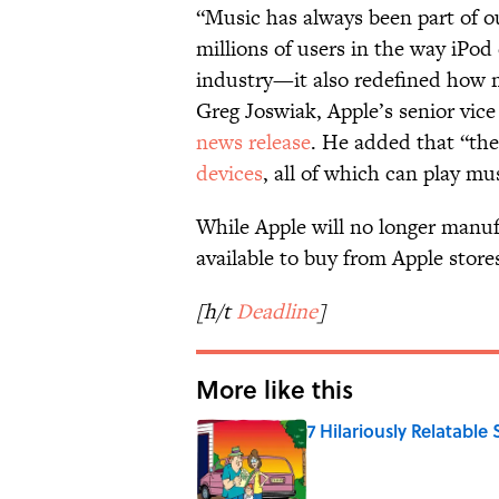
“Music has always been part of ou
millions of users in the way iPo
industry—it also redefined how m
Greg Joswiak, Apple’s senior vice
news release
. He added that “the
devices
, all of which can play mu
While Apple will no longer manufa
available to buy from Apple stores
[h/t
Deadline
]
More like this
7 Hilariously Relatable
Published by on Invalid Date