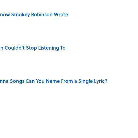
Know Smokey Robinson Wrote
n Couldn't Stop Listening To
na Songs Can You Name From a Single Lyric?
 Turned One of America's Darkest Crimes Into a