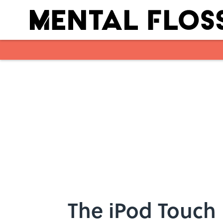
Skip to main content
The iPod Touch i