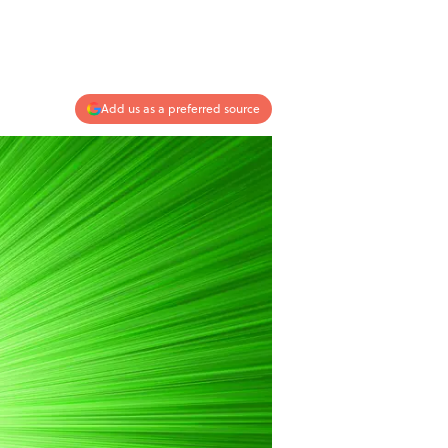
Add us as a preferred source