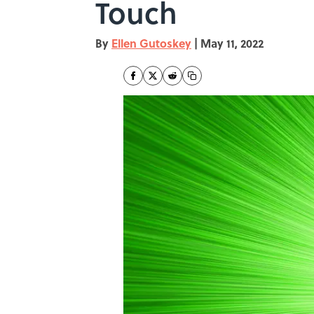
Touch
By
Ellen Gutoskey
|
May 11, 2022