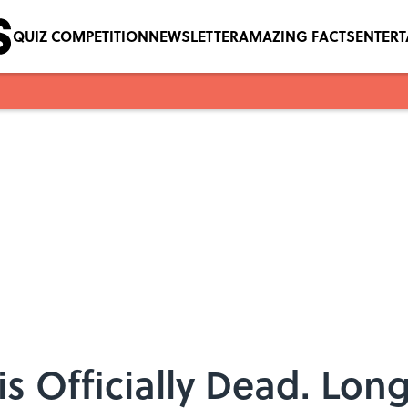
QUIZ COMPETITION
NEWSLETTER
AMAZING FACTS
ENTER
s Officially Dead. Long