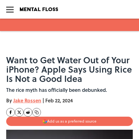
Skip to main content
Want to Get Water Out of Your
iPhone? Apple Says Using Rice
Is Not a Good Idea
The rice myth has officially been debunked.
By
Jake Rossen
|
Feb 22, 2024
Add us as a preferred source