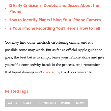
13 Early Criticisms, Doubts, and Disses About the
•
iPhone
How to Identify Plants Using Your iPhone Camera
•
Is Your iPhone Recording You? Here’s How to Tell
•
You may find other methods circulating online, and it’s
possible some may work. But as far as official Apple guidance
goes, the best bet is to simply leave your iPhone alone and give
yourself a connectivity break in the process. And remember
that liquid damage isn’t
covered
by the Apple warranty.
Related Tags
WATER
SPACE
TECHNOLOGY
WORK
NEWS