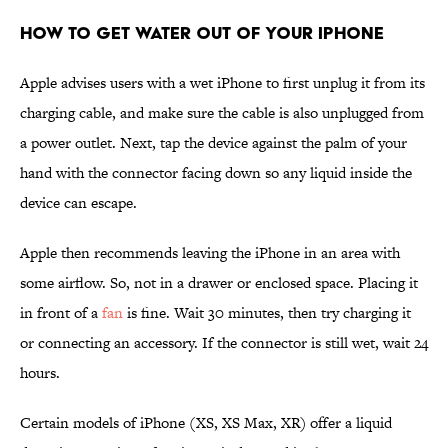
How to Get Water Out of Your iPhone
Apple advises users with a wet iPhone to first unplug it from its
charging cable, and make sure the cable is also unplugged from
a power outlet. Next, tap the device against the palm of your
hand with the connector facing down so any liquid inside the
device can escape.
Apple then recommends leaving the iPhone in an area with
some airflow. So, not in a drawer or enclosed space. Placing it
in front of a
fan
is fine. Wait 30 minutes, then try charging it
or connecting an accessory. If the connector is still wet, wait 24
hours.
Certain models of iPhone (XS, XS Max, XR) offer a liquid