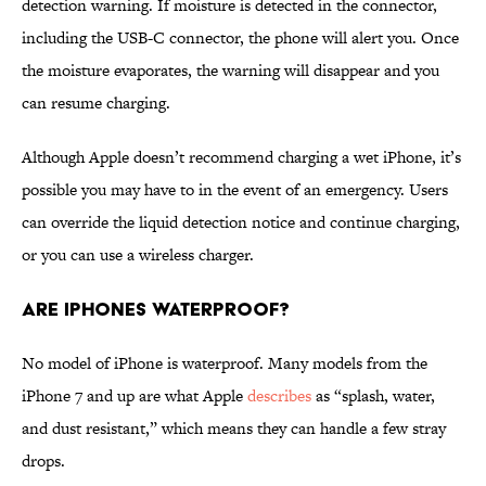
detection warning. If moisture is detected in the connector,
including the USB-C connector, the phone will alert you. Once
the moisture evaporates, the warning will disappear and you
can resume charging.
Although Apple doesn’t recommend charging a wet iPhone, it’s
possible you may have to in the event of an emergency. Users
can override the liquid detection notice and continue charging,
or you can use a wireless charger.
Are iPhones Waterproof?
No model of iPhone is waterproof. Many models from the
iPhone 7 and up are what Apple
describes
as “splash, water,
and dust resistant,” which means they can handle a few stray
drops.