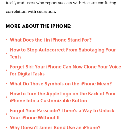
itself, and users who report success with rice are confusing
correlation with causation.
More About the iPhone:
What Does the i in iPhone Stand For?
•
How to Stop Autocorrect From Sabotaging Your
•
Texts
Forget Siri: Your iPhone Can Now Clone Your Voice
•
for Digital Tasks
What Do Those Symbols on the iPhone Mean?
•
How to Turn the Apple Logo on the Back of Your
•
iPhone Into a Customizable Button
Forgot Your Passcode? There's a Way to Unlock
•
Your iPhone Without It
Why Doesn't James Bond Use an iPhone?
•