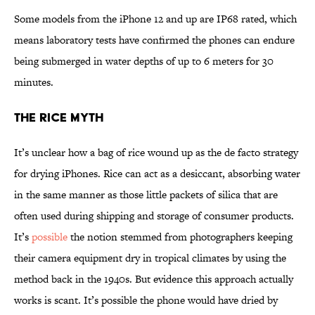
Some models from the iPhone 12 and up are IP68 rated, which
means laboratory tests have confirmed the phones can endure
being submerged in water depths of up to 6 meters for 30
minutes.
The Rice Myth
It’s unclear how a bag of rice wound up as the de facto strategy
for drying iPhones. Rice can act as a desiccant, absorbing water
in the same manner as those little packets of silica that are
often used during shipping and storage of consumer products.
It’s
possible
the notion stemmed from photographers keeping
their camera equipment dry in tropical climates by using the
method back in the 1940s. But evidence this approach actually
works is scant. It’s possible the phone would have dried by