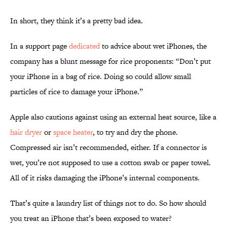
In short, they think it’s a pretty bad idea.
In a support page
dedicated
to advice about wet iPhones, the
company has a blunt message for rice proponents: “Don’t put
your iPhone in a bag of rice. Doing so could allow small
particles of rice to damage your iPhone.”
Apple also cautions against using an external heat source, like a
hair dryer
or
space heater
, to try and dry the phone.
Compressed air isn’t recommended, either. If a connector is
wet, you’re not supposed to use a cotton swab or paper towel.
All of it risks damaging the iPhone’s internal components.
That’s quite a laundry list of things not to do. So how should
you treat an iPhone that’s been exposed to water?