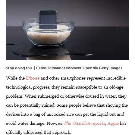
Stop doing this. | Carlos Fernandez/Moment Open via Getty Images
While the
iPhone
and other smartphones represent incredible
technological progress, they remain susceptible to an old-age
problem: When submerged or otherwise doused in water, they
can be potentially ruined. Some people believe that shoving the
devices into a bag of uncooked rice can get the liquid out and
avoid water damage. Now, as
The Guardian
reports
,
Apple
has
officially addressed that approach.