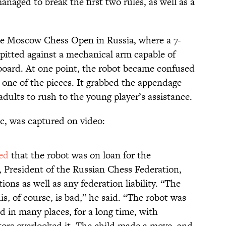
anaged to break the first two rules, as well as a
e Moscow Chess Open in Russia, where a 7-
pitted against a mechanical arm capable of
board. At one point, the robot became confused
 one of the pieces. It grabbed the appendage
adults to rush to the young player’s assistance.
ic, was captured on video:
ed
that the robot was on loan for the
 President of the Russian Chess Federation,
ons as well as any federation liability. “The
is, of course, is bad,” he said. “The robot was
ed in many places, for a long time, with
ators overlooked it. The child made a move, and