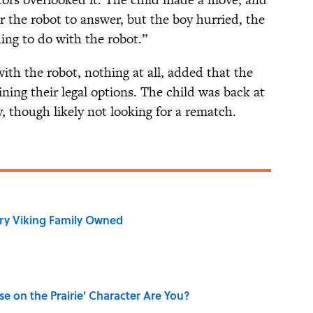
or the robot to answer, but the boy hurried, the
ng to do with the robot.”
th the robot, nothing at all, added that the
ing their legal options. The child was back at
, though likely not looking for a rematch.
ry Viking Family Owned
se on the Prairie' Character Are You?