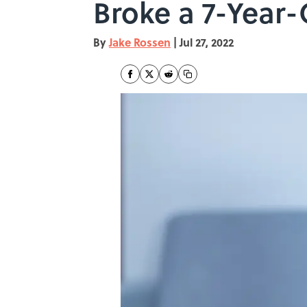
Broke a 7-Year-
By
Jake Rossen
|
Jul 27, 2022