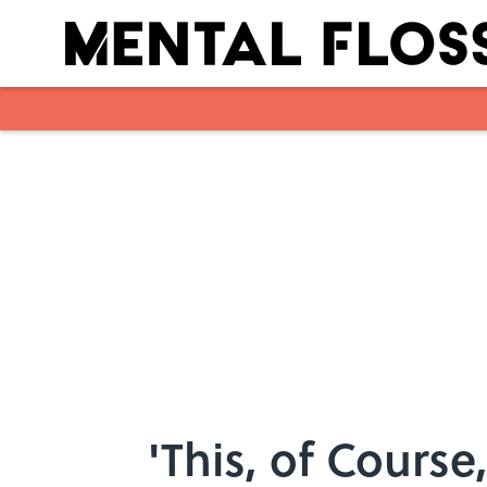
Skip to main content
'This, of Course