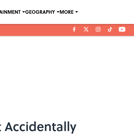
TAINMENT
GEOGRAPHY
MORE
t Accidentally