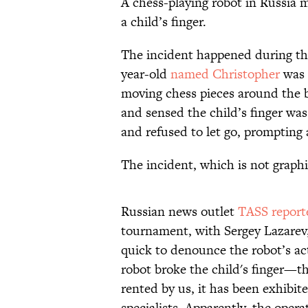
A chess-playing robot in Russia m
a child’s finger.
The incident happened during th
year-old
named Christopher
was 
moving chess pieces around the 
and sensed the child’s finger was
and refused to let go, prompting 
The incident, which is not graph
Russian news outlet
TASS report
tournament, with Sergey Lazarev,
quick to denounce the robot’s acti
robot broke the child's finger—th
rented by us, it has been exhibit
specialists. Apparently, the oper