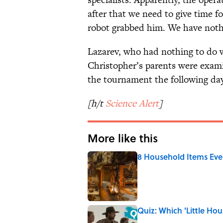
after that we need to give time f
robot grabbed him. We have nothi
Lazarev, who had nothing to do wi
Christopher’s parents were examin
the tournament the following day
[h/t
Science Alert
]
More like this
8 Household Items Eve
Published by on Invalid Date
Quiz: Which 'Little Hou
Published by on Invalid Date