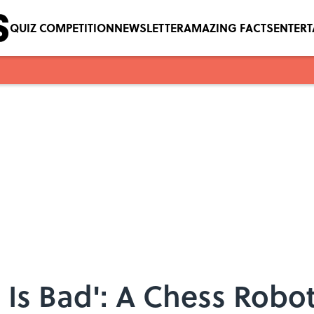
QUIZ COMPETITION
NEWSLETTER
AMAZING FACTS
ENTER
, Is Bad': A Chess Robo