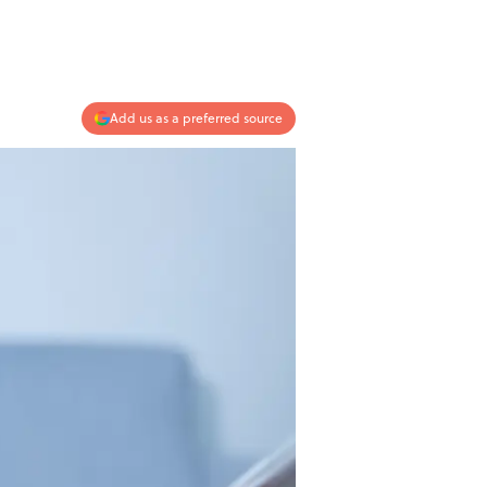
Add us as a preferred source