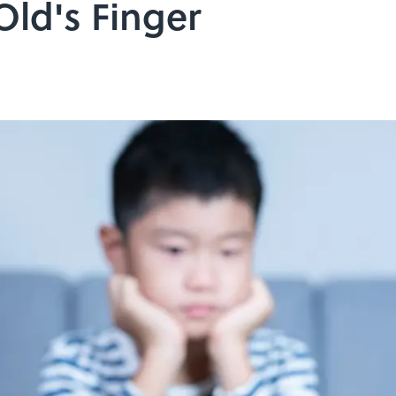
Old's Finger