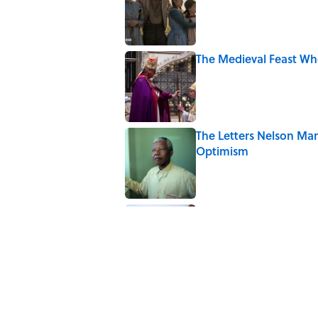
The Medieval Feast Wh
Published by on Invalid Date
The Letters Nelson Man
Optimism
Published by on Invalid Date
The Spiritual Meaning 
Published by on Invalid Date
5 related articles loaded