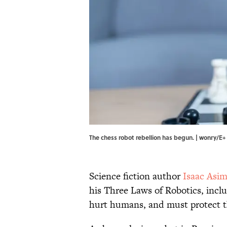
The chess robot rebellion has begun. | wonry/E+
Science fiction author
Isaac Asi
his Three Laws of Robotics, incl
hurt humans, and must protect the