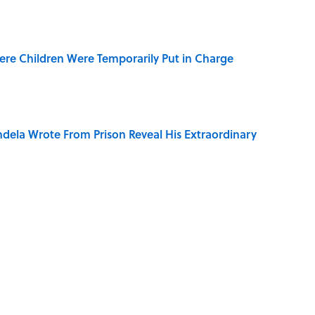
ere Children Were Temporarily Put in Charge
dela Wrote From Prison Reveal His Extraordinary
of Your Right Ear Ringing, Explained