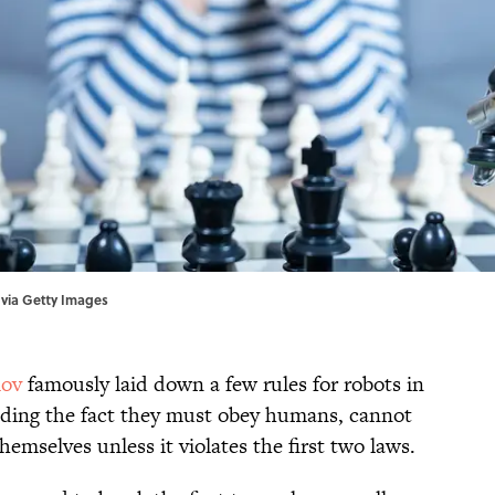
 via Getty Images
mov
famously laid down a few rules for robots in
uding the fact they must obey humans, cannot
mselves unless it violates the first two laws.