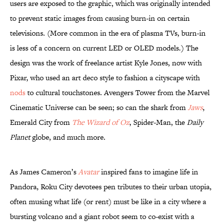
users are exposed to the graphic, which was originally intended
to prevent static images from causing burn-in on certain
televisions. (More common in the era of plasma TVs, burn-in
is less of a concern on current LED or OLED models.) The
design was the work of freelance artist Kyle Jones, now with
Pixar, who used an art deco style to fashion a cityscape with
nods
to cultural touchstones. Avengers Tower from the Marvel
Cinematic Universe can be seen; so can the shark from
Jaws
,
Emerald City from
The Wizard of Oz
, Spider-Man, the
Daily
Planet
globe, and much more.
As James Cameron’s
Avatar
inspired fans to imagine life in
Pandora, Roku City devotees pen tributes to their urban utopia,
often musing what life (or rent) must be like in a city where a
bursting volcano and a giant robot seem to co-exist with a