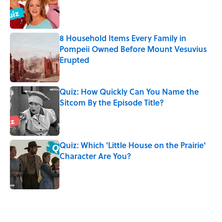
Published by on Invalid Date
8 Household Items Every Family in
Pompeii Owned Before Mount Vesuvius
Erupted
Published by on Invalid Date
Quiz: How Quickly Can You Name the
Sitcom By the Episode Title?
Published by on Invalid Date
Quiz: Which 'Little House on the Prairie'
Character Are You?
Published by on Invalid Date
5 related articles loaded
Related Tags