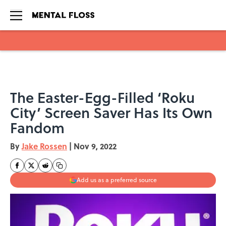
Skip to main content
The Easter-Egg-Filled ‘Roku
City’ Screen Saver Has Its Own
Fandom
By
Jake Rossen
|
Nov 9, 2022
Add us as a preferred source