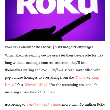
Roku has a viral hit on their hands. | SOPA Images/GettyImages
When Roku streaming device users let their device idle for too
long without making a content selection, they’ll find
themselves staring at “Roku City”—a screen saver filled with
pop culture homages to everything from the
Titanic
to
King
Kong
. It’s a
Where’s Waldo?
for the streaming era, and it’s
inspiring a new kind of fandom.
According to
The New York Times
, more than 60 million Roku