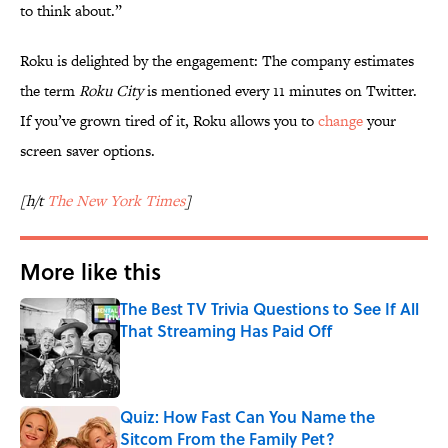
to think about.”
Roku is delighted by the engagement: The company estimates
the term
Roku City
is mentioned every 11 minutes on Twitter.
If you’ve grown tired of it, Roku allows you to
change
your
screen saver options.
[h/t
The New York Times
]
More like this
The Best TV Trivia Questions to See If All
That Streaming Has Paid Off
Published by on Invalid Date
Quiz: How Fast Can You Name the
Sitcom From the Family Pet?