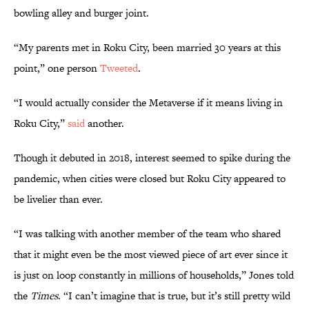
bowling alley and burger joint.
“My parents met in Roku City, been married 30 years at this
point,” one person
Tweeted
.
“I would actually consider the Metaverse if it means living in
Roku City,”
said
another.
Though it debuted in 2018, interest seemed to spike during the
pandemic, when cities were closed but Roku City appeared to
be livelier than ever.
“I was talking with another member of the team who shared
that it might even be the most viewed piece of art ever since it
is just on loop constantly in millions of households,” Jones told
the
Times
. “I can’t imagine that is true, but it’s still pretty wild