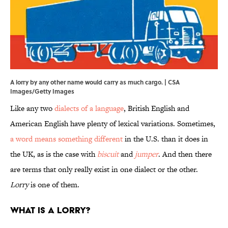
A lorry by any other name would carry as much cargo. | CSA
Images/Getty Images
Like any two
dialects of a language
, British English and
American English have plenty of lexical variations. Sometimes,
a word means something different
in the U.S. than it does in
the UK, as is the case with
biscuit
and
jumper
. And then there
are terms that only really exist in one dialect or the other.
Lorry
is one of them.
What Is a Lorry?