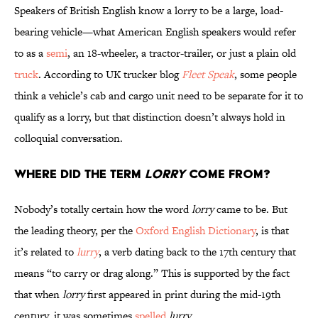
Speakers of British English know a lorry to be a large, load-
bearing vehicle—what American English speakers would refer
to as a
semi
, an 18-wheeler, a tractor-trailer, or just a plain old
truck
. According to UK trucker blog
Fleet Speak
, some people
think a vehicle’s cab and cargo unit need to be separate for it to
qualify as a lorry, but that distinction doesn’t always hold in
colloquial conversation.
Where Did the Term
Lorry
Come From?
Nobody’s totally certain how the word
lorry
came to be. But
the leading theory, per the
Oxford English Dictionary
, is that
it’s related to
lurry
, a verb dating back to the 17th century that
means “to carry or drag along.” This is supported by the fact
that when
lorry
first appeared in print during the mid-19th
century, it was sometimes
spelled
lurry
.