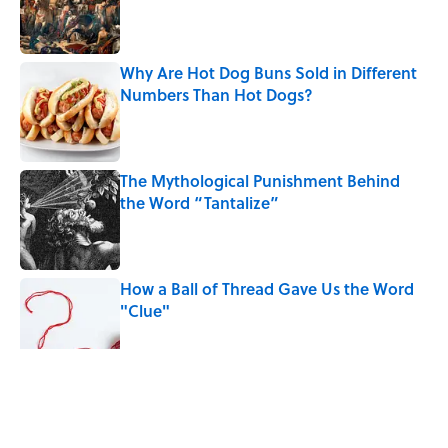
Why Are Hot Dog Buns Sold in Different
Numbers Than Hot Dogs?
Published by on Invalid Date
The Mythological Punishment Behind
the Word “Tantalize”
Published by on Invalid Date
How a Ball of Thread Gave Us the Word
"Clue"
Published by on Invalid Date
5 related articles loaded
Related Tags