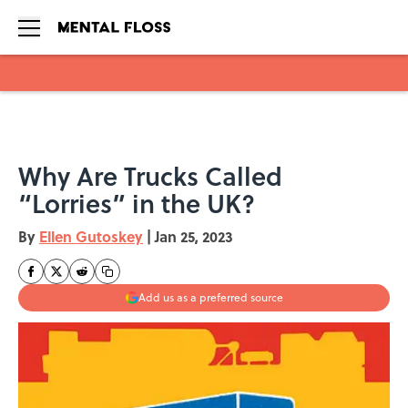
Skip to main content
Why Are Trucks Called
“Lorries” in the UK?
By
Ellen Gutoskey
|
Jan 25, 2023
Add us as a preferred source