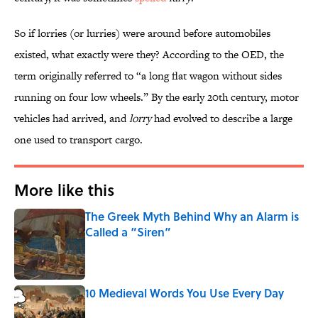
So if lorries (or lurries) were around before automobiles
existed, what exactly were they? According to the OED, the
term originally referred to “a long flat wagon without sides
running on four low wheels.” By the early 20th century, motor
vehicles had arrived, and
lorry
had evolved to describe a large
one used to transport cargo.
More like this
The Greek Myth Behind Why an Alarm is
Called a “Siren”
Published by on Invalid Date
10 Medieval Words You Use Every Day
Published by on Invalid Date